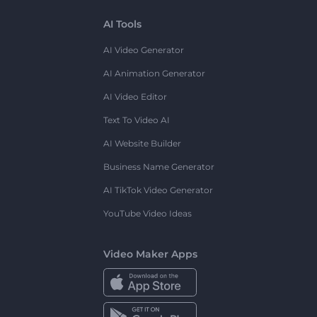
AI Tools
AI Video Generator
AI Animation Generator
AI Video Editor
Text To Video AI
AI Website Builder
Business Name Generator
AI TikTok Video Generator
YouTube Video Ideas
Video Maker Apps