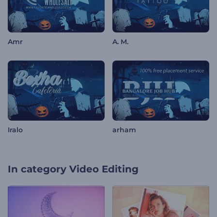
Amr
A. M.
Iralo
arham
In category
Video Editing