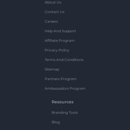
About Us
Contact Us
Careers
Help And Support
Affiliate Program
Privacy Policy
Terms And Conditions
Sitemap
Partners Program
Ambassadors Program
Resources
Branding Tools
Blog