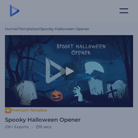
Home
Templates
Spooky Halloween Opener
Premium Template
Spooky Halloween Opener
21K+
Exports
15 secs