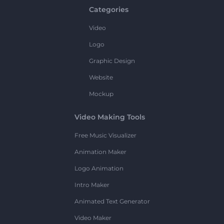
Categories
Video
Logo
Graphic Design
Website
Mockup
Video Making Tools
Free Music Visualizer
Animation Maker
Logo Animation
Intro Maker
Animated Text Generator
Video Maker