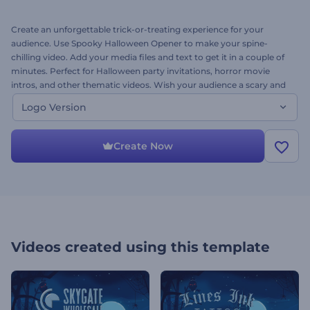
Create an unforgettable trick-or-treating experience for your
audience. Use Spooky Halloween Opener to make your spine-
chilling video. Add your media files and text to get it in a couple of
minutes. Perfect for Halloween party invitations, horror movie
intros, and other thematic videos. Wish your audience a scary and
fang-tastic Halloween. Try it now for free. This is the logo version!
Logo Version
Create Now
Videos created using this template