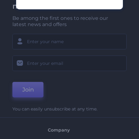
newsletter
Be among the first ones to receive our
latest news and offers
Join
You can easily unsubscribe at any time.
Company