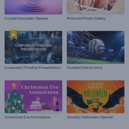
Crystal Ramadan Opener
Polaroid Photo Gallery
Corporate Timeline Presentation
Football Match Intro
Christmas Eve Animations
Ghostly Halloween Opener