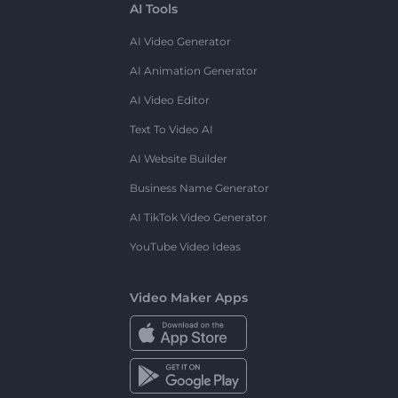
AI Tools
AI Video Generator
AI Animation Generator
AI Video Editor
Text To Video AI
AI Website Builder
Business Name Generator
AI TikTok Video Generator
YouTube Video Ideas
Video Maker Apps