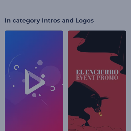
In category
Intros and Logos