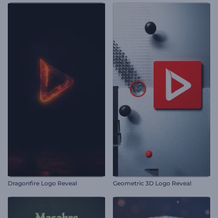
Dragonfire Logo Reveal
Geometric 3D Logo Reveal