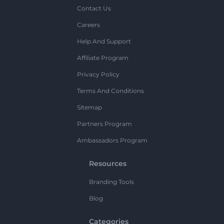
Contact Us
Careers
Help And Support
Affiliate Program
Privacy Policy
Terms And Conditions
Sitemap
Partners Program
Ambassadors Program
Resources
Branding Tools
Blog
Categories