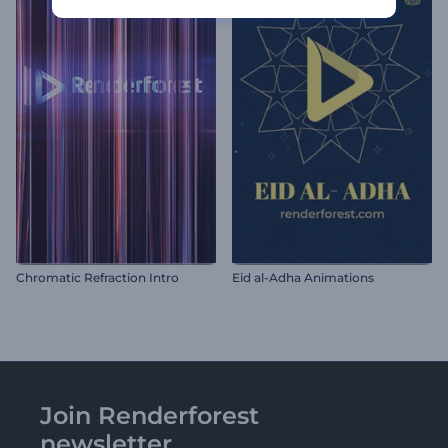
Chromatic Refraction Intro
Eid al-Adha Animations
Join Renderforest
newsletter