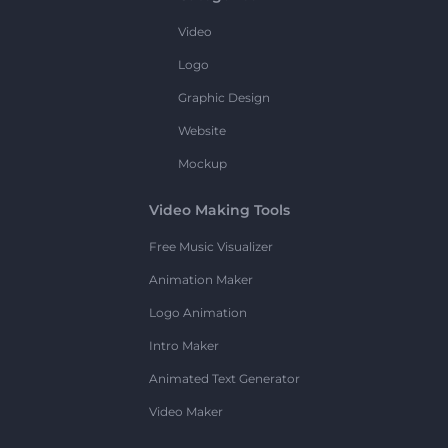
Video
Logo
Graphic Design
Website
Mockup
Video Making Tools
Free Music Visualizer
Animation Maker
Logo Animation
Intro Maker
Animated Text Generator
Video Maker