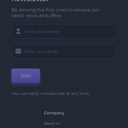
Be among the first ones to receive our
latest news and offers
Join
You can easily unsubscribe at any time.
Company
About Us