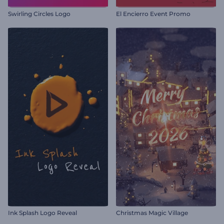
Swirling Circles Logo
El Encierro Event Promo
Ink Splash Logo Reveal
Christmas Magic Village