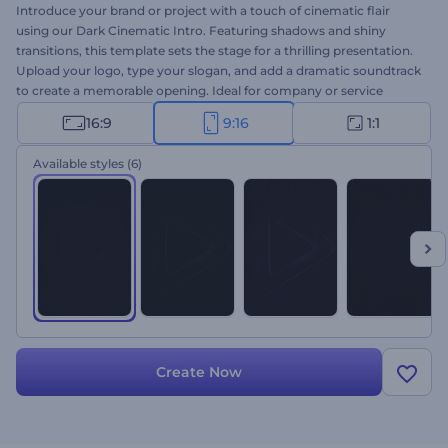
Introduce your brand or project with a touch of cinematic flair
using our Dark Cinematic Intro. Featuring shadows and shiny
transitions, this template sets the stage for a thrilling presentation.
Upload your logo, type your slogan, and add a dramatic soundtrack
to create a memorable opening. Ideal for company or service
promotions, channel intros or outros, cinematic openers, and
16:9
9:16
1:1
more. Create now and engage your audience from the first
moment!
Available styles
(6)
Create Now