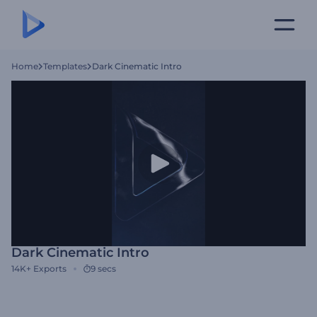
Home
Templates
Dark Cinematic Intro
Dark Cinematic Intro
14K+
Exports
9 secs