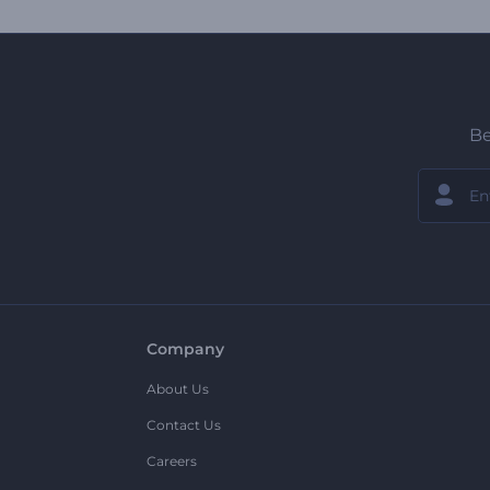
Be
Company
About Us
Contact Us
Careers