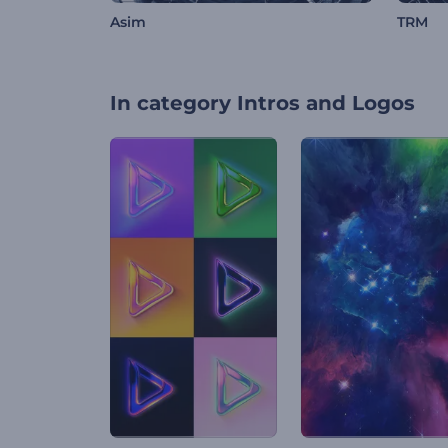
Asim
TRM
In category
Intros and Logos