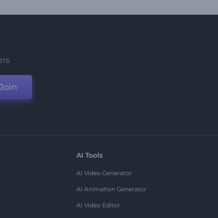
ers
Join
AI Tools
AI Video Generator
AI Animation Generator
AI Video Editor