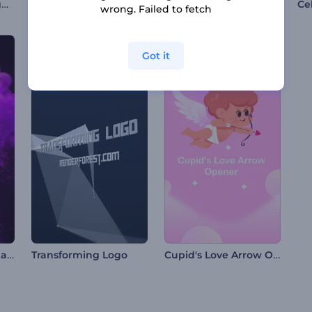
Glowing Nebula Logo Reveal
Metallic Spheres Opener
Broken Glass Shards Logo
wrong. Failed to fetch
Got it
Butterfly Logo Animation
Cupid's Love Arrow Opener
Transforming Logo