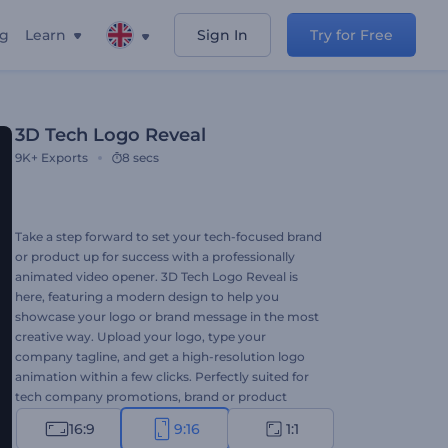
ng
Learn
Sign In
Try for Free
3D Tech Logo Reveal
9K+
Exports
8 secs
Take a step forward to set your tech-focused brand
or product up for success with a professionally
animated video opener. 3D Tech Logo Reveal is
here, featuring a modern design to help you
showcase your logo or brand message in the most
creative way. Upload your logo, type your
company tagline, and get a high-resolution logo
animation within a few clicks. Perfectly suited for
tech company promotions, brand or product
introductions, and a lot more creative projects.
16:9
9:16
1:1
Give it a try now!