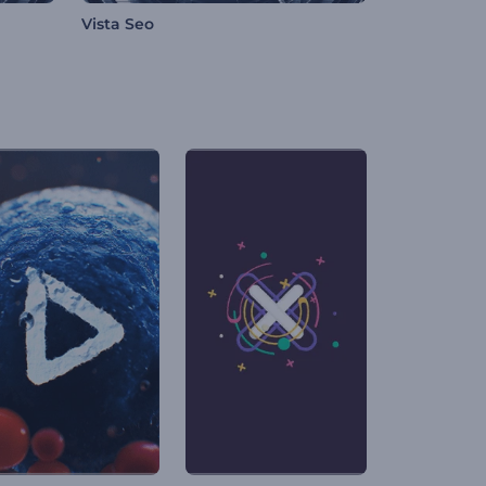
Vista Seo