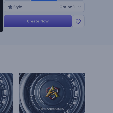
Style
Option 1
Create Now