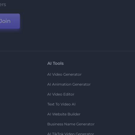
ers
Join
AI Tools
AI Video Generator
AI Animation Generator
AI Video Editor
Text To Video AI
AI Website Builder
Business Name Generator
AI TikTok Video Generator