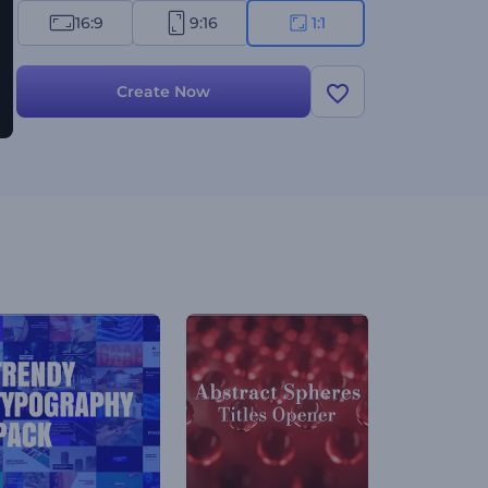
16:9
9:16
1:1
Create Now