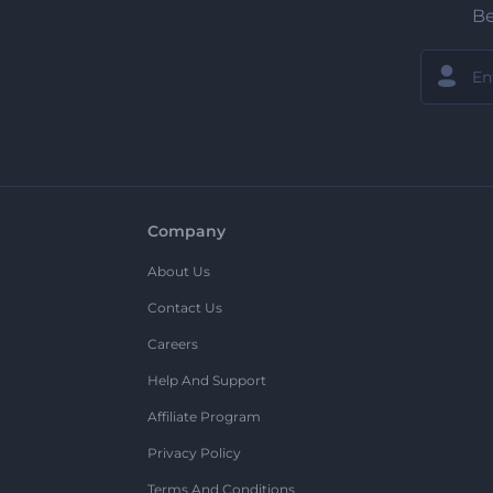
Be
Company
About Us
Contact Us
Careers
Help And Support
Affiliate Program
Privacy Policy
Terms And Conditions