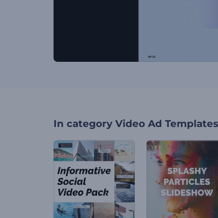
In category
Video Ad Template