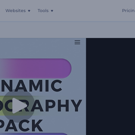
Websites
Tools
Prici