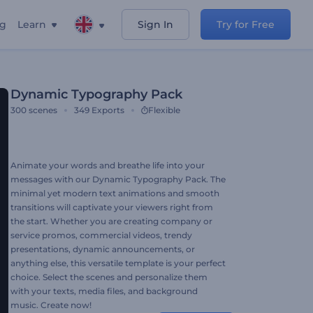
ng
Learn
Sign In
Try for Free
Dynamic Typography Pack
300
scenes
349
Exports
Flexible
Animate your words and breathe life into your
messages with our Dynamic Typography Pack. The
minimal yet modern text animations and smooth
transitions will captivate your viewers right from
the start. Whether you are creating company or
service promos, commercial videos, trendy
presentations, dynamic announcements, or
anything else, this versatile template is your perfect
choice. Select the scenes and personalize them
with your texts, media files, and background
music. Create now!