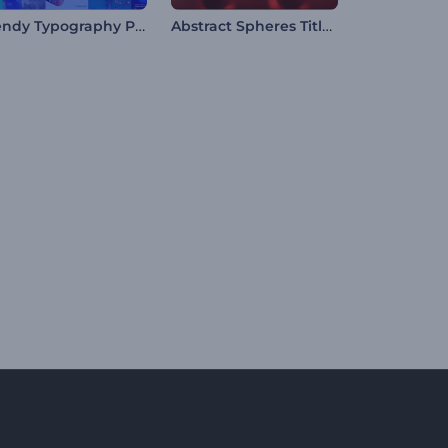
Trendy Typography Pack
Abstract Spheres Titles Opener