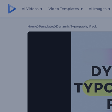
AI Videos
Video Templates
AI Images
Home
Templates
Dynamic Typography Pack