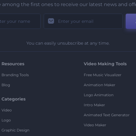
 among the first ones to receive our latest news and off
You can easily unsubscribe at any time.
Resources
Video Making Tools
Branding Tools
Free Music Visualizer
Blog
Animation Maker
Logo Animation
Categories
Intro Maker
Video
Animated Text Generator
Logo
Video Maker
Graphic Design