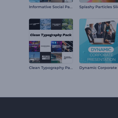
Informative Social Pack
Clean Typography Pack