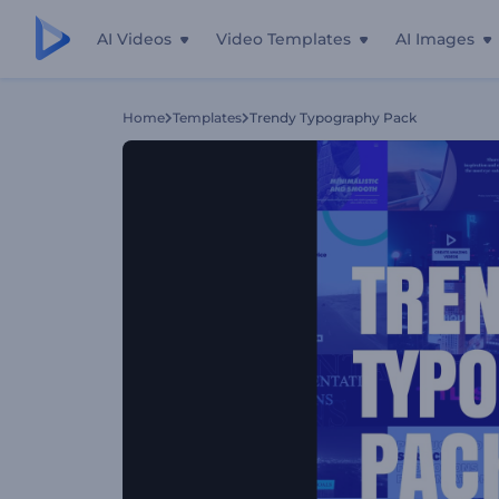
AI Videos
Video Templates
AI Images
Home
Templates
Trendy Typography Pack