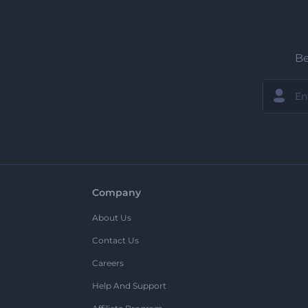
Be
Company
About Us
Contact Us
Careers
Help And Support