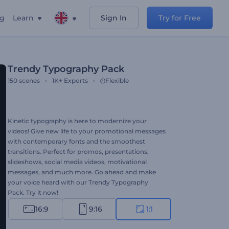
ng
Learn
Sign In
Try for Free
Trendy Typography Pack
150
scenes
1K+
Exports
Flexible
Kinetic typography is here to modernize your
videos! Give new life to your promotional messages
with contemporary fonts and the smoothest
transitions. Perfect for promos, presentations,
slideshows, social media videos, motivational
messages, and much more. Go ahead and make
your voice heard with our Trendy Typography
Pack. Try it now!
16:9
9:16
1:1