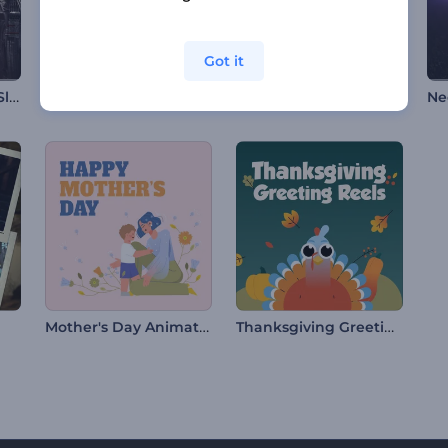
Got it
Vintage Chronicles Slideshow
Floral Valentine's Day Opener
Birthday Party Invitation
Ne
Mother's Day Animation
Thanksgiving Greeting Reels