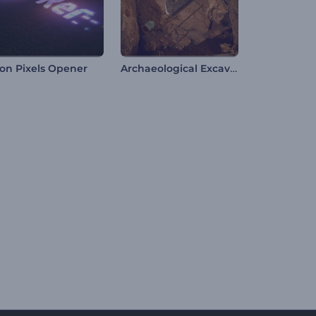
Archaeological Excavation Intro
on Pixels Opener