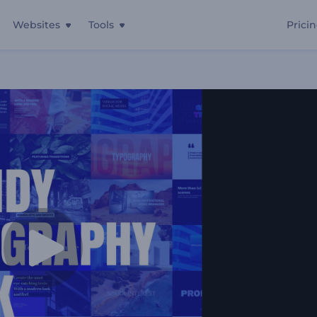
Websites
Tools
Prici