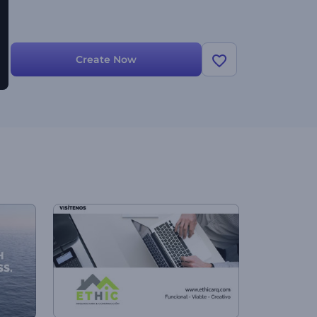
Create Now