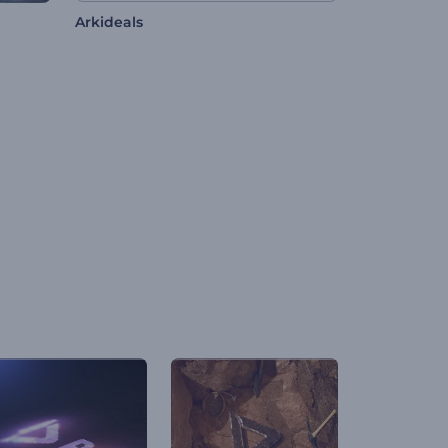
Arkideals