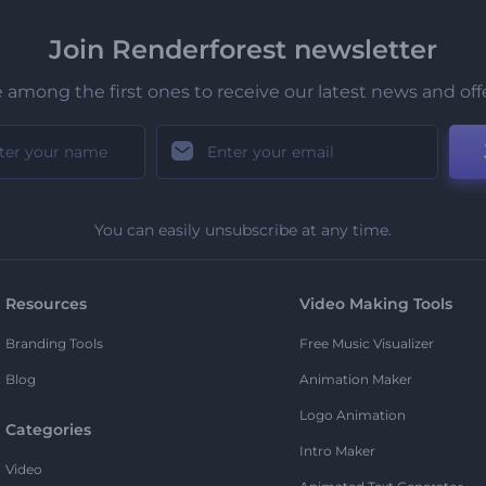
Join Renderforest newsletter
 among the first ones to receive our latest news and off
You can easily unsubscribe at any time.
Resources
Video Making Tools
Branding Tools
Free Music Visualizer
Blog
Animation Maker
Logo Animation
Categories
Intro Maker
Video