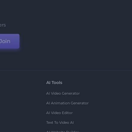
ers
Join
AI Tools
AI Video Generator
AI Animation Generator
AI Video Editor
Text To Video AI