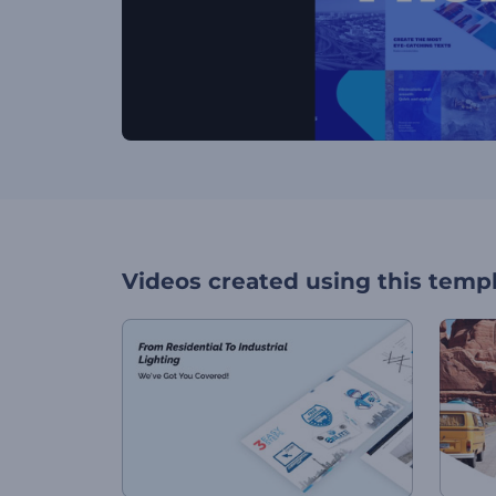
Videos created using this temp