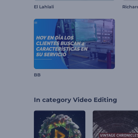
El Lahlali
Richa
BB
In category
Video Editing