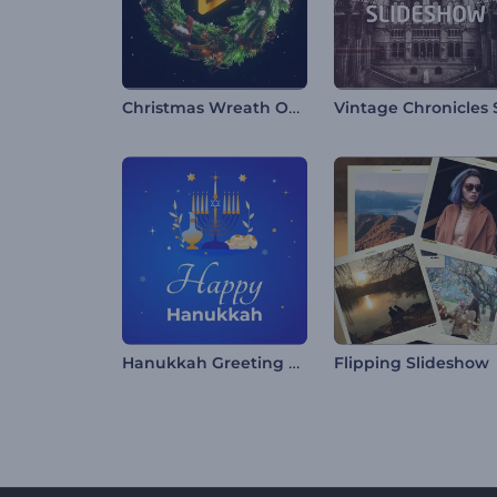
Christmas Wreath Opener
Hanukkah Greeting Reels
Flipping Slideshow