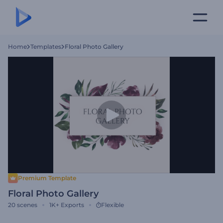
Home
Templates
Floral Photo Gallery
Premium Template
Floral Photo Gallery
20
scenes
1K+
Exports
Flexible