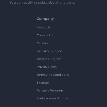
You can easily unsubscribe at any time.
Company
About Us
Contact Us
Careers
Help And Support
Affiliate Program
Privacy Policy
Terms And Conditions
Sitemap
Partners Program
Ambassadors Program