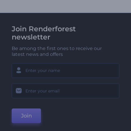
Join Renderforest
newsletter
Be among the first ones to receive our
latest news and offers
Join