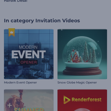
Hardik Desai
In category
Invitation Videos
Modern Event Opener
Snow Globe Magic Opener