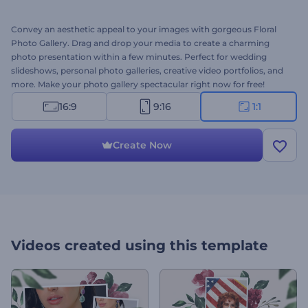
Convey an aesthetic appeal to your images with gorgeous Floral
Photo Gallery. Drag and drop your media to create a charming
photo presentation within a few minutes. Perfect for wedding
slideshows, personal photo galleries, creative video portfolios, and
more. Make your photo gallery spectacular right now for free!
16:9
9:16
1:1
Create Now
Videos created using this template