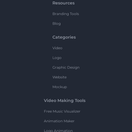
Resources
Branding Tools
Blog
Categories
Video
Logo
Graphic Design
Website
Mockup
Video Making Tools
Free Music Visualizer
Animation Maker
Logo Animation