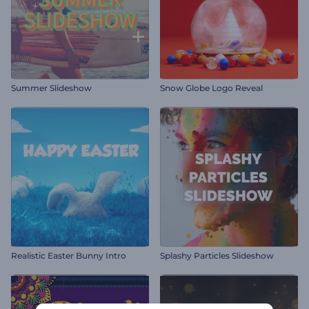
Summer Slideshow
Snow Globe Logo Reveal
Realistic Easter Bunny Intro
Splashy Particles Slideshow