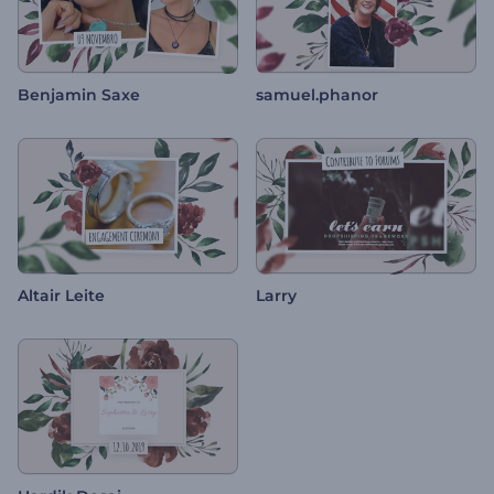
Benjamin Saxe
samuel.phanor
Altair Leite
Larry