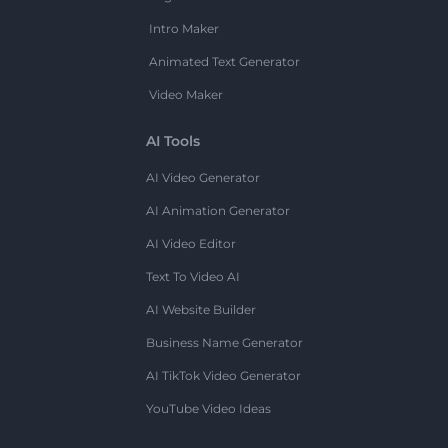
Intro Maker
Animated Text Generator
Video Maker
AI Tools
AI Video Generator
AI Animation Generator
AI Video Editor
Text To Video AI
AI Website Builder
Business Name Generator
AI TikTok Video Generator
YouTube Video Ideas