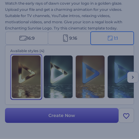
Watch the early rays of dawn cover your logo in a golden glaze.
Upload your file and get a charming animation for your videos.
Suitable for TV channels, YouTube intros, relaxing videos,
motivational videos, and more. Give your icon a regal look with
Enchanting Sunrise Logo. Try this cinematic template today.
16:9
9:16
1:1
Available styles
(4)
Create Now