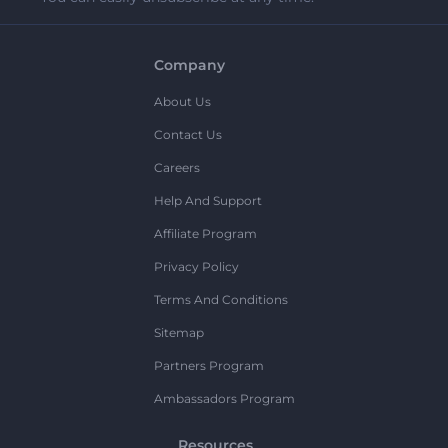
Company
About Us
Contact Us
Careers
Help And Support
Affiliate Program
Privacy Policy
Terms And Conditions
Sitemap
Partners Program
Ambassadors Program
Resources