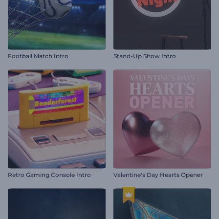
Football Match Intro
Stand-Up Show Intro
Retro Gaming Console Intro
Valentine's Day Hearts Opener