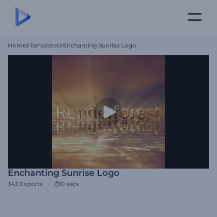
Home
Templates
Enchanting Sunrise Logo
Enchanting Sunrise Logo
343
Exports
10 secs