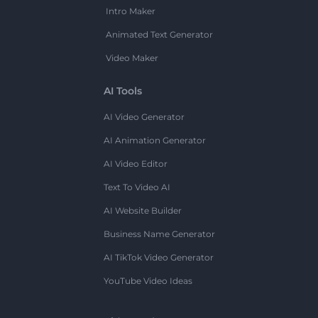
Intro Maker
Animated Text Generator
Video Maker
AI Tools
AI Video Generator
AI Animation Generator
AI Video Editor
Text To Video AI
AI Website Builder
Business Name Generator
AI TikTok Video Generator
YouTube Video Ideas