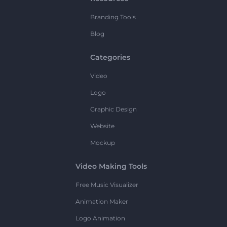
Branding Tools
Blog
Categories
Video
Logo
Graphic Design
Website
Mockup
Video Making Tools
Free Music Visualizer
Animation Maker
Logo Animation