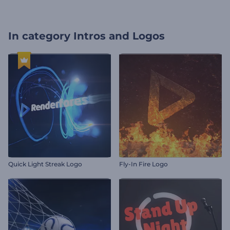
In category
Intros and Logos
Quick Light Streak Logo
Fly-In Fire Logo