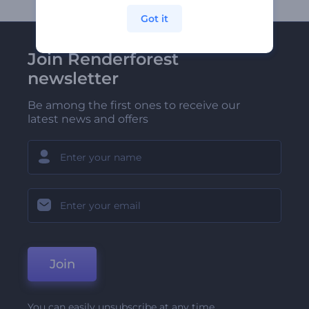
Got it
Join Renderforest
newsletter
Be among the first ones to receive our
latest news and offers
Join
You can easily unsubscribe at any time.