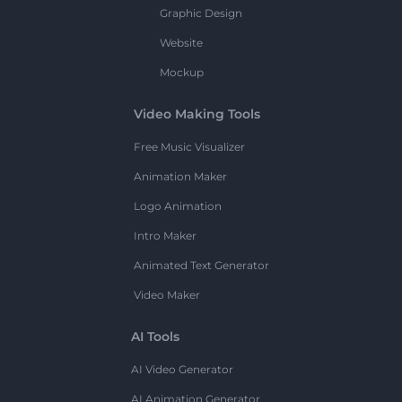
Graphic Design
Website
Mockup
Video Making Tools
Free Music Visualizer
Animation Maker
Logo Animation
Intro Maker
Animated Text Generator
Video Maker
AI Tools
AI Video Generator
AI Animation Generator