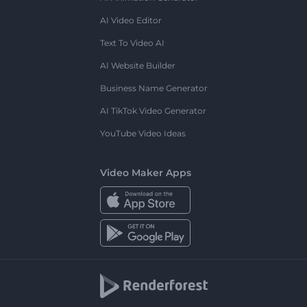
AI Video Editor
Text To Video AI
AI Website Builder
Business Name Generator
AI TikTok Video Generator
YouTube Video Ideas
Video Maker Apps