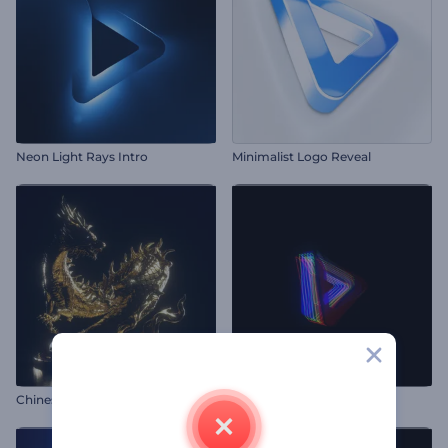
Neon Light Rays Intro
Minimalist Logo Reveal
Chinese Dragon Opener
Cyber Glitch Logo