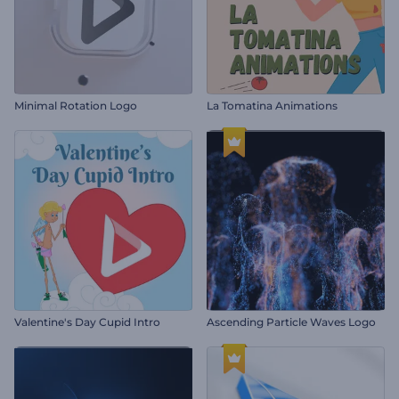
Minimal Rotation Logo
La Tomatina Animations
Valentine's Day Cupid Intro
Ascending Particle Waves Logo