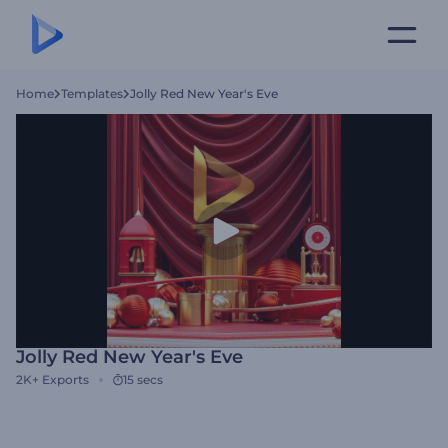
Home
Templates
Jolly Red New Year's Eve
Jolly Red New Year's Eve
2K+
Exports
15 secs