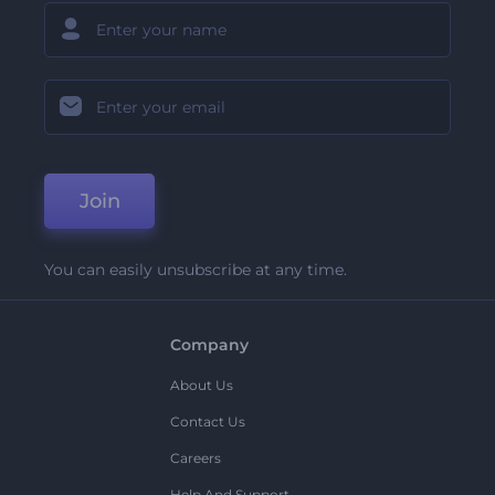
Join
You can easily unsubscribe at any time.
Company
About Us
Contact Us
Careers
Help And Support