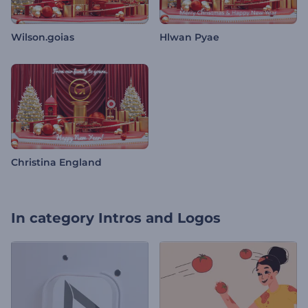
Wilson.goias
Hlwan Pyae
Christina England
In category
Intros and Logos