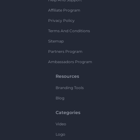
Affiliate Program
Privacy Policy
Terms And Conditions
Sitemap
Partners Program
Ambassadors Program
Resources
Branding Tools
Blog
Categories
Video
Logo