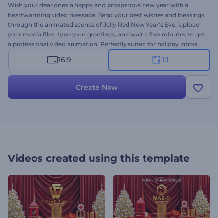
Wish your dear ones a happy and prosperous new year with a
heartwarming video message. Send your best wishes and blessings
through the animated scenes of Jolly Red New Year's Eve. Upload
your media files, type your greetings, and wait a few minutes to get
a professional video animation. Perfectly suited for holiday intros,
video greetings, new year's commercials, holiday party invitations,
16:9
1:1
and a lot more projects. Give it a try now!
Create Now
Videos created using this template