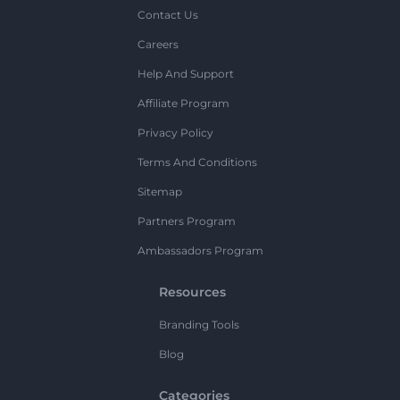
Contact Us
Careers
Help And Support
Affiliate Program
Privacy Policy
Terms And Conditions
Sitemap
Partners Program
Ambassadors Program
Resources
Branding Tools
Blog
Categories