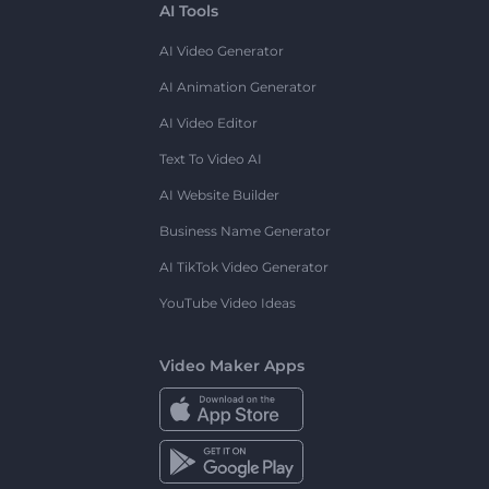
AI Tools
AI Video Generator
AI Animation Generator
AI Video Editor
Text To Video AI
AI Website Builder
Business Name Generator
AI TikTok Video Generator
YouTube Video Ideas
Video Maker Apps