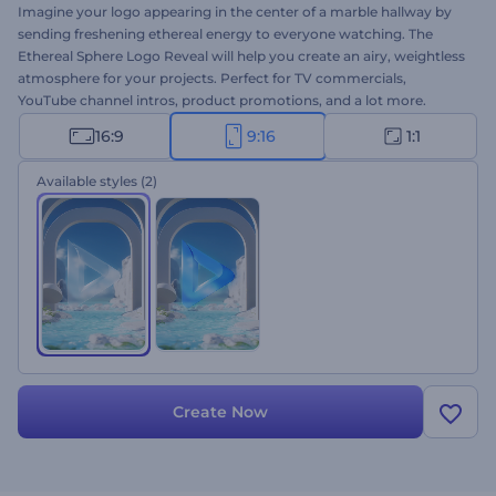
Imagine your logo appearing in the center of a marble hallway by
sending freshening ethereal energy to everyone watching. The
Ethereal Sphere Logo Reveal will help you create an airy, weightless
atmosphere for your projects. Perfect for TV commercials,
YouTube channel intros, product promotions, and a lot more.
Upload your logo and get a professional animation in a few
16:9
9:16
1:1
minutes. Give it a try right away for free!
Available styles
(2)
Create Now