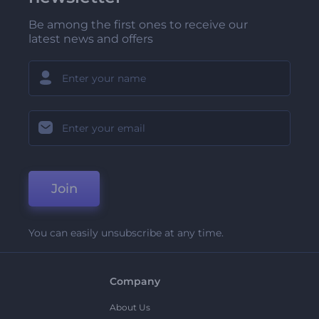
Be among the first ones to receive our
latest news and offers
Join
You can easily unsubscribe at any time.
Company
About Us