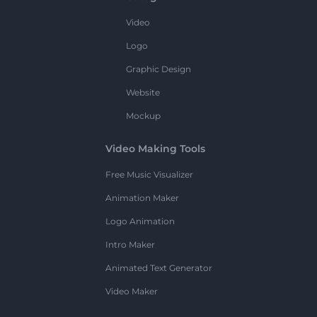
Video
Logo
Graphic Design
Website
Mockup
Video Making Tools
Free Music Visualizer
Animation Maker
Logo Animation
Intro Maker
Animated Text Generator
Video Maker