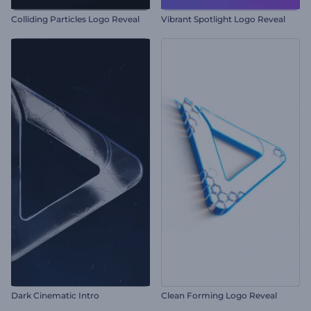
Colliding Particles Logo Reveal
Vibrant Spotlight Logo Reveal
Dark Cinematic Intro
Clean Forming Logo Reveal