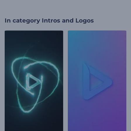
In category
Intros and Logos