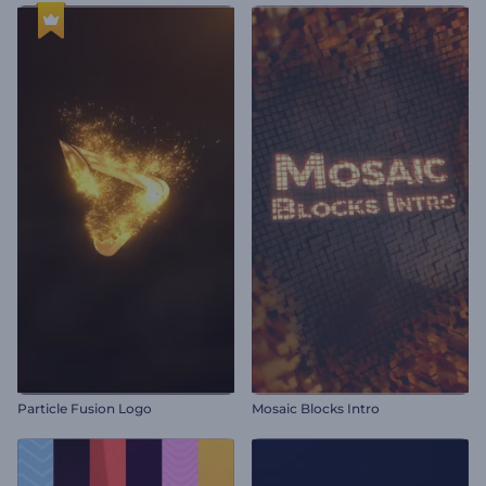
Particle Fusion Logo
Mosaic Blocks Intro