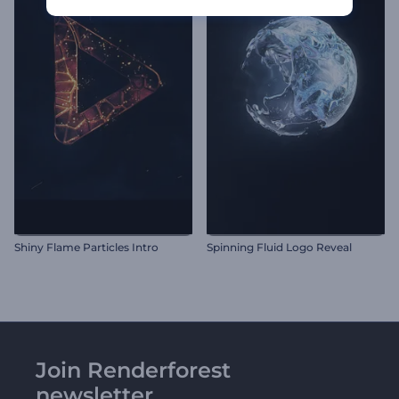
Shiny Flame Particles Intro
Spinning Fluid Logo Reveal
Join Renderforest
newsletter