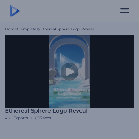
Home
Templates
Ethereal Sphere Logo Reveal
Ethereal Sphere Logo Reveal
4K+
Exports
15 secs