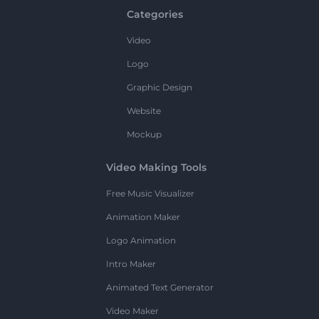
Categories
Video
Logo
Graphic Design
Website
Mockup
Video Making Tools
Free Music Visualizer
Animation Maker
Logo Animation
Intro Maker
Animated Text Generator
Video Maker