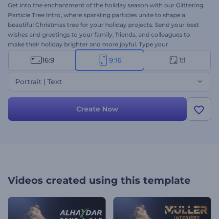
Get into the enchantment of the holiday season with our Glittering
Particle Tree Intro, where sparkling particles unite to shape a
beautiful Christmas tree for your holiday projects. Send your best
wishes and greetings to your family, friends, and colleagues to
make their holiday brighter and more joyful. Type your
heartwarming texts, upload your logo, and add festive background
16:9
9:16
1:1
music for a unique holiday video message. Perfectly suited for
holiday intros, video greetings, Christmas party invitations, and
Portrait | Text
many more projects. Give it a try now!
Create Now
Videos created using this template