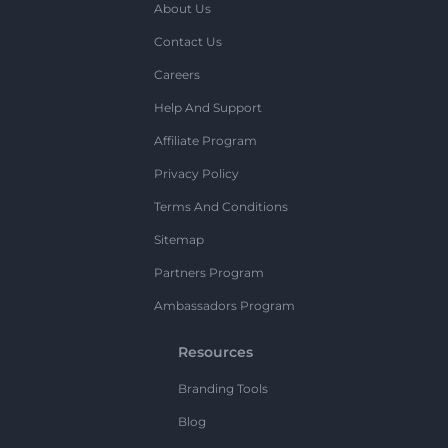
About Us
Contact Us
Careers
Help And Support
Affiliate Program
Privacy Policy
Terms And Conditions
Sitemap
Partners Program
Ambassadors Program
Resources
Branding Tools
Blog