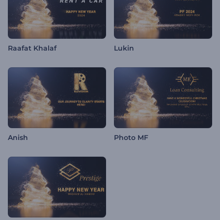
Raafat Khalaf
Lukin
Anish
Photo MF