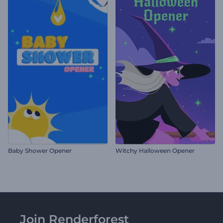
Baby Shower Opener
Witchy Halloween Opener
Join Renderforest