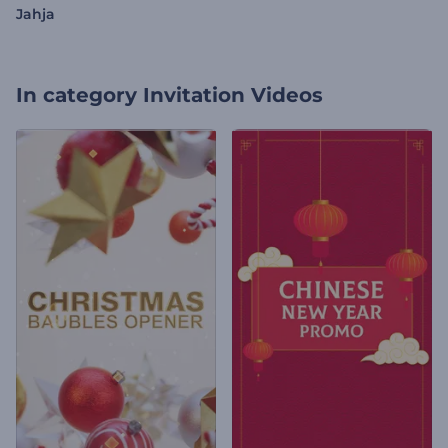
Jahja
In category
Invitation Videos