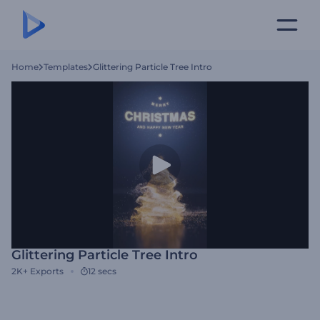
Home
Templates
Glittering Particle Tree Intro
Glittering Particle Tree Intro
2K+
Exports
12 secs