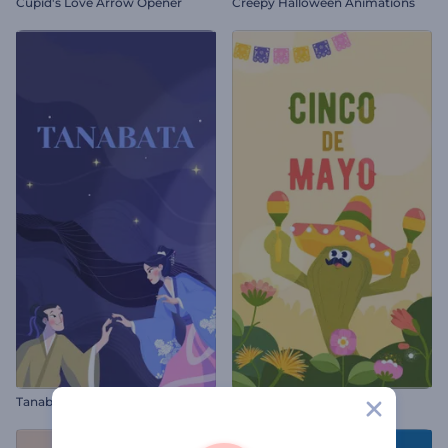
Cupid's Love Arrow Opener
Creepy Halloween Animations
Tanabata Greeting Animation
Cinco de Mayo Animation