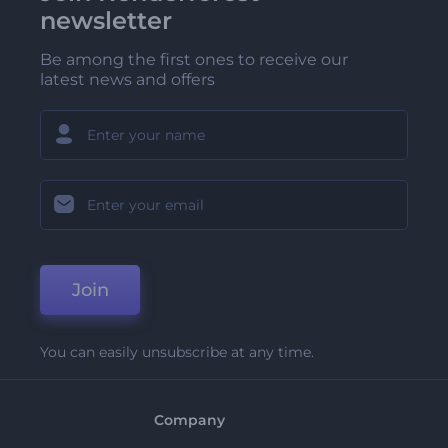
newsletter
Be among the first ones to receive our
latest news and offers
Join
You can easily unsubscribe at any time.
Company