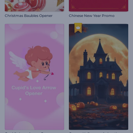
Christmas Baubles Opener
Chinese New Year Promo