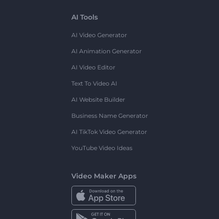
AI Tools
AI Video Generator
AI Animation Generator
AI Video Editor
Text To Video AI
AI Website Builder
Business Name Generator
AI TikTok Video Generator
YouTube Video Ideas
Video Maker Apps