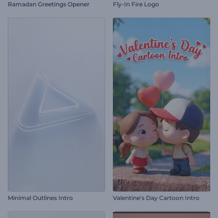
Ramadan Greetings Opener
Fly-In Fire Logo
Minimal Outlines Intro
Valentine's Day Cartoon Intro