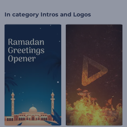
In category
Intros and Logos