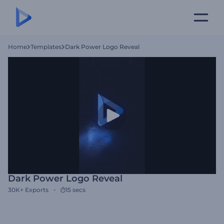
Home
Templates
Dark Power Logo Reveal
Dark Power Logo Reveal
30K+
Exports
15 secs