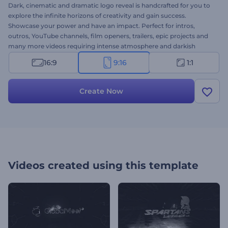
Dark, cinematic and dramatic logo reveal is handcrafted for you to
explore the infinite horizons of creativity and gain success.
Showcase your power and have an impact. Perfect for intros,
outros, YouTube channels, film openers, trailers, epic projects and
many more videos requiring intense atmosphere and darkish
design. You will upload your logo, we will do the best to promote
16:9
9:16
1:1
your video. Give a try, it’s free!
Create Now
Videos created using this template