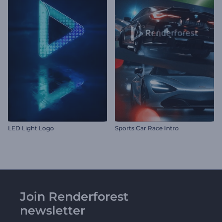
LED Light Logo
Sports Car Race Intro
Join Renderforest
newsletter