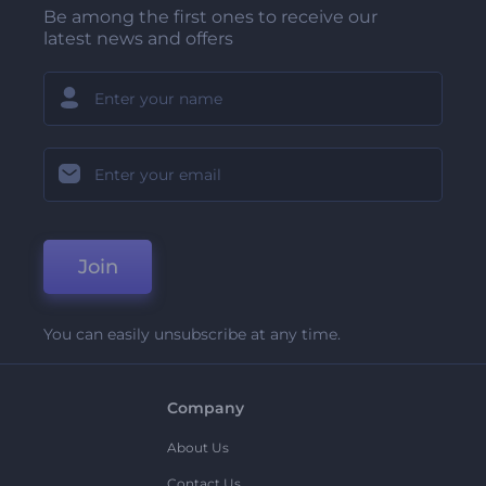
Be among the first ones to receive our
latest news and offers
Join
You can easily unsubscribe at any time.
Company
About Us
Contact Us