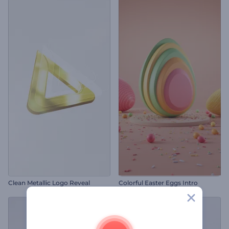
Clean Metallic Logo Reveal
Colorful Easter Eggs Intro