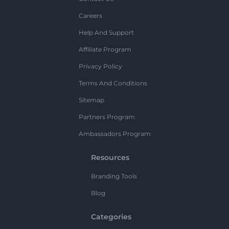
Careers
Help And Support
Affiliate Program
Privacy Policy
Terms And Conditions
Sitemap
Partners Program
Ambassadors Program
Resources
Branding Tools
Blog
Categories