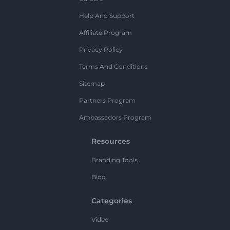
Help And Support
Affiliate Program
Privacy Policy
Terms And Conditions
Sitemap
Partners Program
Ambassadors Program
Resources
Branding Tools
Blog
Categories
Video