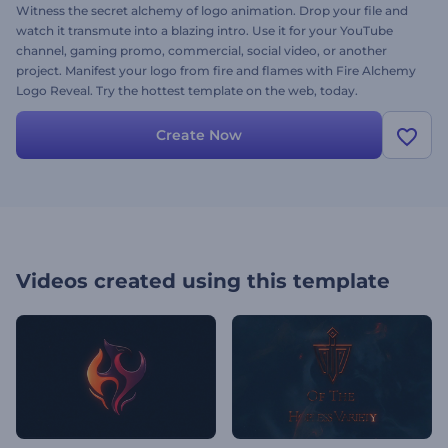
Witness the secret alchemy of logo animation. Drop your file and
watch it transmute into a blazing intro. Use it for your YouTube
channel, gaming promo, commercial, social video, or another
project. Manifest your logo from fire and flames with Fire Alchemy
Logo Reveal. Try the hottest template on the web, today.
Create Now
Videos created using this template