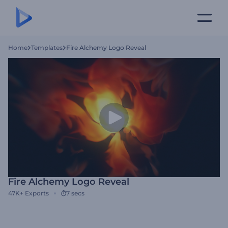
Home
Templates
Fire Alchemy Logo Reveal
Fire Alchemy Logo Reveal
47K+
Exports
7 secs