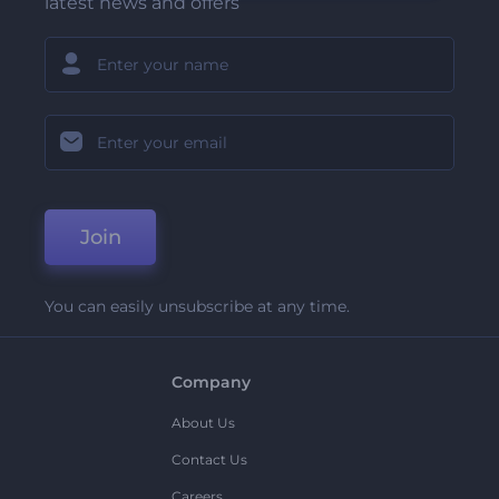
latest news and offers
Join
You can easily unsubscribe at any time.
Company
About Us
Contact Us
Careers