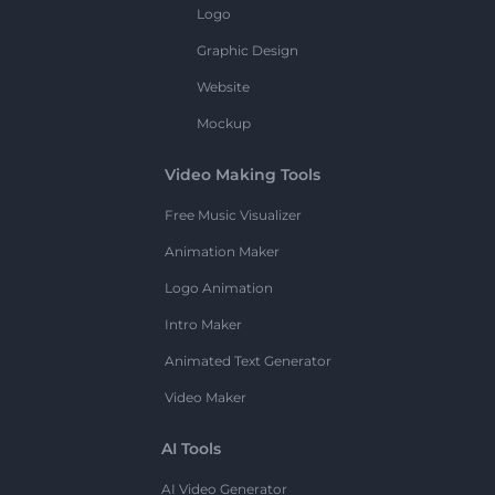
Logo
Graphic Design
Website
Mockup
Video Making Tools
Free Music Visualizer
Animation Maker
Logo Animation
Intro Maker
Animated Text Generator
Video Maker
AI Tools
AI Video Generator