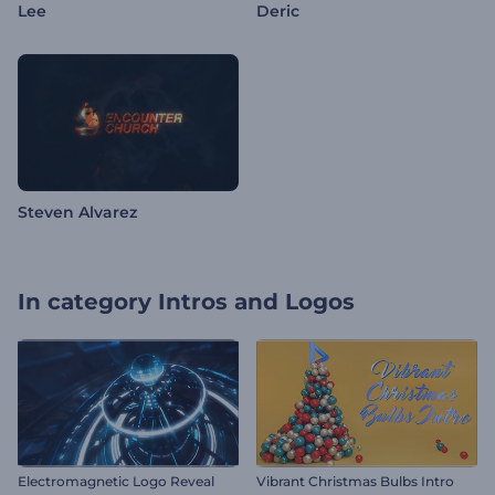
Lee
Deric
Steven Alvarez
In category
Intros and Logos
Electromagnetic Logo Reveal
Vibrant Christmas Bulbs Intro