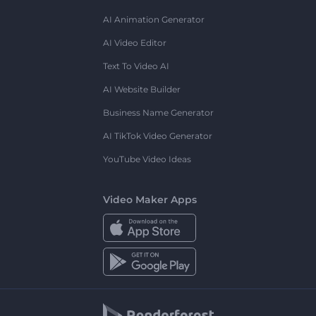
AI Animation Generator
AI Video Editor
Text To Video AI
AI Website Builder
Business Name Generator
AI TikTok Video Generator
YouTube Video Ideas
Video Maker Apps