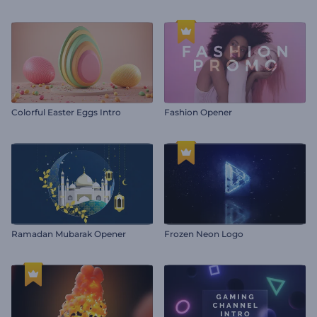
Colorful Easter Eggs Intro
Fashion Opener
Ramadan Mubarak Opener
Frozen Neon Logo