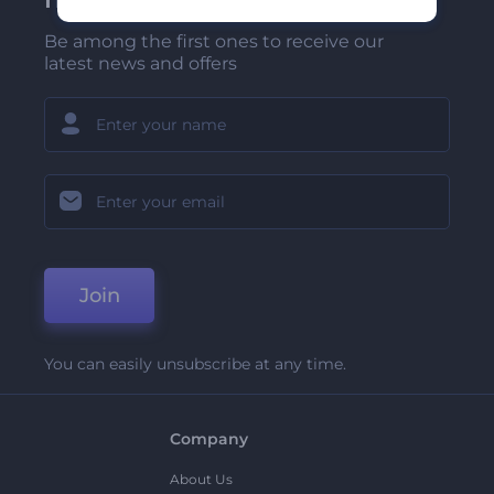
Be among the first ones to receive our
latest news and offers
Join
You can easily unsubscribe at any time.
Company
About Us