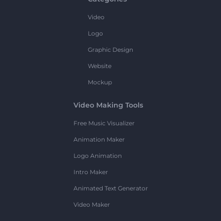
Video
Logo
Graphic Design
Website
Mockup
Video Making Tools
Free Music Visualizer
Animation Maker
Logo Animation
Intro Maker
Animated Text Generator
Video Maker