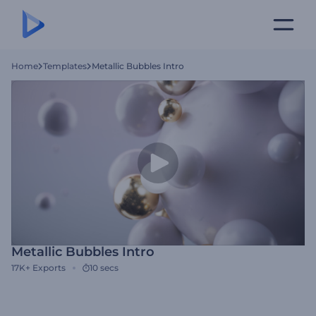
Home
Templates
Metallic Bubbles Intro
Metallic Bubbles Intro
17K+
Exports
10 secs