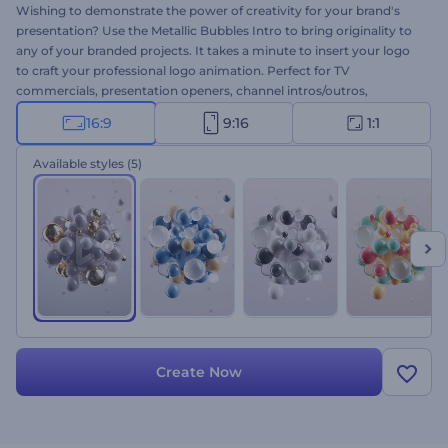
Wishing to demonstrate the power of creativity for your brand's
presentation? Use the Metallic Bubbles Intro to bring originality to
any of your branded projects. It takes a minute to insert your logo
to craft your professional logo animation. Perfect for TV
commercials, presentation openers, channel intros/outros,
company promotions, and more. This attention-grabbing intro is all
16:9
9:16
1:1
you need to achieve long-term success for any of your projects.
Give this template a try right away for free!
Available styles
(5)
Create Now