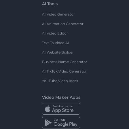
AI Tools
AI Video Generator
AI Animation Generator
AI Video Editor
Text To Video AI
AI Website Builder
Business Name Generator
AI TikTok Video Generator
YouTube Video Ideas
Video Maker Apps