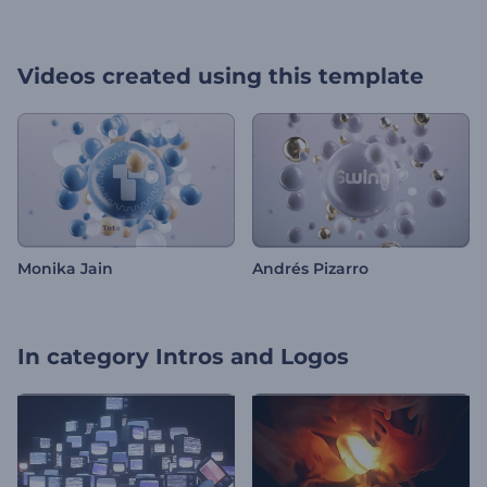
Videos created using this template
Monika Jain
Andrés Pizarro
In category
Intros and Logos