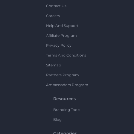
Contact Us
Careers
Help And Support
Affiliate Program
Privacy Policy
Terms And Conditions
Sitemap
Partners Program
Ambassadors Program
Resources
Branding Tools
Blog
Categories