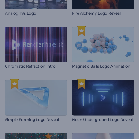
Analog TVs Logo
Fire Alchemy Logo Reveal
Chromatic Refraction Intro
Magnetic Balls Logo Animation
Simple Forming Logo Reveal
Neon Underground Logo Reveal