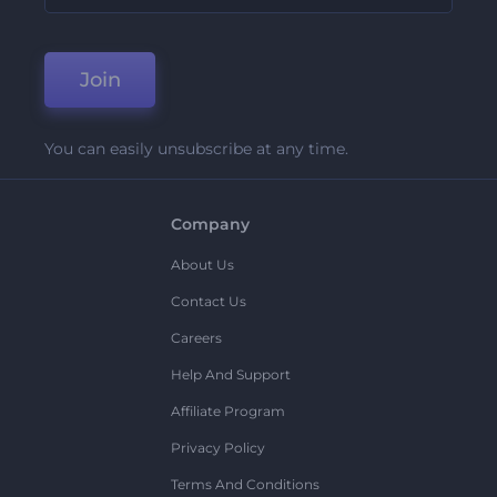
Join
You can easily unsubscribe at any time.
Company
About Us
Contact Us
Careers
Help And Support
Affiliate Program
Privacy Policy
Terms And Conditions