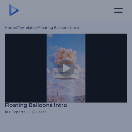
Home
Templates
Floating Balloons Intro
Floating Balloons Intro
1K+
Exports
8 secs