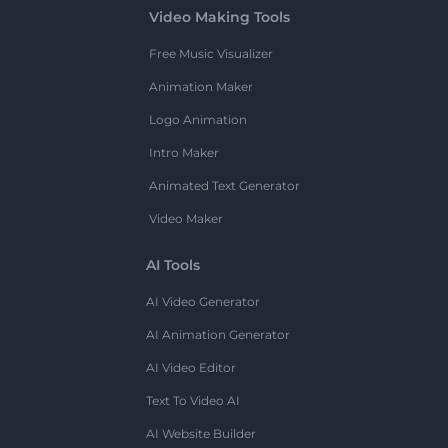
Video Making Tools
Free Music Visualizer
Animation Maker
Logo Animation
Intro Maker
Animated Text Generator
Video Maker
AI Tools
AI Video Generator
AI Animation Generator
AI Video Editor
Text To Video AI
AI Website Builder