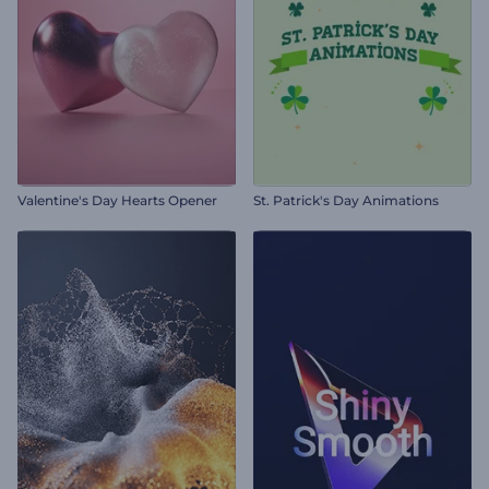
Valentine's Day Hearts Opener
St. Patrick's Day Animations