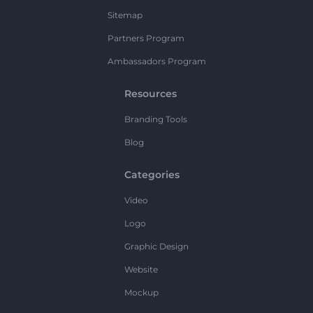
Sitemap
Partners Program
Ambassadors Program
Resources
Branding Tools
Blog
Categories
Video
Logo
Graphic Design
Website
Mockup