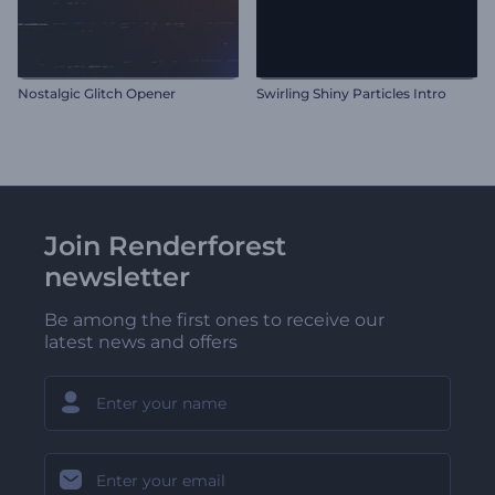
Nostalgic Glitch Opener
Swirling Shiny Particles Intro
Join Renderforest
newsletter
Be among the first ones to receive our
latest news and offers