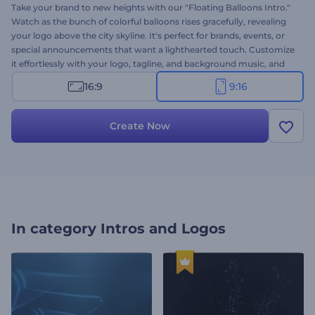
Take your brand to new heights with our "Floating Balloons Intro."
Watch as the bunch of colorful balloons rises gracefully, revealing
your logo above the city skyline. It's perfect for brands, events, or
special announcements that want a lighthearted touch. Customize
it effortlessly with your logo, tagline, and background music, and
post it directly on social media for instant attention. Create now
16:9
9:16
and bring joy and color to your brand!
Create Now
In category
Intros and Logos