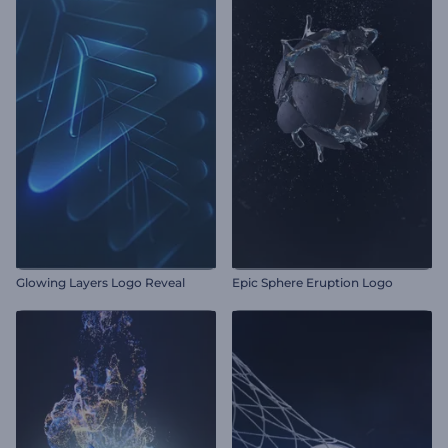
Glowing Layers Logo Reveal
Epic Sphere Eruption Logo