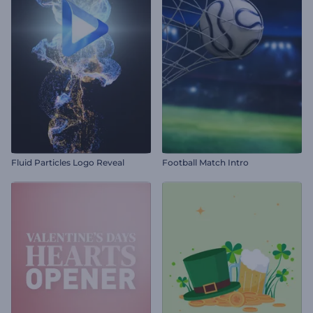
Fluid Particles Logo Reveal
Football Match Intro