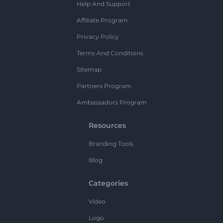
Help And Support
Affiliate Program
Privacy Policy
Terms And Conditions
Sitemap
Partners Program
Ambassadors Program
Resources
Branding Tools
Blog
Categories
Video
Logo