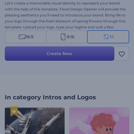
Let's create a memorable visual identity to represent your brand
with the help of this template. Floral Design Opener will provide the
pleasing aesthetics you'll need to introduce your brand. Bring life to
your logo through the fresh blossom of spring flowers through this
template. Upload your logo, type your tagline and wait a few
minutes to get your professional
logo animation
worth the
16:9
9:16
1:1
admiration. Perfect for floral design studios, flower shop
promotions, wedding planner company presentations, and more.
Give it a try now!
Create Now
In category
Intros and Logos