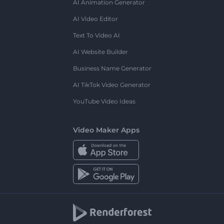
AI Animation Generator
AI Video Editor
Text To Video AI
AI Website Builder
Business Name Generator
AI TikTok Video Generator
YouTube Video Ideas
Video Maker Apps