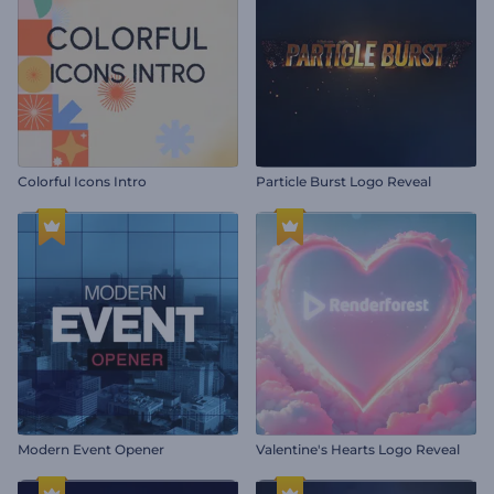
Colorful Icons Intro
Particle Burst Logo Reveal
Modern Event Opener
Valentine's Hearts Logo Reveal