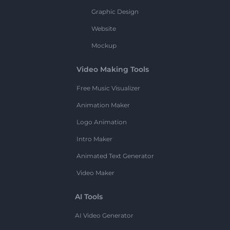
Graphic Design
Website
Mockup
Video Making Tools
Free Music Visualizer
Animation Maker
Logo Animation
Intro Maker
Animated Text Generator
Video Maker
AI Tools
AI Video Generator