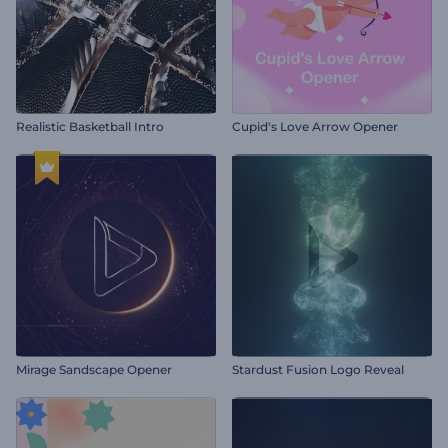
Realistic Basketball Intro
Cupid's Love Arrow Opener
Mirage Sandscape Opener
Stardust Fusion Logo Reveal