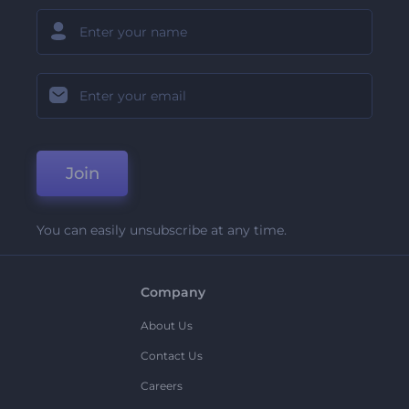
Join
You can easily unsubscribe at any time.
Company
About Us
Contact Us
Careers