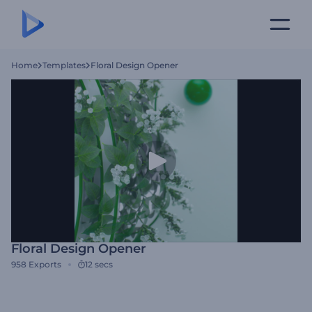
Home
Templates
Floral Design Opener
Floral Design Opener
958
Exports
12 secs