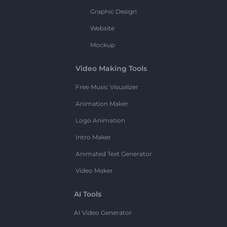
Graphic Design
Website
Mockup
Video Making Tools
Free Music Visualizer
Animation Maker
Logo Animation
Intro Maker
Animated Text Generator
Video Maker
AI Tools
AI Video Generator