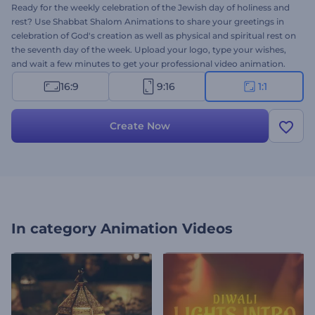
Ready for the weekly celebration of the Jewish day of holiness and
rest? Use Shabbat Shalom Animations to share your greetings in
celebration of God's creation as well as physical and spiritual rest on
the seventh day of the week. Upload your logo, type your wishes,
and wait a few minutes to get your professional video animation.
Perfectly suited for holiday intros, video greetings, celebration
16:9
9:16
1:1
invitations, and a lot more. Give it a try now!
Create Now
In category
Animation Videos