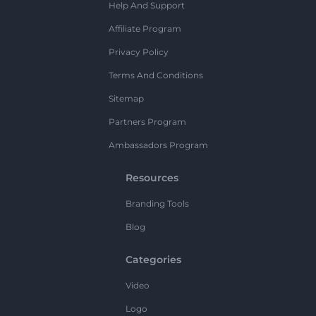
Help And Support
Affiliate Program
Privacy Policy
Terms And Conditions
Sitemap
Partners Program
Ambassadors Program
Resources
Branding Tools
Blog
Categories
Video
Logo