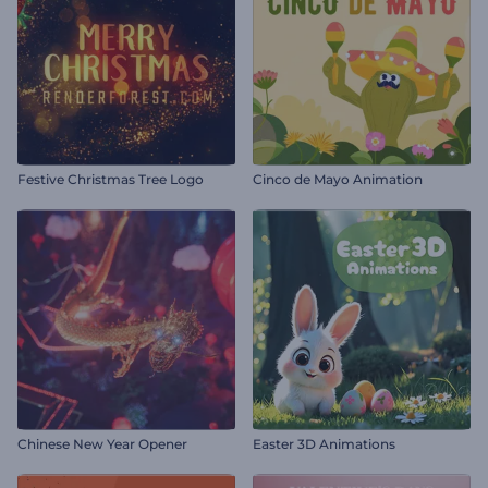
Festive Christmas Tree Logo
Cinco de Mayo Animation
Chinese New Year Opener
Easter 3D Animations