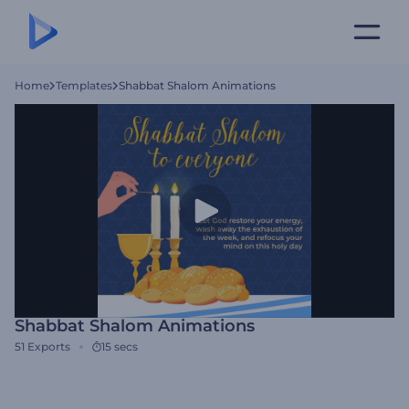
Home
Templates
Shabbat Shalom Animations
Shabbat Shalom Animations
51
Exports
15 secs