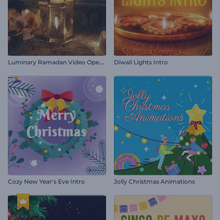
L
uminary Ramadan Video Opener
Diwali Lights Intro
Cozy New Year's Eve Intro
Jolly Christmas Animations