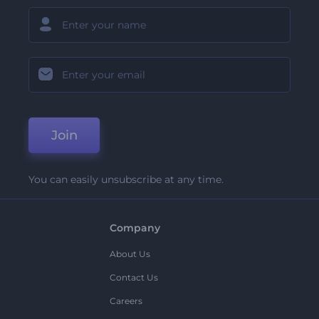
Join
You can easily unsubscribe at any time.
Company
About Us
Contact Us
Careers