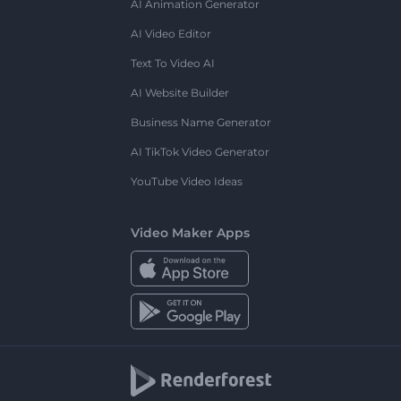
AI Animation Generator
AI Video Editor
Text To Video AI
AI Website Builder
Business Name Generator
AI TikTok Video Generator
YouTube Video Ideas
Video Maker Apps