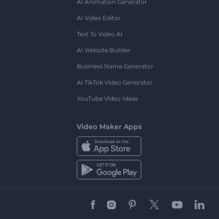
AI Animation Generator
AI Video Editor
Text To Video AI
AI Website Builder
Business Name Generator
AI TikTok Video Generator
YouTube Video Ideas
Video Maker Apps