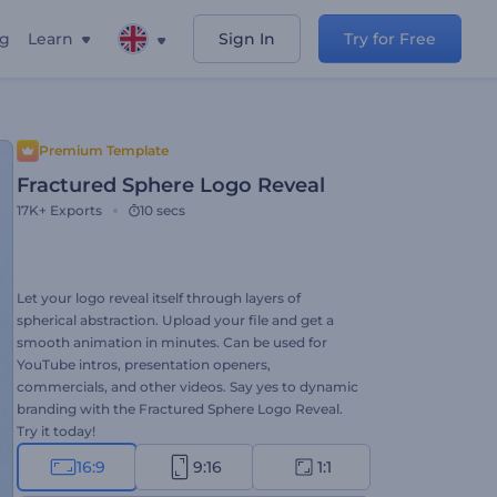
ng
Learn
Sign In
Try for Free
Premium Template
Fractured Sphere Logo Reveal
17K+
Exports
10 secs
Let your logo reveal itself through layers of
spherical abstraction. Upload your file and get a
smooth animation in minutes. Can be used for
YouTube intros, presentation openers,
commercials, and other videos. Say yes to dynamic
branding with the Fractured Sphere Logo Reveal.
Try it today!
16:9
9:16
1:1