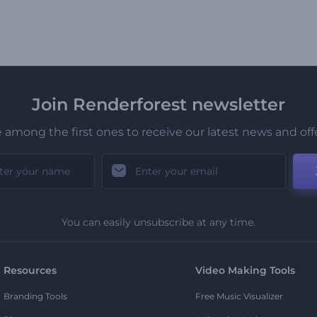
Join Renderforest newsletter
 among the first ones to receive our latest news and off
You can easily unsubscribe at any time.
Resources
Video Making Tools
Branding Tools
Free Music Visualizer