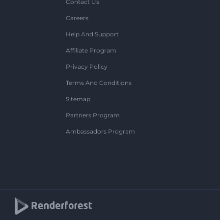
Contact Us
Careers
Help And Support
Affiliate Program
Privacy Policy
Terms And Conditions
Sitemap
Partners Program
Ambassadors Program