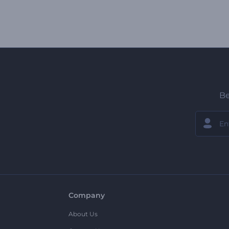
Be
Company
About Us