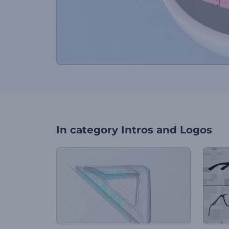
In category
Intros and Logos