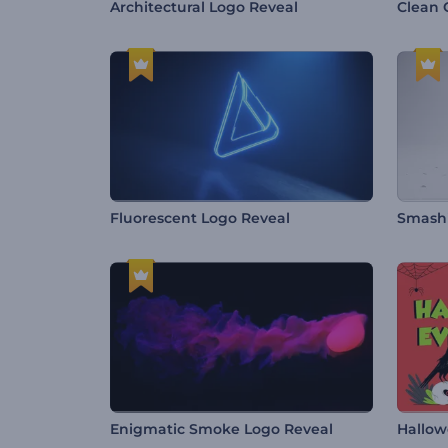
Architectural Logo Reveal
Clean 
Fluorescent Logo Reveal
Smashi
Enigmatic Smoke Logo Reveal
Hallow