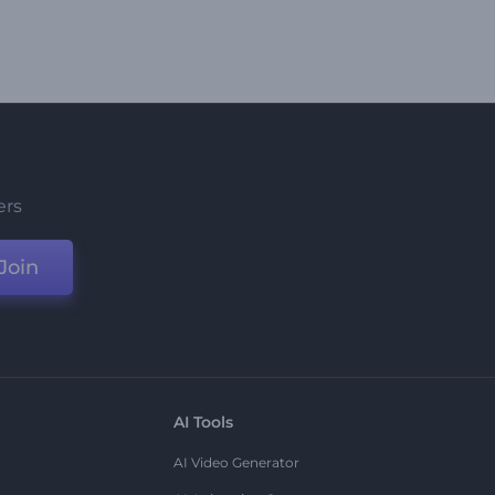
ers
Join
AI Tools
AI Video Generator