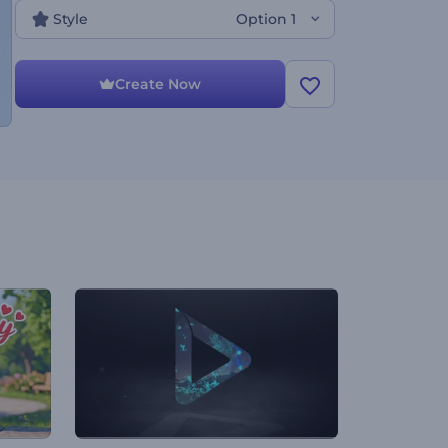
Style
Option 1
Create Now