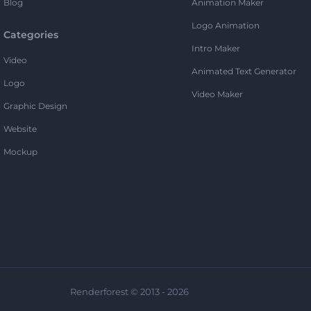
Blog
Animation Maker
Logo Animation
Categories
Intro Maker
Video
Animated Text Generator
Logo
Video Maker
Graphic Design
Website
Mockup
Renderforest © 2013 - 2026