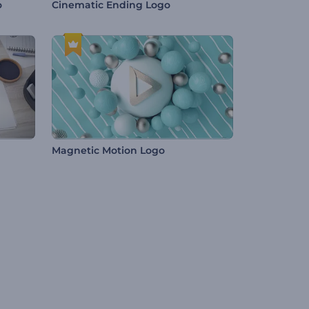
o
Cinematic Ending Logo
Magnetic Motion Logo