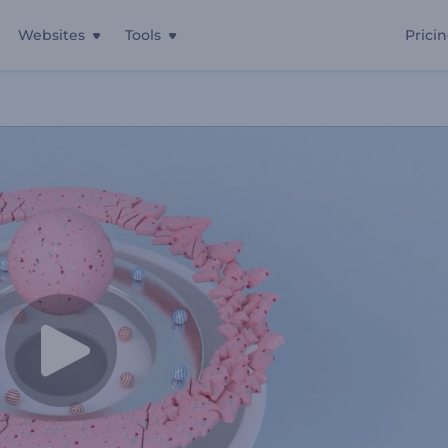
Websites
Tools
Prici