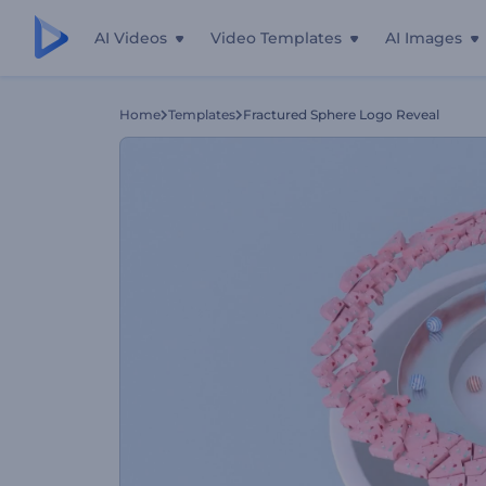
AI Videos
Video Templates
AI Images
Home
Templates
Fractured Sphere Logo Reveal