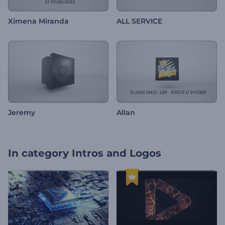
Ximena Miranda
ALL SERVICE
Jeremy
Allan
In category
Intros and Logos