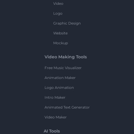
Video
Logo
Graphic Design
Website
Mockup
Video Making Tools
Free Music Visualizer
Animation Maker
Logo Animation
Intro Maker
Animated Text Generator
Video Maker
AI Tools