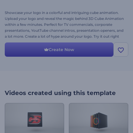
Showcase your logo in a colorful and intriguing cube animation.
Upload your logo and reveal the magic behind 3D Cube Animation
within a few minutes. Perfect for TV commercials, corporate
presentations, YoutTube channel intros, presentation openers, and
a lot more. Create a lot of hype around your logo. Try it out right
away for free!
Create Now
Videos created using this template