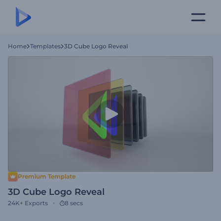
Home
Templates
3D Cube Logo Reveal
Premium Template
3D Cube Logo Reveal
24K+
Exports
8 secs