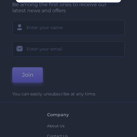
Be among the first ones to receive our
latest news and offers
Join
You can easily unsubscribe at any time.
Company
About Us
Contact Us