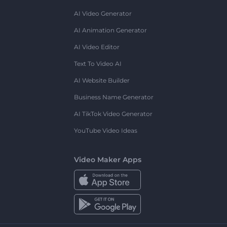
AI Video Generator
AI Animation Generator
AI Video Editor
Text To Video AI
AI Website Builder
Business Name Generator
AI TikTok Video Generator
YouTube Video Ideas
Video Maker Apps