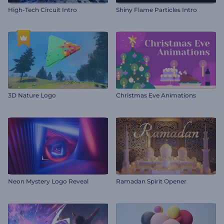
High-Tech Circuit Intro
Shiny Flame Particles Intro
3D Nature Logo
Christmas Eve Animations
Neon Mystery Logo Reveal
Ramadan Spirit Opener