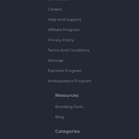
Careers
Help And Support
Affiliate Program
Privacy Policy
Terms And Conditions
Sitemap
Partners Program
Ambassadors Program
Resources
Branding Tools
Blog
Categories