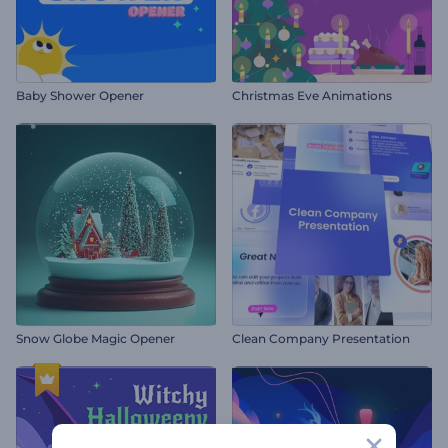
Baby Shower Opener
Christmas Eve Animations
Snow Globe Magic Opener
Clean Company Presentation