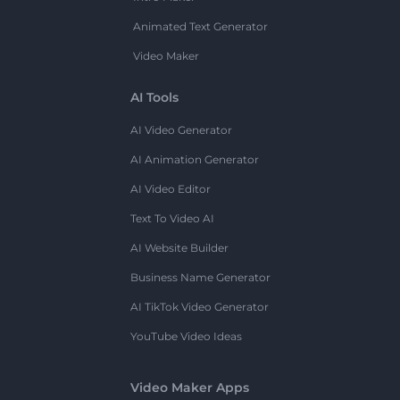
Animated Text Generator
Video Maker
AI Tools
AI Video Generator
AI Animation Generator
AI Video Editor
Text To Video AI
AI Website Builder
Business Name Generator
AI TikTok Video Generator
YouTube Video Ideas
Video Maker Apps