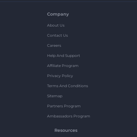
Company
About Us
Contact Us
Careers
Help And Support
Affiliate Program
Privacy Policy
Terms And Conditions
Sitemap
Partners Program
Ambassadors Program
Resources