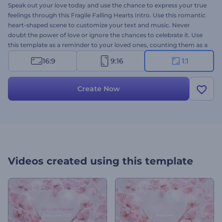
Speak out your love today and use the chance to express your true
feelings through this Fragile Falling Hearts Intro. Use this romantic
heart-shaped scene to customize your text and music. Never
doubt the power of love or ignore the chances to celebrate it. Use
this template as a reminder to your loved ones, counting them as a
blessing in your life. Give it a try now!
16:9
9:16
1:1
Create Now
Videos created using this template