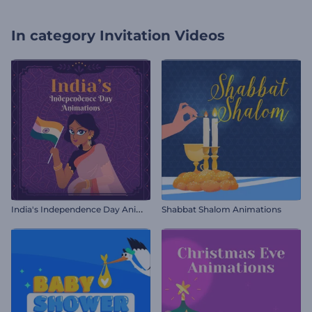
In category
Invitation Videos
I
ndia's Independence Day Animations
Shabbat Shalom Animations