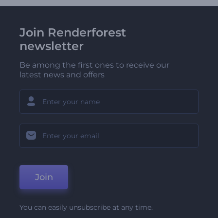
Join Renderforest
newsletter
Be among the first ones to receive our
latest news and offers
Join
You can easily unsubscribe at any time.