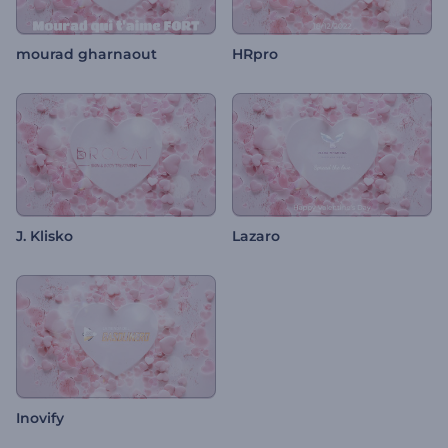
mourad gharnaout
HRpro
J. Klisko
Lazaro
Inovify