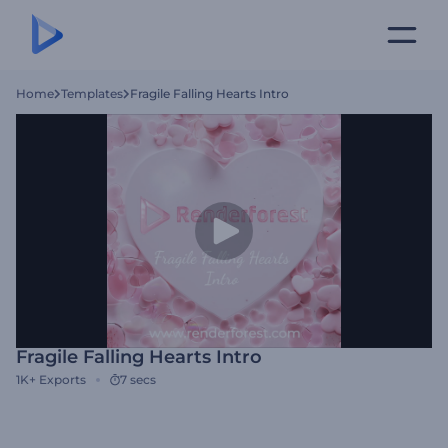
Home
Templates
Fragile Falling Hearts Intro
Fragile Falling Hearts Intro
1K+
Exports
7 secs