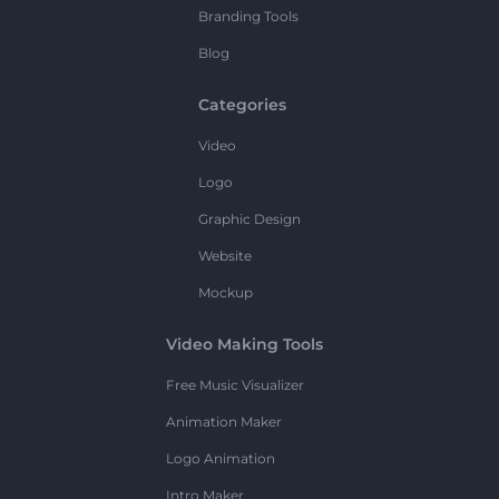
Branding Tools
Blog
Categories
Video
Logo
Graphic Design
Website
Mockup
Video Making Tools
Free Music Visualizer
Animation Maker
Logo Animation
Intro Maker