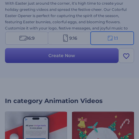
With Easter just around the corner, it's high time to create your
holiday greeting videos and spread the festive cheer. Our Colorful
Easter Opener is perfect for capturing the spirit of the season,
featuring Easter bunnies, colorful eggs, and blooming flowers.
Customize it with your logo, festive messages, and joyful music to
make your viewers feel the warmth and excitement of Easter. Ideal
16:9
9:16
1:1
for greeting videos, holiday invitation cards, commercial
advertisements, social media posts, and more. Create now and
bring the spirit of Easter to life!
Create Now
In category
Animation Videos