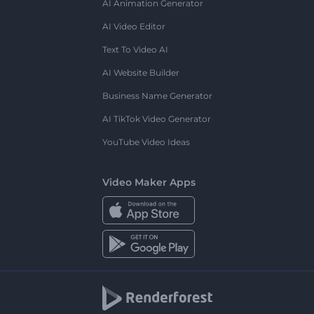
AI Animation Generator
AI Video Editor
Text To Video AI
AI Website Builder
Business Name Generator
AI TikTok Video Generator
YouTube Video Ideas
Video Maker Apps