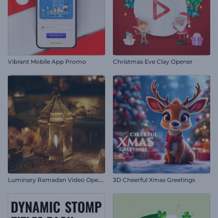
Vibrant Mobile App Promo
Christmas Eve Clay Opener
L
uminary Ramadan Video Opener
3D Cheerful Xmas Greetings