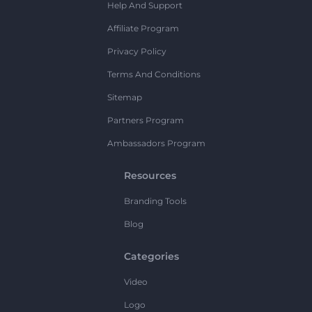
Help And Support
Affiliate Program
Privacy Policy
Terms And Conditions
Sitemap
Partners Program
Ambassadors Program
Resources
Branding Tools
Blog
Categories
Video
Logo