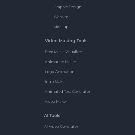
Graphic Design
Website
Mockup
Video Making Tools
Free Music Visualizer
Animation Maker
Logo Animation
Intro Maker
Animated Text Generator
Video Maker
AI Tools
AI Video Generator