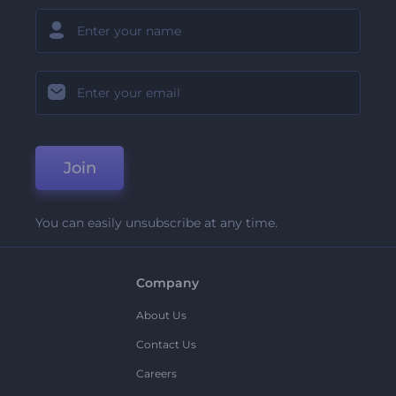
Join
You can easily unsubscribe at any time.
Company
About Us
Contact Us
Careers