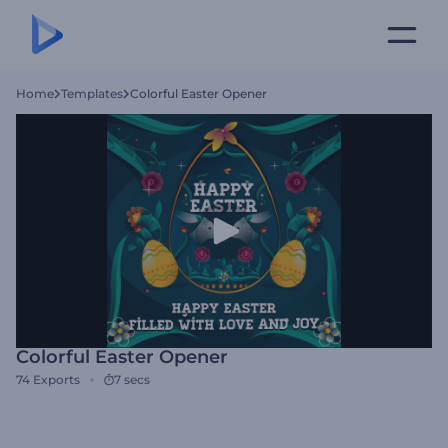
Home
Templates
Colorful Easter Opener
Colorful Easter Opener
74
Exports
7 secs