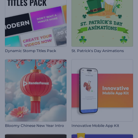
Dynamic Stomp Titles Pack
St. Patrick's Day Animations
Bloomy Chinese New Year Intro
Innovative Mobile App Kit