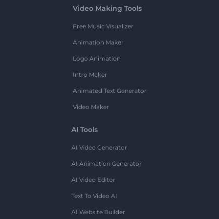
Video Making Tools
Free Music Visualizer
Animation Maker
Logo Animation
Intro Maker
Animated Text Generator
Video Maker
AI Tools
AI Video Generator
AI Animation Generator
AI Video Editor
Text To Video AI
AI Website Builder