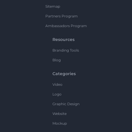
Sitemap
Partners Program
Ambassadors Program
Resources
Branding Tools
Blog
Categories
Video
Logo
Graphic Design
Website
Mockup