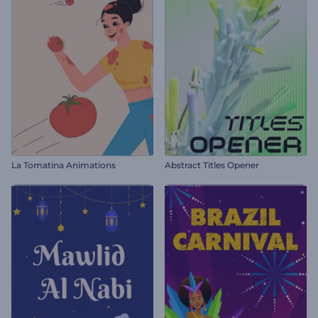
La Tomatina Animations
Abstract Titles Opener