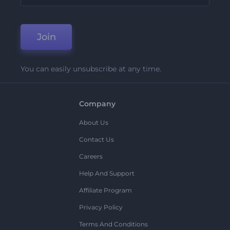
Join
You can easily unsubscribe at any time.
Company
About Us
Contact Us
Careers
Help And Support
Affiliate Program
Privacy Policy
Terms And Conditions