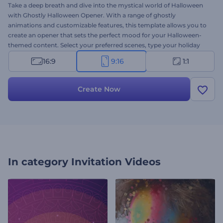
Take a deep breath and dive into the mystical world of Halloween
with Ghostly Halloween Opener. With a range of ghostly
animations and customizable features, this template allows you to
create an opener that sets the perfect mood for your Halloween-
themed content. Select your preferred scenes, type your holiday
messages, choose thematic background music, and transport your
16:9
9:16
1:1
audience into the eerie world of Halloween. Perfect for holiday
openers, greeting videos, eerie event promotions or invitations, and
many more projects. Create now and make your Halloween
Create Now
celebration truly unforgettable!
In category
Invitation Videos