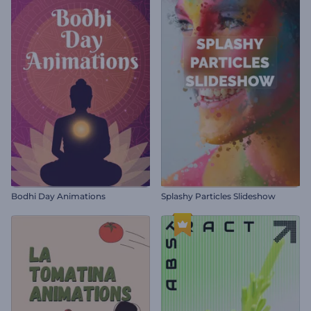
Bodhi Day Animations
Splashy Particles Slideshow