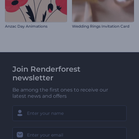
Anzac Day Animations
Wedding Rings Invitation Card
Join Renderforest
newsletter
Be among the first ones to receive our
latest news and offers