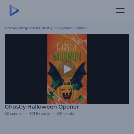
Home
Templates
Ghostly Halloween Opener
Ghostly Halloween Opener
20
scenes
571
Exports
Flexible