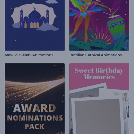
Mawlid al-Nabi Animations
Brazilian Carnival Animations