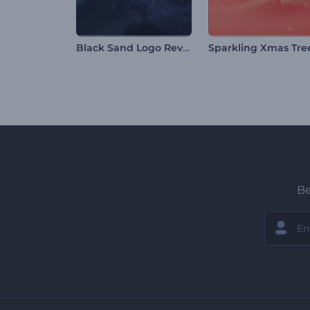
Black Sand Logo Reveal
Be