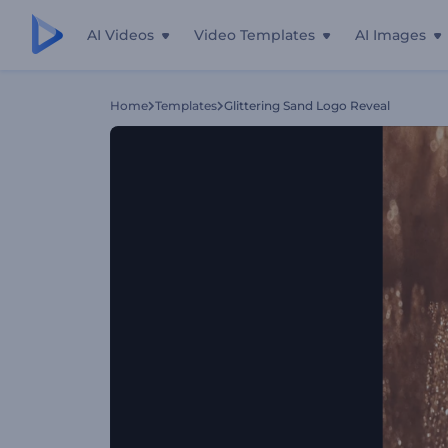
AI Videos
Video Templates
AI Images
Home
Templates
Glittering Sand Logo Reveal