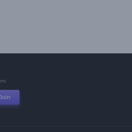
ers
Join