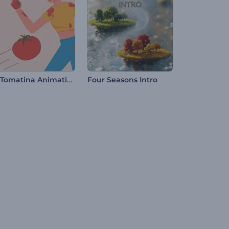
La Tomatina Animations
Four Seasons Intro