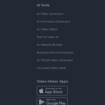
AI Tools
AI Video Generator
AI Animation Generator
AI Video Editor
Text To Video AI
AI Website Builder
Business Name Generator
AI TikTok Video Generator
YouTube Video Ideas
Video Maker Apps