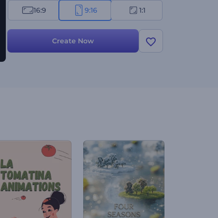
16:9
9:16
1:1
Create Now