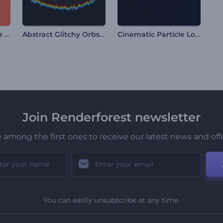
Sparkling Xmas Tree Intro
Abstract Glitchy Orbs Intro
Cinematic Particle Logo
Join Renderforest newsletter
 among the first ones to receive our latest news and off
You can easily unsubscribe at any time.