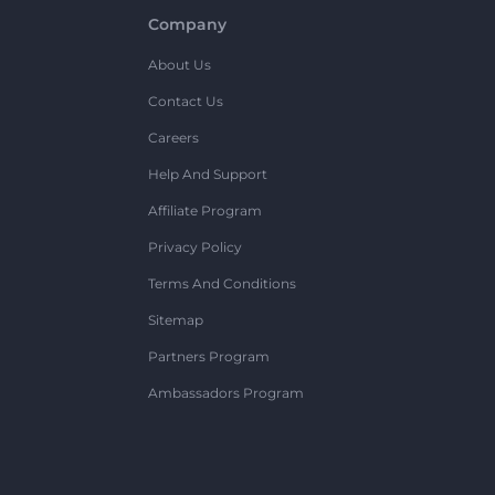
Company
About Us
Contact Us
Careers
Help And Support
Affiliate Program
Privacy Policy
Terms And Conditions
Sitemap
Partners Program
Ambassadors Program