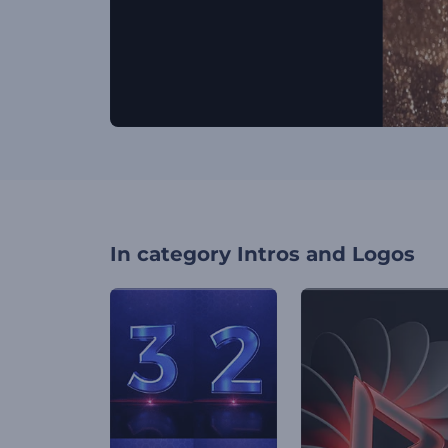
In category
Intros and Logos