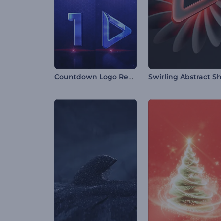
Countdown Logo Reveal