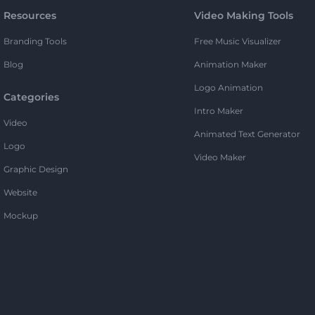
Resources
Video Making Tools
Branding Tools
Free Music Visualizer
Blog
Animation Maker
Logo Animation
Categories
Intro Maker
Video
Animated Text Generator
Logo
Video Maker
Graphic Design
Website
Mockup