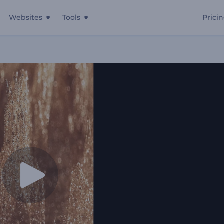
Websites
Tools
Prici