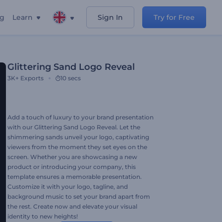
ng
Learn
Sign In
Try for Free
Glittering Sand Logo Reveal
3K+
Exports
10 secs
Add a touch of luxury to your brand presentation
with our Glittering Sand Logo Reveal. Let the
shimmering sands unveil your logo, captivating
viewers from the moment they set eyes on the
screen. Whether you are showcasing a new
product or introducing your company, this
template ensures a memorable presentation.
Customize it with your logo, tagline, and
background music to set your brand apart from
the rest. Create now and elevate your visual
identity to new heights!