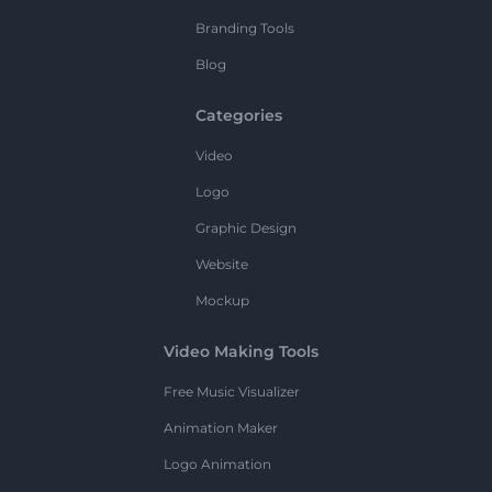
Branding Tools
Blog
Categories
Video
Logo
Graphic Design
Website
Mockup
Video Making Tools
Free Music Visualizer
Animation Maker
Logo Animation