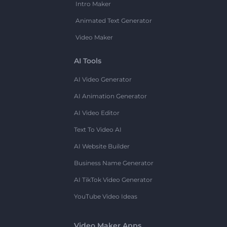
Intro Maker
Animated Text Generator
Video Maker
AI Tools
AI Video Generator
AI Animation Generator
AI Video Editor
Text To Video AI
AI Website Builder
Business Name Generator
AI TikTok Video Generator
YouTube Video Ideas
Video Maker Apps