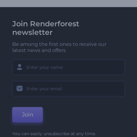
Join Renderforest
newsletter
Be among the first ones to receive our
latest news and offers
Join
You can easily unsubscribe at any time.