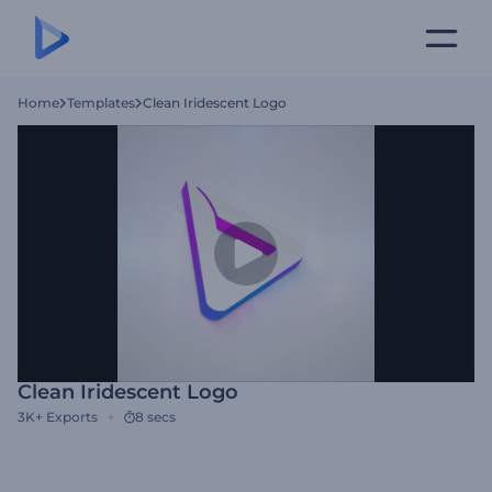
Home
Templates
Clean Iridescent Logo
Clean Iridescent Logo
3K+
Exports
8 secs