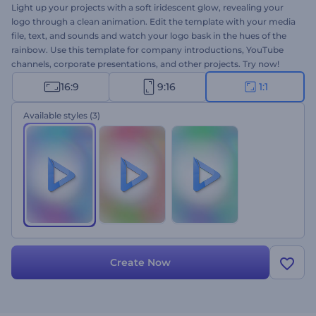
Light up your projects with a soft iridescent glow, revealing your
logo through a clean animation. Edit the template with your media
file, text, and sounds and watch your logo bask in the hues of the
rainbow. Use this template for company introductions, YouTube
channels, corporate presentations, and other projects. Try now!
16:9
9:16
1:1
Available styles
(3)
Create Now