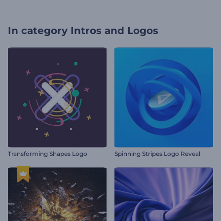
In category
Intros and Logos
Transforming Shapes Logo
Spinning Stripes Logo Reveal