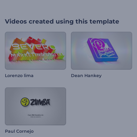
Videos created using this template
Lorenzo lima
Dean Hankey
Paul Cornejo