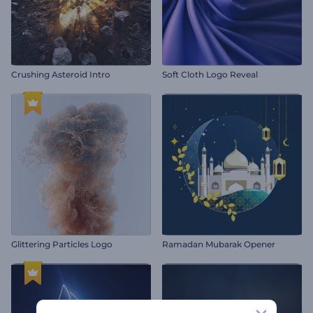
Crushing Asteroid Intro
Soft Cloth Logo Reveal
Glittering Particles Logo
Ramadan Mubarak Opener