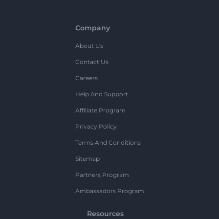
Company
About Us
Contact Us
Careers
Help And Support
Affiliate Program
Privacy Policy
Terms And Conditions
Sitemap
Partners Program
Ambassadors Program
Resources