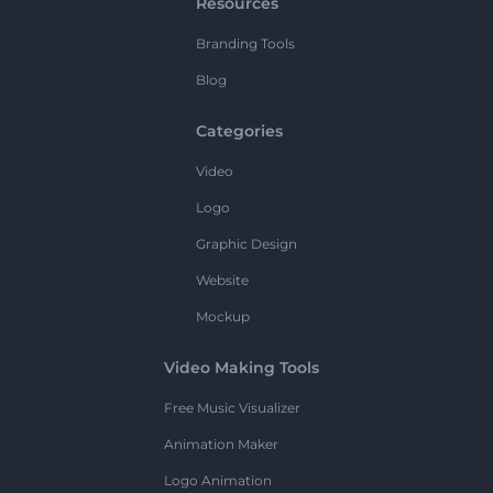
Resources
Branding Tools
Blog
Categories
Video
Logo
Graphic Design
Website
Mockup
Video Making Tools
Free Music Visualizer
Animation Maker
Logo Animation