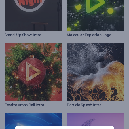
Stand-Up Show Intro
Molecular Explosion Logo
Festive Xmas Ball Intro
Particle Splash Intro