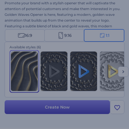
Promote your brand with a stylish opener that will captivate the
attention of potential customers and make them interested in you.
Golden Waves Opener is here, featuring a modern, golden wave
animation that builds up from the center to reveal your logo.
Featuring a subtle blend of black and gold waves, this modern
opener is sure to make any commercial project a success. Take a
16:9
9:16
1:1
minute to upload your logo, write your tagline, and wait a few
minutes to get your professionally animated opener. Perfectly
Available styles
(6)
suited for corporate openers, product launches, jewelry salon
promotions, and a lot more. Add an elegant touch to your project
and leave a lasting impression on your target audience with this
modern opener. Give it a shot now!
Create Now