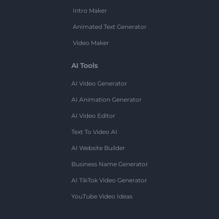
Intro Maker
Animated Text Generator
Video Maker
AI Tools
AI Video Generator
AI Animation Generator
AI Video Editor
Text To Video AI
AI Website Builder
Business Name Generator
AI TikTok Video Generator
YouTube Video Ideas