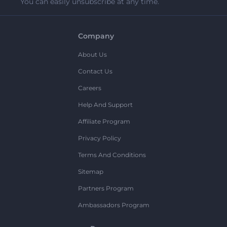
You can easily unsubscribe at any time.
Company
About Us
Contact Us
Careers
Help And Support
Affiliate Program
Privacy Policy
Terms And Conditions
Sitemap
Partners Program
Ambassadors Program