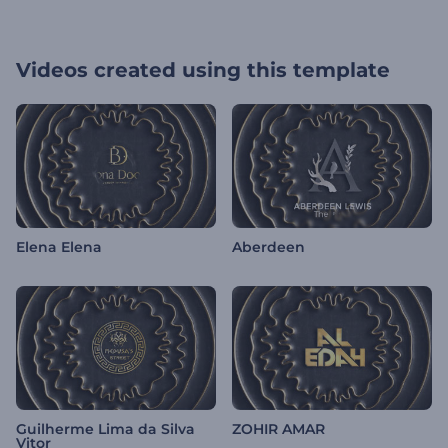
Videos created using this template
Elena Elena
Aberdeen
Guilherme Lima da Silva
ZOHIR AMAR
Vitor