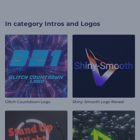
In category
Intros and Logos
Glitch Countdown Logo
Shiny-Smooth Logo Reveal