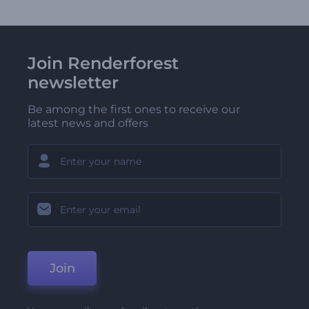
Join Renderforest
newsletter
Be among the first ones to receive our
latest news and offers
Join