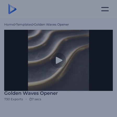
Home
Templates
Golden Waves Opener
Golden Waves Opener
730
Exports
7 secs