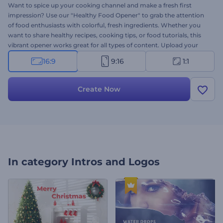
Want to spice up your cooking channel and make a fresh first
impression? Use our "Healthy Food Opener" to grab the attention
of food enthusiasts with colorful, fresh ingredients. Whether you
want to share healthy recipes, cooking tips, or food tutorials, this
vibrant opener works great for all types of content. Upload your
logo, type your text, and select a dynamic music track. Perfect for
16:9
9:16
1:1
food bloggers, chefs, or anyone sharing their love for healthy
cooking. Try now!
Create Now
In category
Intros and Logos