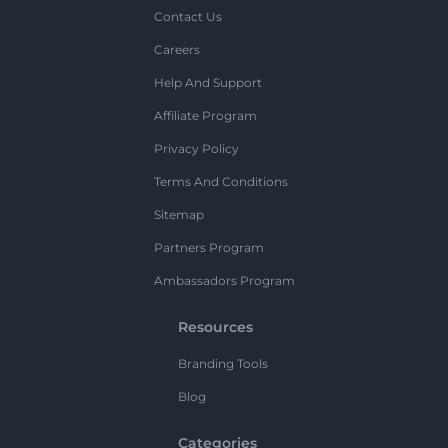
Contact Us
Careers
Help And Support
Affiliate Program
Privacy Policy
Terms And Conditions
Sitemap
Partners Program
Ambassadors Program
Resources
Branding Tools
Blog
Categories