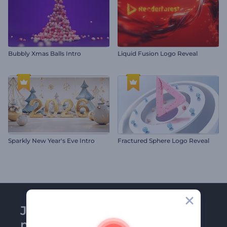
Bubbly Xmas Balls Intro
Liquid Fusion Logo Reveal
Sparkly New Year's Eve Intro
Fractured Sphere Logo Reveal
Join Renderforest
newsletter