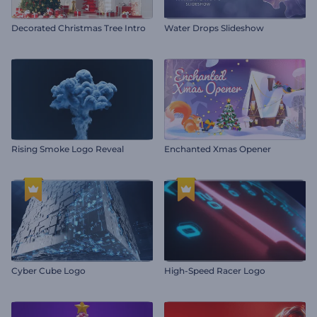
Decorated Christmas Tree Intro
Water Drops Slideshow
Rising Smoke Logo Reveal
Enchanted Xmas Opener
Cyber Cube Logo
High-Speed Racer Logo