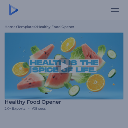
Home
Templates
Healthy Food Opener
Healthy Food Opener
2K+
Exports
8 secs