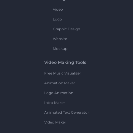
Video
Logo
Graphic Design
Website
Mockup
Video Making Tools
Free Music Visualizer
Animation Maker
Logo Animation
Intro Maker
Animated Text Generator
Video Maker