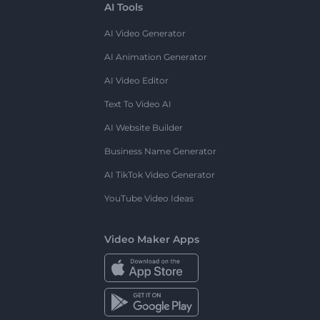
AI Tools
AI Video Generator
AI Animation Generator
AI Video Editor
Text To Video AI
AI Website Builder
Business Name Generator
AI TikTok Video Generator
YouTube Video Ideas
Video Maker Apps