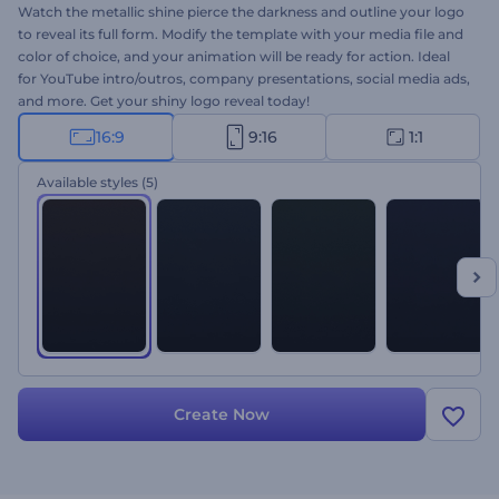
Watch the metallic shine pierce the darkness and outline your logo
to reveal its full form. Modify the template with your media file and
color of choice, and your animation will be ready for action. Ideal
for YouTube intro/outros, company presentations, social media ads,
and more. Get your shiny logo reveal today!
16:9
9:16
1:1
Available styles
(5)
Create Now