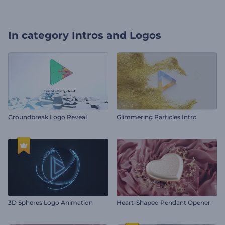
In category
Intros and Logos
Groundbreak Logo Reveal
Glimmering Particles Intro
3D Spheres Logo Animation
Heart-Shaped Pendant Opener