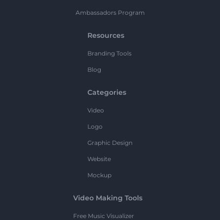
Ambassadors Program
Resources
Branding Tools
Blog
Categories
Video
Logo
Graphic Design
Website
Mockup
Video Making Tools
Free Music Visualizer