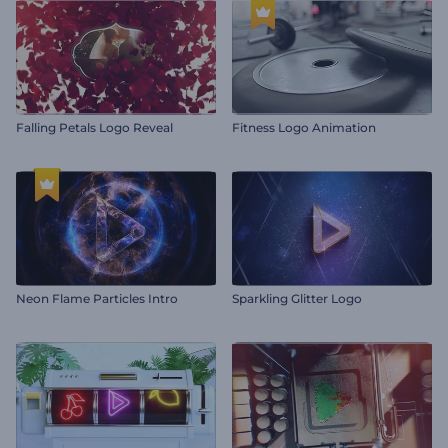
Falling Petals Logo Reveal
Fitness Logo Animation
Neon Flame Particles Intro
Sparkling Glitter Logo