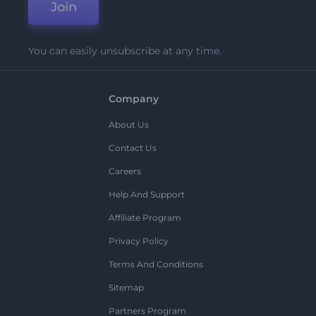
Join
You can easily unsubscribe at any time.
Company
About Us
Contact Us
Careers
Help And Support
Affiliate Program
Privacy Policy
Terms And Conditions
Sitemap
Partners Program