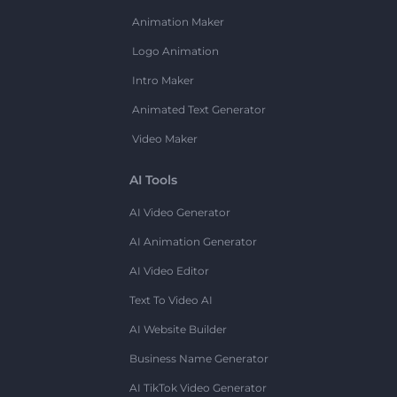
Animation Maker
Logo Animation
Intro Maker
Animated Text Generator
Video Maker
AI Tools
AI Video Generator
AI Animation Generator
AI Video Editor
Text To Video AI
AI Website Builder
Business Name Generator
AI TikTok Video Generator