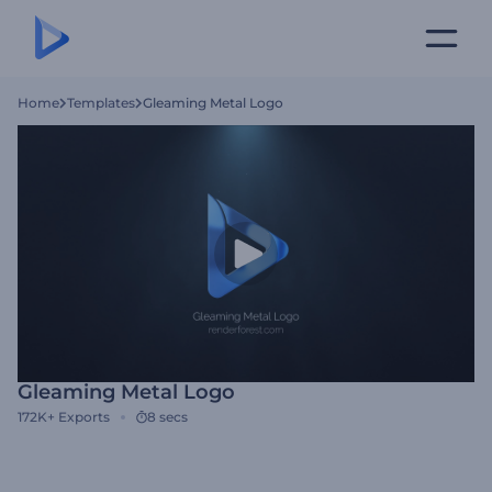
Home
Templates
Gleaming Metal Logo
Gleaming Metal Logo
172K+
Exports
8 secs