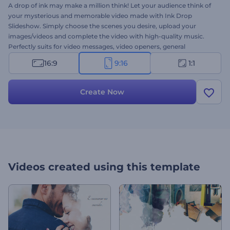
A drop of ink may make a million think! Let your audience think of
your mysterious and memorable video made with Ink Drop
Slideshow. Simply choose the scenes you desire, upload your
images/videos and complete the video with high-quality music.
Perfectly suits for video messages, video openers, general
presentations and a lot more. Feel the supernatural atmosphere
16:9
9:16
1:1
and make your slideshow an impressive one. Give this template a
try right away for free!
Create Now
Videos created using this template