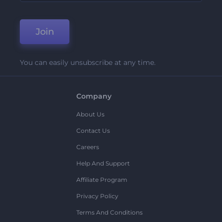
Join
You can easily unsubscribe at any time.
Company
About Us
Contact Us
Careers
Help And Support
Affiliate Program
Privacy Policy
Terms And Conditions