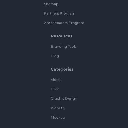
Sitemap
Partners Program
Ambassadors Program
Resources
Branding Tools
Blog
Categories
Video
Logo
Graphic Design
Website
Mockup