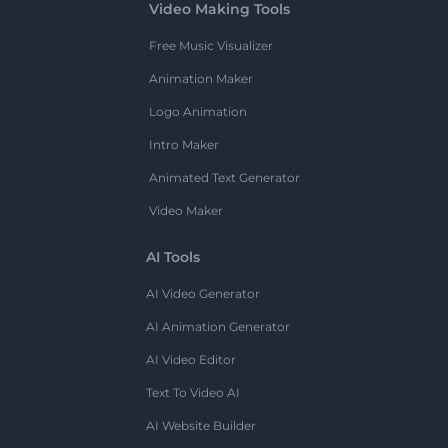
Video Making Tools
Free Music Visualizer
Animation Maker
Logo Animation
Intro Maker
Animated Text Generator
Video Maker
AI Tools
AI Video Generator
AI Animation Generator
AI Video Editor
Text To Video AI
AI Website Builder