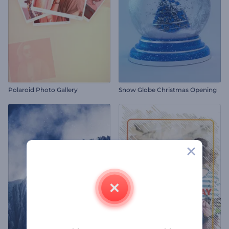
Polaroid Photo Gallery
Snow Globe Christmas Opening