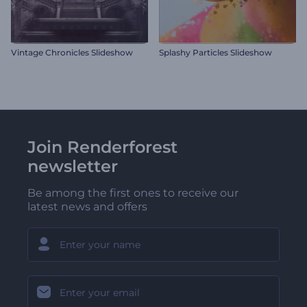
Vintage Chronicles Slideshow
Splashy Particles Slideshow
Join Renderforest
newsletter
Be among the first ones to receive our
latest news and offers