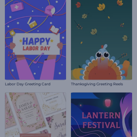
Labor Day Greeting Card
Thanksgiving Greeting Reels