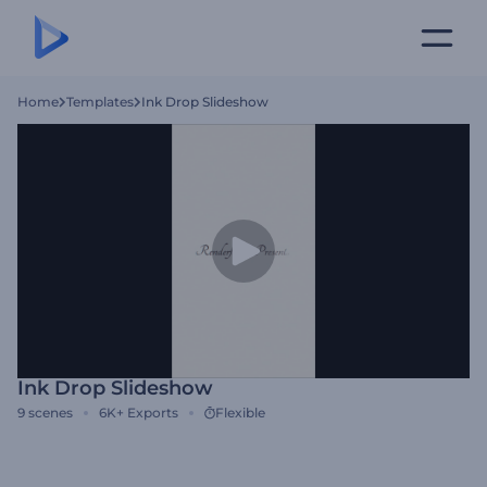
Home
Templates
Ink Drop Slideshow
Ink Drop Slideshow
9
scenes
6K+
Exports
Flexible