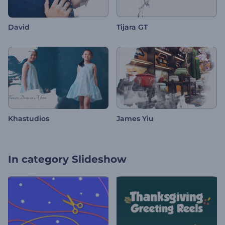
David
Tijara GT
Khastudios
James Yiu
In category
Slideshow