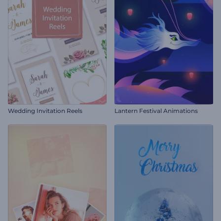
Wedding Invitation Reels
Lantern Festival Animations