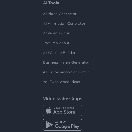
AI Tools
AI Video Generator
AI Animation Generator
AI Video Editor
Text To Video AI
AI Website Builder
Business Name Generator
AI TikTok Video Generator
YouTube Video Ideas
Video Maker Apps