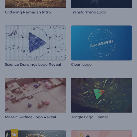
Glittering Ramadan Intro
Transforming Logo
Science Drawings Logo Reveal
Clean Logo
Mosaic Surface Logo Reveal
Jungle Logo Opener