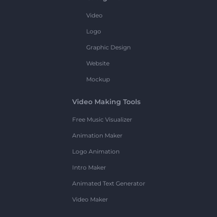
Video
Logo
Graphic Design
Website
Mockup
Video Making Tools
Free Music Visualizer
Animation Maker
Logo Animation
Intro Maker
Animated Text Generator
Video Maker