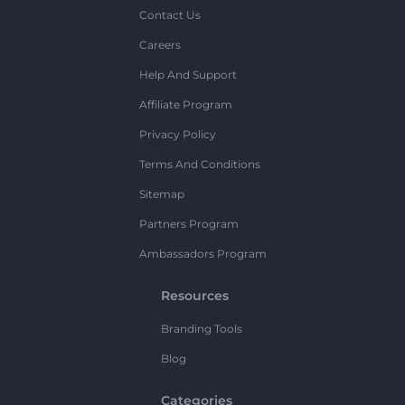
Contact Us
Careers
Help And Support
Affiliate Program
Privacy Policy
Terms And Conditions
Sitemap
Partners Program
Ambassadors Program
Resources
Branding Tools
Blog
Categories