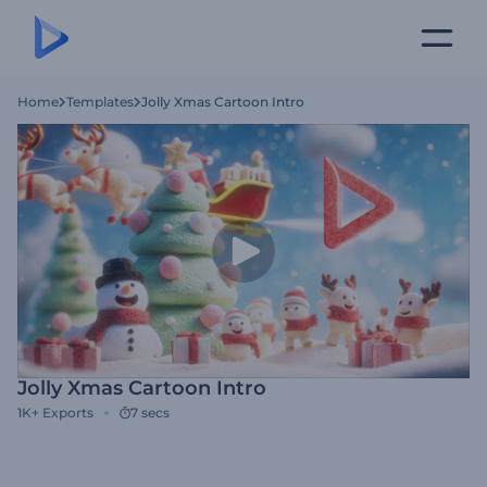
Home
Templates
Jolly Xmas Cartoon Intro
Jolly Xmas Cartoon Intro
1K+
Exports
7 secs