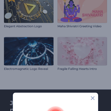
Elegant Abstraction Logo
Maha Shivratri Greeting Video
Electromagnetic Logo Reveal
Fragile Falling Hearts Intro
Join Renderforest
newsletter