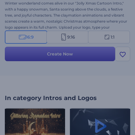
Winter wonderland comes alive in our "Jolly Xmas Cartoon Intro,"
with a happy snowman, Santa soaring above the clouds, a festive
tree, and joyful characters. The claymation animations and vibrant
scenes create a warm, nostalgic Christmas atmosphere where your
logo appears in its full charm. Upload your logo, type your
message, and choose background music for a unique video,
16:9
9:16
1:1
perfect for greetings, announcements, promotions, and all your
holiday content. Try now!
Create Now
In category
Intros and Logos