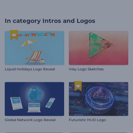
In category
Intros and Logos
Liquid Holidays Logo Reveal
Inky Logo Sketches
Global Network Logo Reveal
Futuristic HUD Logo