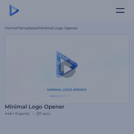
Home
Templates
Minimal Logo Opener
Minimal Logo Opener
44K+
Exports
7 secs