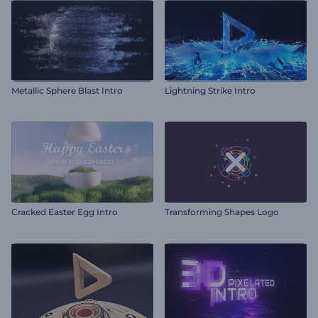
Metallic Sphere Blast Intro
Lightning Strike Intro
Cracked Easter Egg Intro
Transforming Shapes Logo