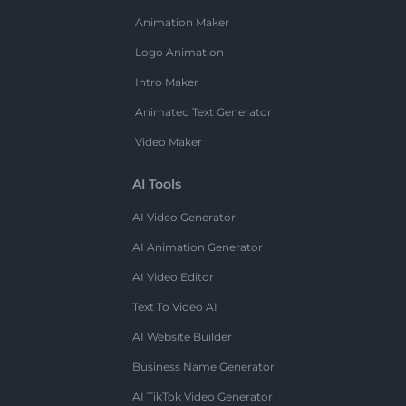
Animation Maker
Logo Animation
Intro Maker
Animated Text Generator
Video Maker
AI Tools
AI Video Generator
AI Animation Generator
AI Video Editor
Text To Video AI
AI Website Builder
Business Name Generator
AI TikTok Video Generator