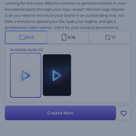
Looking for the most effective solution to generate interest in your
branded projects through your logo reveal? Minimal Logo Opener
is all you need to introduce your brand in an outstanding way. It'll
take a minute to upload your file, type your tagline, and get a
professional video opener. Use it for your product promotions,
company introductions, presentation openers, TV commercials,
16:9
9:16
1:1
and a lot more projects. Your Minimal Logo Opener is only a click
away!
Available styles
(2)
Create Now