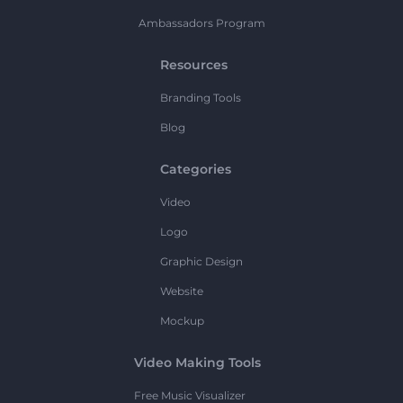
Ambassadors Program
Resources
Branding Tools
Blog
Categories
Video
Logo
Graphic Design
Website
Mockup
Video Making Tools
Free Music Visualizer