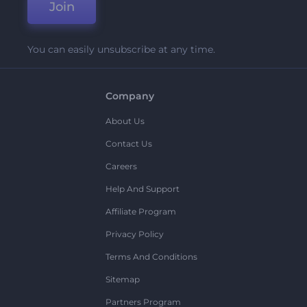
Join
You can easily unsubscribe at any time.
Company
About Us
Contact Us
Careers
Help And Support
Affiliate Program
Privacy Policy
Terms And Conditions
Sitemap
Partners Program