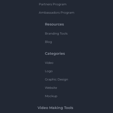
Partners Program
Ambassadors Program
Resources
Branding Tools
Blog
Categories
Video
Logo
Graphic Design
Website
Mockup
Video Making Tools