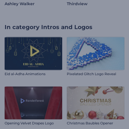
Ashley Walker
Thirdview
In category
Intros and Logos
Eid al-Adha Animations
Pixelated Glitch Logo Reveal
Opening Velvet Drapes Logo
Christmas Baubles Opener