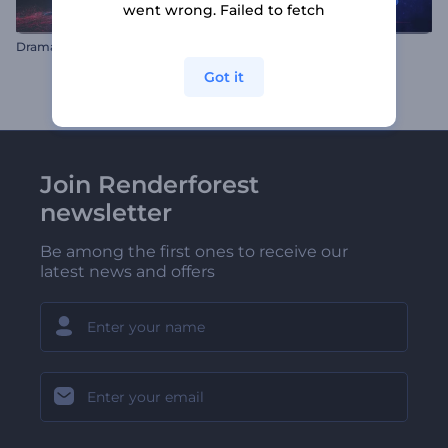
went wrong. Failed to fetch
Dramatic Smoke Logo
Countdown Logo Reveal
Got it
Join Renderforest
newsletter
Be among the first ones to receive our
latest news and offers