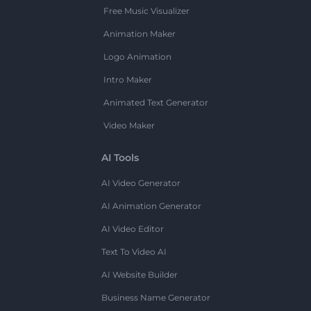
Free Music Visualizer
Animation Maker
Logo Animation
Intro Maker
Animated Text Generator
Video Maker
AI Tools
AI Video Generator
AI Animation Generator
AI Video Editor
Text To Video AI
AI Website Builder
Business Name Generator