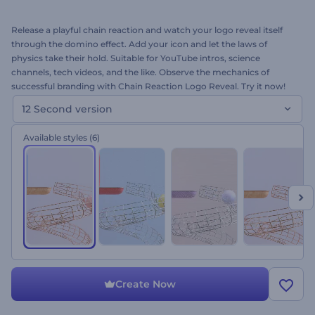
Release a playful chain reaction and watch your logo reveal itself
through the domino effect. Add your icon and let the laws of
physics take their hold. Suitable for YouTube intros, science
channels, tech videos, and the like. Observe the mechanics of
successful branding with Chain Reaction Logo Reveal. Try it now!
12 Second version
Available styles
(6)
Create Now