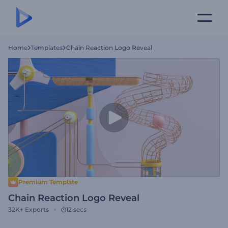
Home
Templates
Chain Reaction Logo Reveal
Premium Template
Chain Reaction Logo Reveal
32K+
Exports
12 secs