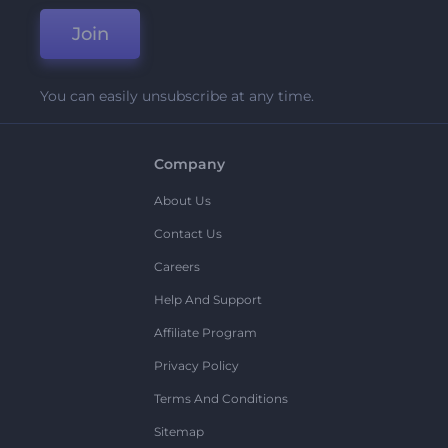
Join
You can easily unsubscribe at any time.
Company
About Us
Contact Us
Careers
Help And Support
Affiliate Program
Privacy Policy
Terms And Conditions
Sitemap