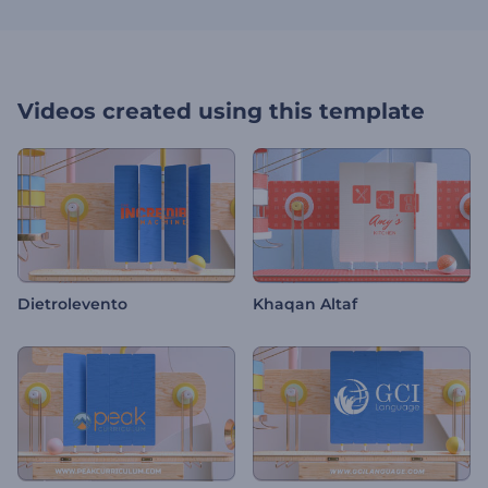
Videos created using this template
Dietrolevento
Khaqan Altaf