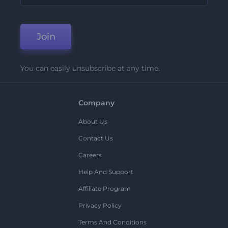
Join
You can easily unsubscribe at any time.
Company
About Us
Contact Us
Careers
Help And Support
Affiliate Program
Privacy Policy
Terms And Conditions