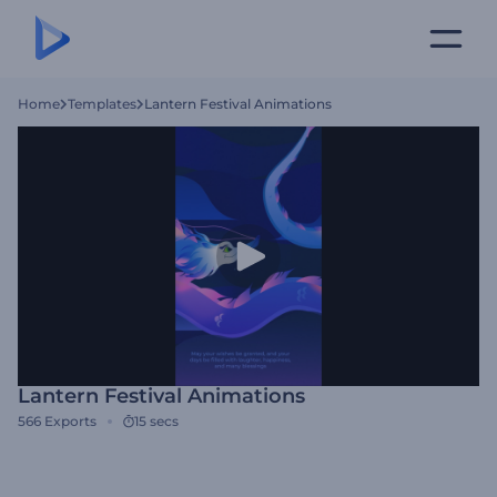
Home
Templates
Lantern Festival Animations
Lantern Festival Animations
566
Exports
15 secs