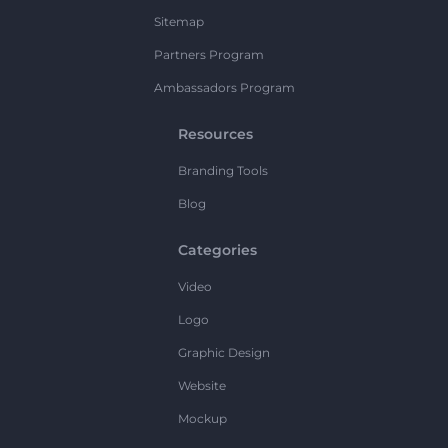
Sitemap
Partners Program
Ambassadors Program
Resources
Branding Tools
Blog
Categories
Video
Logo
Graphic Design
Website
Mockup