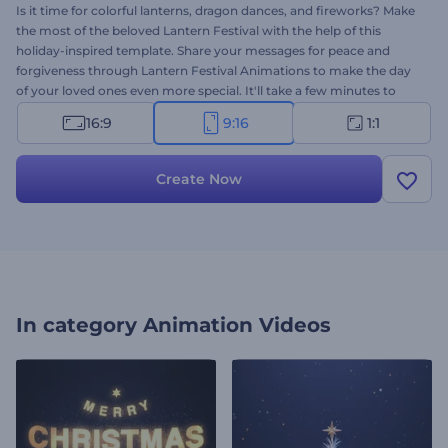
Is it time for colorful lanterns, dragon dances, and fireworks? Make
the most of the beloved Lantern Festival with the help of this
holiday-inspired template. Share your messages for peace and
forgiveness through Lantern Festival Animations to make the day
of your loved ones even more special. It'll take a few minutes to
type your holiday wishes and get a high-resolution greeting
16:9
9:16
1:1
animation. Perfectly suited for holiday intros, festival invitations,
video greetings, and a lot more. Give it a try now!
Create Now
In category
Animation Videos