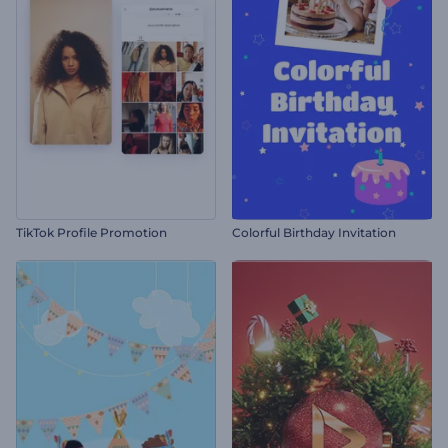
TikTok Profile Promotion
Colorful Birthday Invitation