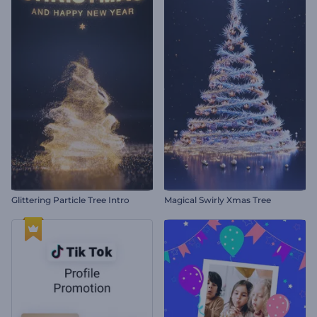
Glittering Particle Tree Intro
Magical Swirly Xmas Tree