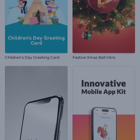
Children's Day Greeting Card
Festive Xmas Ball Intro