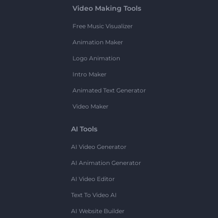
Video Making Tools
Free Music Visualizer
Animation Maker
Logo Animation
Intro Maker
Animated Text Generator
Video Maker
AI Tools
AI Video Generator
AI Animation Generator
AI Video Editor
Text To Video AI
AI Website Builder