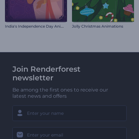
I
ndia's Independence Day Animations
Jolly Christmas Animations
Join Renderforest
newsletter
Be among the first ones to receive our
latest news and offers