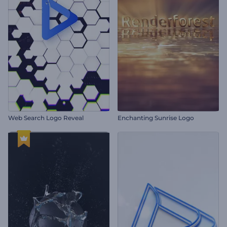
Web Search Logo Reveal
Enchanting Sunrise Logo