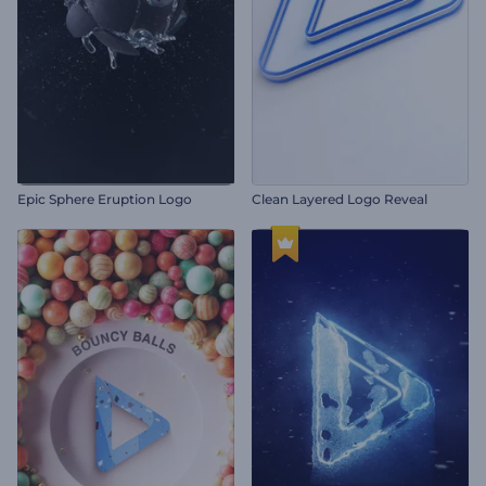
Epic Sphere Eruption Logo
Clean Layered Logo Reveal