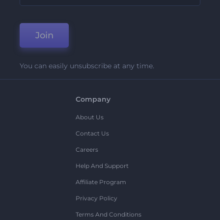
Join
You can easily unsubscribe at any time.
Company
About Us
Contact Us
Careers
Help And Support
Affiliate Program
Privacy Policy
Terms And Conditions