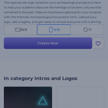
This spectacular logo reveal for your archaeological projects is here
to help your audience discover the heritage of ancient cultures that
remained in the past. Make an impressive opening for your projects
with the thematic Archaeological Excavation Intro. Upload your
logo, add a tagline, and get ready to amaze everyone with a stirring
thematic intro. Perfect for archaeological services, companies and
16:9
9:16
1:1
consultants, and many more projects. Give this template a try now!
Create Now
In category
Intros and Logos