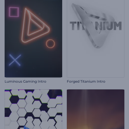
Luminous Gaming Intro
Forged Titanium Intro