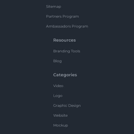
Sitemap
Partners Program
Ambassadors Program
Resources
Branding Tools
Blog
Categories
Video
Logo
Graphic Design
Website
Mockup