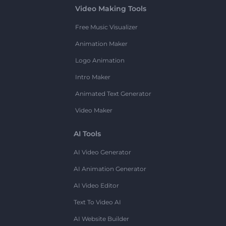
Video Making Tools
Free Music Visualizer
Animation Maker
Logo Animation
Intro Maker
Animated Text Generator
Video Maker
AI Tools
AI Video Generator
AI Animation Generator
AI Video Editor
Text To Video AI
AI Website Builder