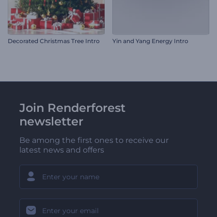
Decorated Christmas Tree Intro
Yin and Yang Energy Intro
Join Renderforest
newsletter
Be among the first ones to receive our
latest news and offers