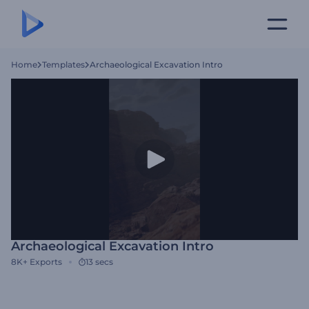
Home
Templates
Archaeological Excavation Intro
Archaeological Excavation Intro
8K+
Exports
13 secs