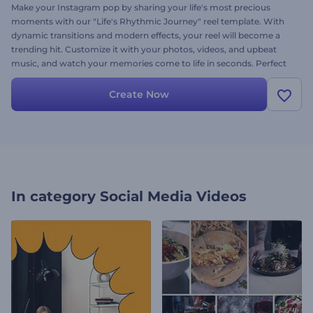
Make your Instagram pop by sharing your life's most precious
moments with our "Life's Rhythmic Journey" reel template. With
dynamic transitions and modern effects, your reel will become a
trending hit. Customize it with your photos, videos, and upbeat
music, and watch your memories come to life in seconds. Perfect
for anyone wanting to create a lasting impact on social media.
Create now, and let your followers enjoy your unforgettable
Create Now
moments!
In category
Social Media Videos