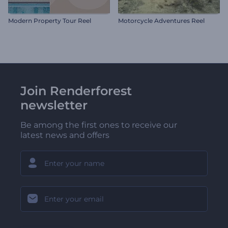
Modern Property Tour Reel
Motorcycle Adventures Reel
Join Renderforest
newsletter
Be among the first ones to receive our
latest news and offers