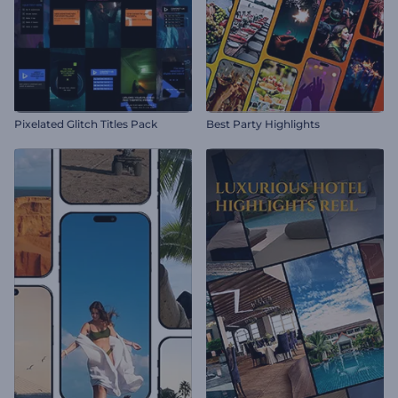
Pixelated Glitch Titles Pack
Best Party Highlights