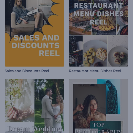
Sales and Discounts Reel
Restaurant Menu Dishes Reel