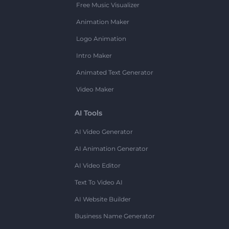
Free Music Visualizer
Animation Maker
Logo Animation
Intro Maker
Animated Text Generator
Video Maker
AI Tools
AI Video Generator
AI Animation Generator
AI Video Editor
Text To Video AI
AI Website Builder
Business Name Generator