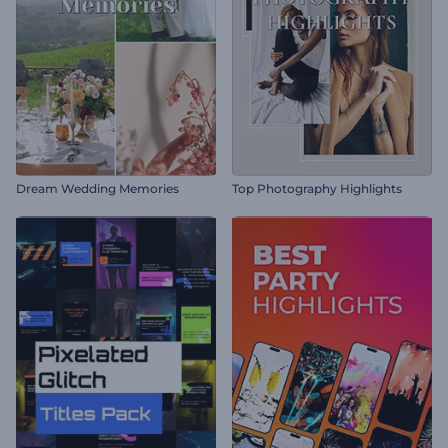
Dream Wedding Memories
Top Photography Highlights