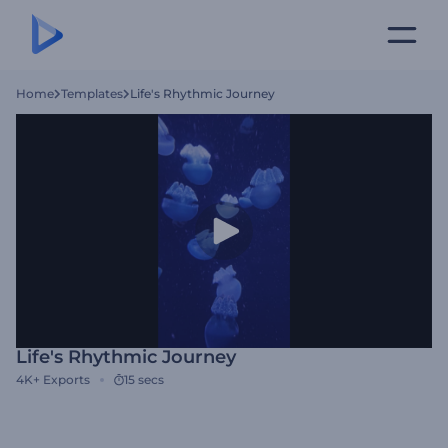
Home
Templates
Life's Rhythmic Journey
Life's Rhythmic Journey
4K+
Exports
15 secs