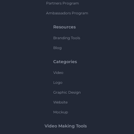
Partners Program
Ambassadors Program
Resources
Branding Tools
Blog
Categories
Video
Logo
Graphic Design
Website
Mockup
Video Making Tools