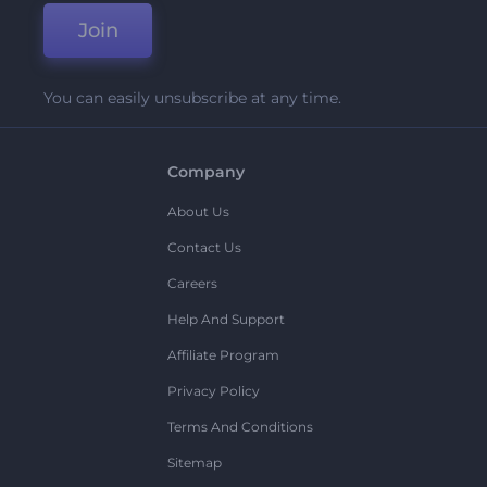
Join
You can easily unsubscribe at any time.
Company
About Us
Contact Us
Careers
Help And Support
Affiliate Program
Privacy Policy
Terms And Conditions
Sitemap