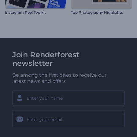
Instagram Reel Toolkit
Top Photography Highlights
Join Renderforest
newsletter
Be among the first ones to receive our
latest news and offers