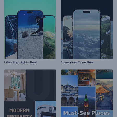
Life's Highlights Reel
Adventure Time Reel