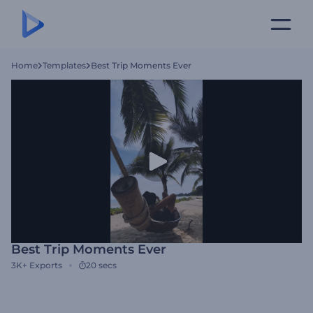
Home
Templates
Best Trip Moments Ever
Best Trip Moments Ever
3K+
Exports
20 secs