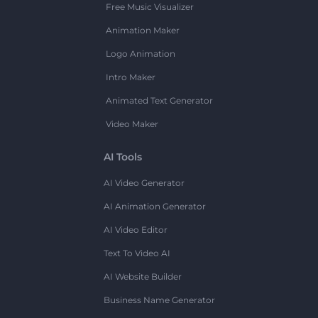
Free Music Visualizer
Animation Maker
Logo Animation
Intro Maker
Animated Text Generator
Video Maker
AI Tools
AI Video Generator
AI Animation Generator
AI Video Editor
Text To Video AI
AI Website Builder
Business Name Generator