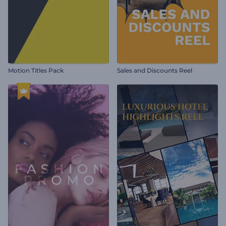
Motion Titles Pack
Sales and Discounts Reel