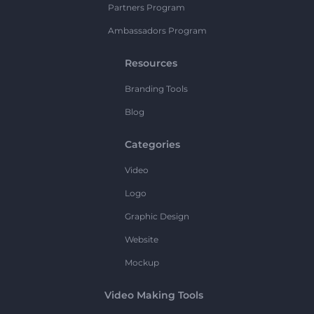
Partners Program
Ambassadors Program
Resources
Branding Tools
Blog
Categories
Video
Logo
Graphic Design
Website
Mockup
Video Making Tools