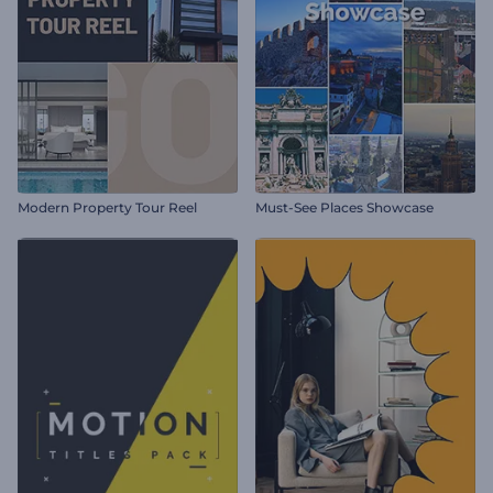
Modern Property Tour Reel
Must-See Places Showcase