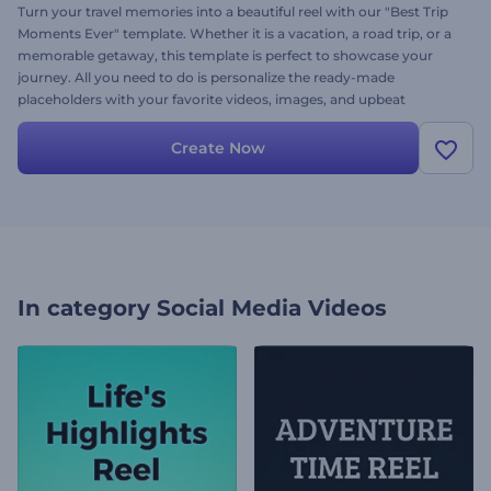
Turn your travel memories into a beautiful reel with our "Best Trip
Moments Ever" template. Whether it is a vacation, a road trip, or a
memorable getaway, this template is perfect to showcase your
journey. All you need to do is personalize the ready-made
placeholders with your favorite videos, images, and upbeat
background music, and it's ready to share. Create now and boost
the number of your followers and views!
Create Now
In category
Social Media Videos