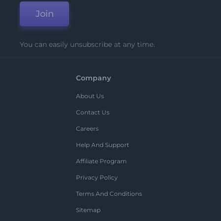
Join
You can easily unsubscribe at any time.
Company
About Us
Contact Us
Careers
Help And Support
Affiliate Program
Privacy Policy
Terms And Conditions
Sitemap