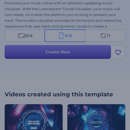
Promote your music online with an attention-grabbing music
visualizer. With the Luminescent Tunnel Visualizer, your music will
turn heads, no matter the platform you’re using to present your
track. This modern visualizer provides an immersive and interactive
experience that uses lights and dynamic visuals to create a
mesmerizing tunnel effect. It's perfectly suited for techno, dance,
16:9
9:16
1:1
hip-hop, or electro-music promotions. Upload your track, type
your song title, and get a professional music visualizer within a few
clicks. Give it a try now!
Create Now
Videos created using this template