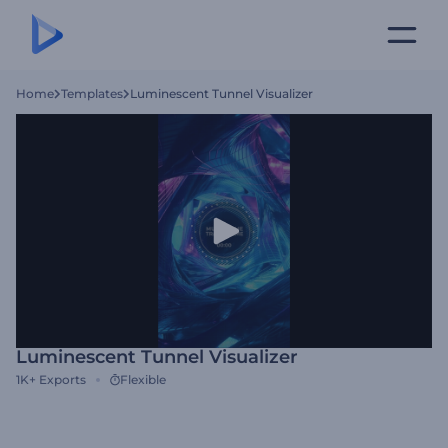
Home
Templates
Luminescent Tunnel Visualizer
Luminescent Tunnel Visualizer
1K+
Exports
Flexible