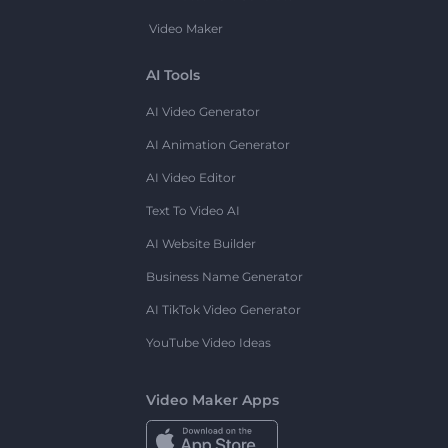
Video Maker
AI Tools
AI Video Generator
AI Animation Generator
AI Video Editor
Text To Video AI
AI Website Builder
Business Name Generator
AI TikTok Video Generator
YouTube Video Ideas
Video Maker Apps