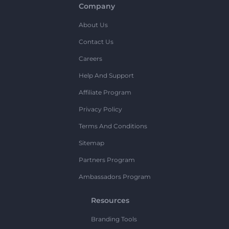
Company
About Us
Contact Us
Careers
Help And Support
Affiliate Program
Privacy Policy
Terms And Conditions
Sitemap
Partners Program
Ambassadors Program
Resources
Branding Tools