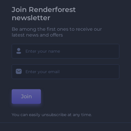
Join Renderforest
newsletter
Be among the first ones to receive our
latest news and offers
Join
You can easily unsubscribe at any time.