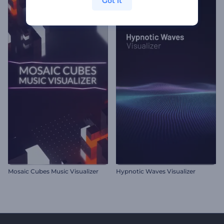
Got it
Mosaic Cubes Music Visualizer
Hypnotic Waves Visualizer