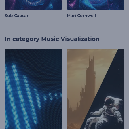
Sub Caesar
Mari Cornwell
In category
Music Visualization