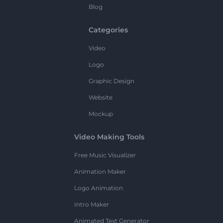
Blog
Categories
Video
Logo
Graphic Design
Website
Mockup
Video Making Tools
Free Music Visualizer
Animation Maker
Logo Animation
Intro Maker
Animated Text Generator