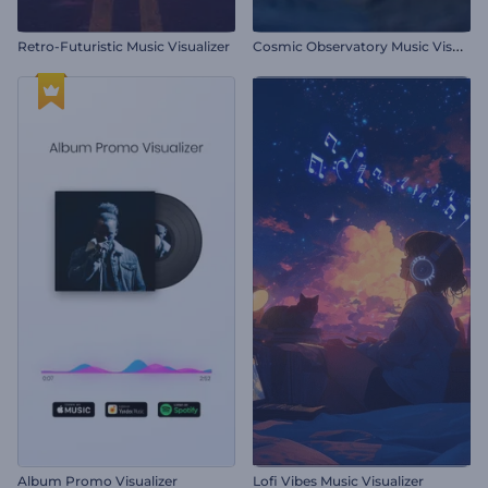
C
osmic Observatory Music Visualizer
Retro-Futuristic Music Visualizer
Album Promo Visualizer
Lofi Vibes Music Visualizer