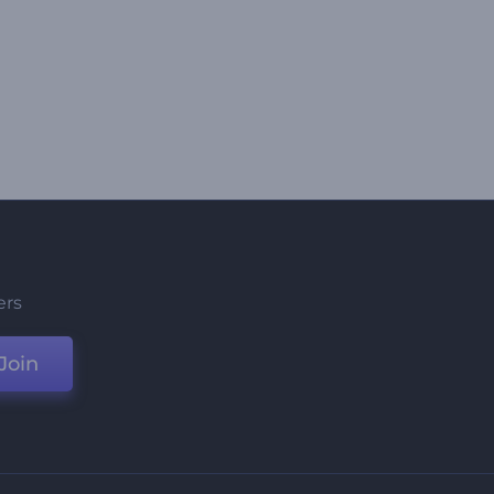
ers
Join