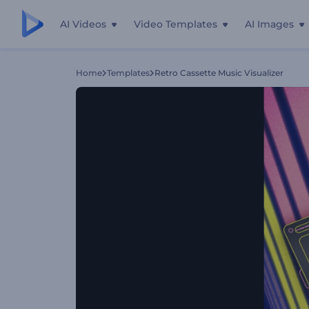
AI Videos
Video Templates
AI Images
Home
Templates
Retro Cassette Music Visualizer