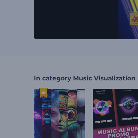
In category
Music Visualization