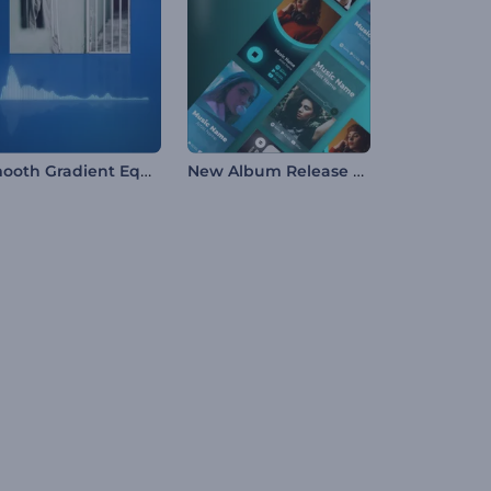
Smooth Gradient Equalizer
New Album Release Promo