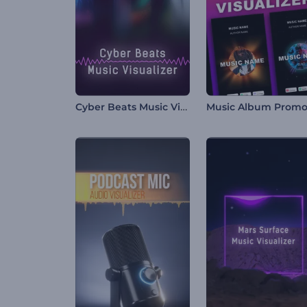
Cyber Beats Music Visualizer