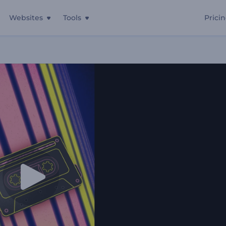
Websites
Tools
Prici