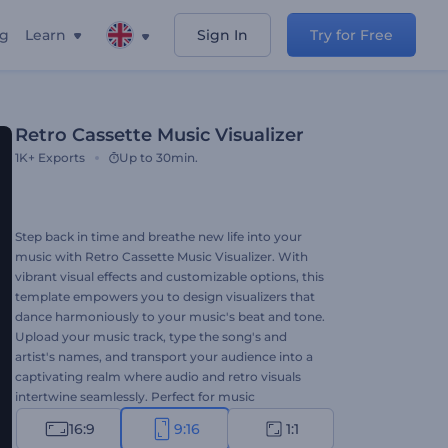
ng
Learn
Sign In
Try for Free
Retro Cassette Music Visualizer
1K+
Exports
Up to 30min.
Step back in time and breathe new life into your
music with Retro Cassette Music Visualizer. With
vibrant visual effects and customizable options, this
template empowers you to design visualizers that
dance harmoniously to your music's beat and tone.
Upload your music track, type the song's and
artist's names, and transport your audience into a
captivating realm where audio and retro visuals
intertwine seamlessly. Perfect for music
promotions, new single or album releases, old-
16:9
9:16
1:1
school music channel promos, etc. Create now and