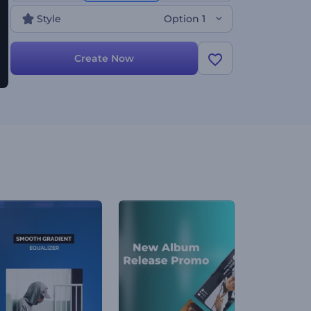
elevate your music experience by blending past
Style
Option 1
and present!
Create Now