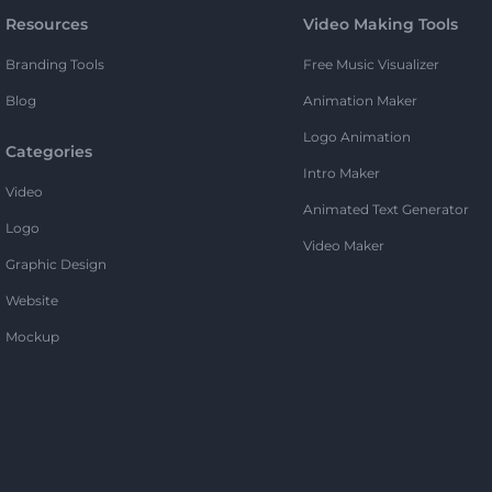
Resources
Video Making Tools
Branding Tools
Free Music Visualizer
Blog
Animation Maker
Logo Animation
Categories
Intro Maker
Video
Animated Text Generator
Logo
Video Maker
Graphic Design
Website
Mockup