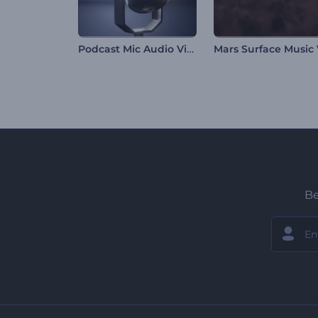
Podcast Mic Audio Visualizer
Be