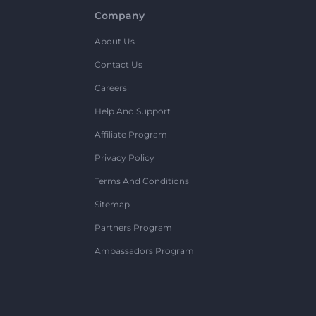
Company
About Us
Contact Us
Careers
Help And Support
Affiliate Program
Privacy Policy
Terms And Conditions
Sitemap
Partners Program
Ambassadors Program