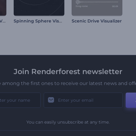
Mars Surface Music Visualizer
Spinning Sphere Visualizer
Scenic Drive Visualizer
Join Renderforest newsletter
 among the first ones to receive our latest news and off
You can easily unsubscribe at any time.