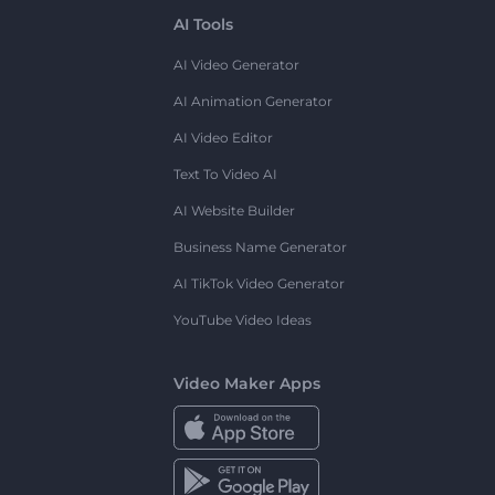
AI Tools
AI Video Generator
AI Animation Generator
AI Video Editor
Text To Video AI
AI Website Builder
Business Name Generator
AI TikTok Video Generator
YouTube Video Ideas
Video Maker Apps