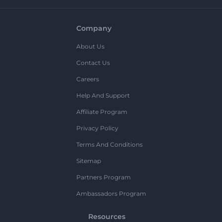
Company
About Us
Contact Us
Careers
Help And Support
Affiliate Program
Privacy Policy
Terms And Conditions
Sitemap
Partners Program
Ambassadors Program
Resources