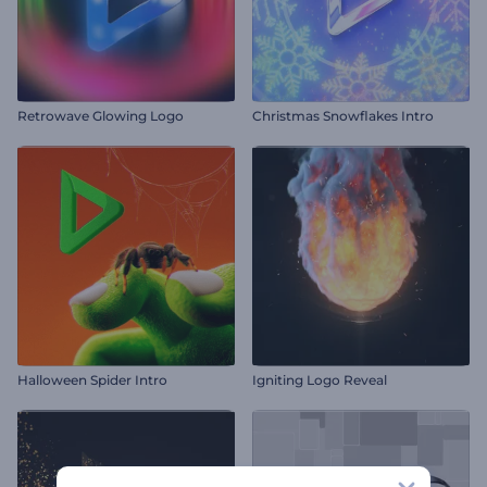
Retrowave Glowing Logo
Christmas Snowflakes Intro
Halloween Spider Intro
Igniting Logo Reveal