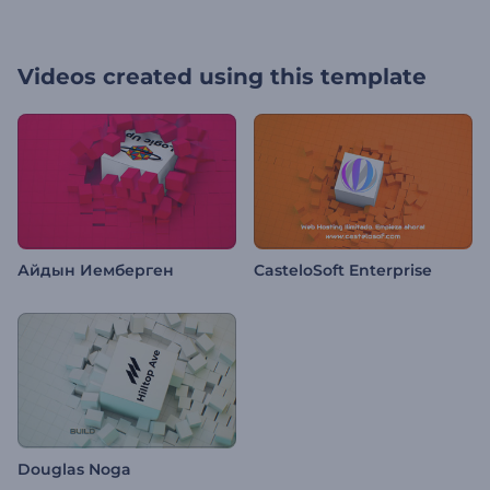
Videos created using this template
Айдын Иемберген
CasteloSoft Enterprise
Douglas Noga