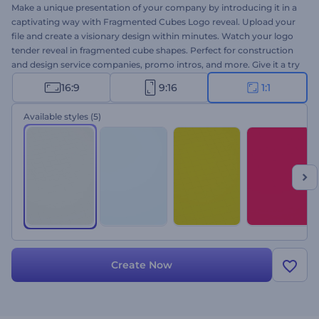
Make a unique presentation of your company by introducing it in a
captivating way with Fragmented Cubes Logo reveal. Upload your
file and create a visionary design within minutes. Watch your logo
tender reveal in fragmented cube shapes. Perfect for construction
and design service companies, promo intros, and more. Give it a try
now!
16:9
9:16
1:1
Available styles
(5)
Create Now