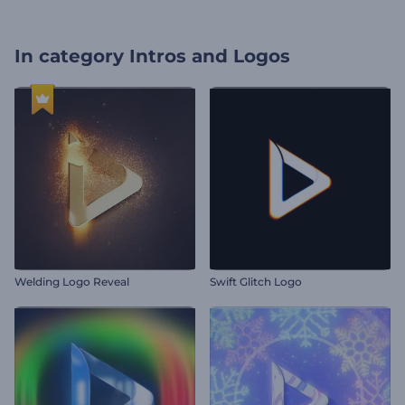
In category
Intros and Logos
Welding Logo Reveal
Swift Glitch Logo