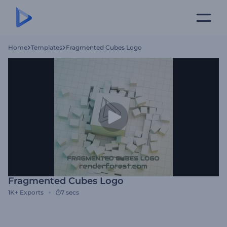
Home
Templates
Fragmented Cubes Logo
Fragmented Cubes Logo
1K+
Exports
7 secs