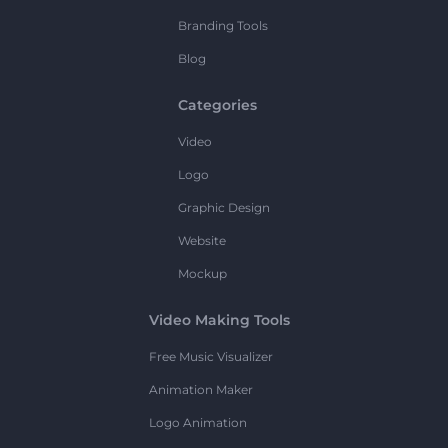
Branding Tools
Blog
Categories
Video
Logo
Graphic Design
Website
Mockup
Video Making Tools
Free Music Visualizer
Animation Maker
Logo Animation