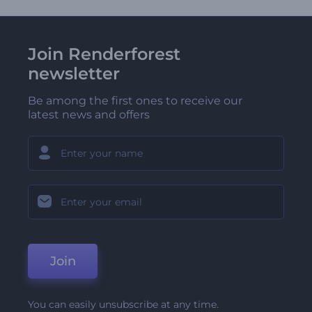
Join Renderforest
newsletter
Be among the first ones to receive our
latest news and offers
Join
You can easily unsubscribe at any time.