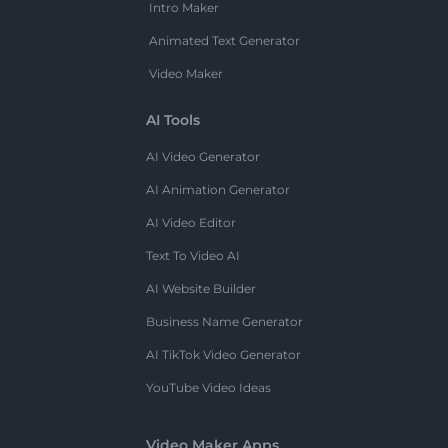
Intro Maker
Animated Text Generator
Video Maker
AI Tools
AI Video Generator
AI Animation Generator
AI Video Editor
Text To Video AI
AI Website Builder
Business Name Generator
AI TikTok Video Generator
YouTube Video Ideas
Video Maker Apps