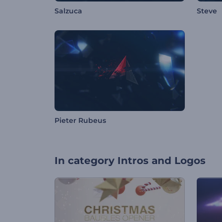
Salzuca
Steve
Pieter Rubeus
In category
Intros and Logos