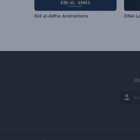
Eid al-Adha Animations
DNA L
Be