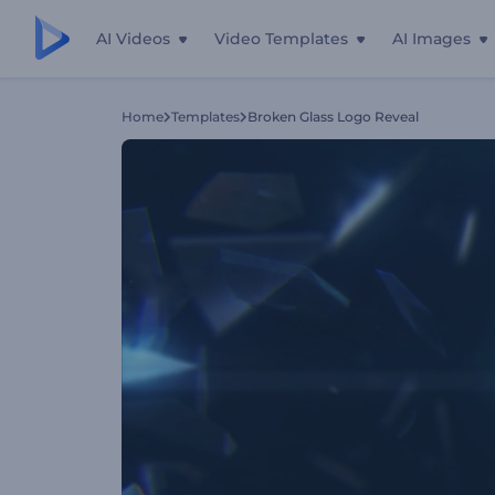
AI Videos
Video Templates
AI Images
Home
Templates
Broken Glass Logo Reveal