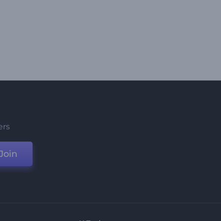
ers
Join