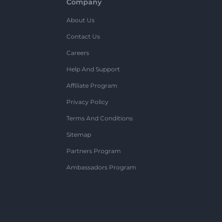
Company
About Us
Contact Us
Careers
Help And Support
Affiliate Program
Privacy Policy
Terms And Conditions
Sitemap
Partners Program
Ambassadors Program