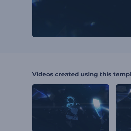
Videos created using this temp