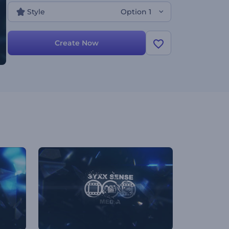
Style
Option 1
Create Now