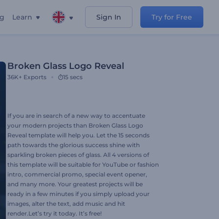
ng
Learn
Sign In
Try for Free
Broken Glass Logo Reveal
36K+
Exports
15 secs
If you are in search of a new way to accentuate
your modern projects than Broken Glass Logo
Reveal template will help you. Let the 15 seconds
path towards the glorious success shine with
sparkling broken pieces of glass. All 4 versions of
this template will be suitable for YouTube or fashion
intro, commercial promo, special event opener,
and many more. Your greatest projects will be
ready in a few minutes if you simply upload your
images, alter the text, add music and hit
render.Let’s try it today. It’s free!