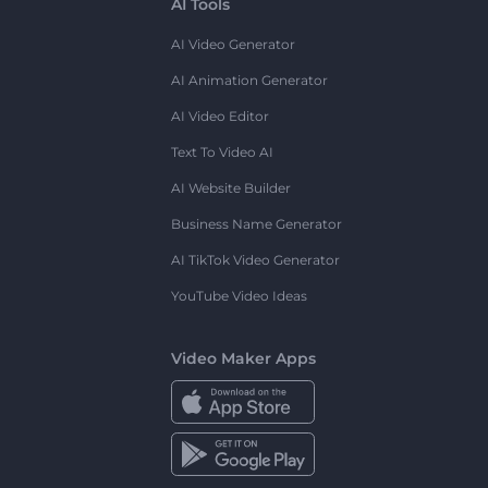
AI Tools
AI Video Generator
AI Animation Generator
AI Video Editor
Text To Video AI
AI Website Builder
Business Name Generator
AI TikTok Video Generator
YouTube Video Ideas
Video Maker Apps