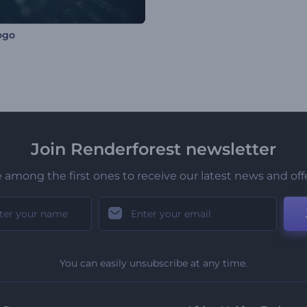
ogo
Join Renderforest newsletter
 among the first ones to receive our latest news and off
You can easily unsubscribe at any time.