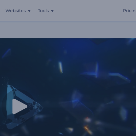
Websites
Tools
Prici