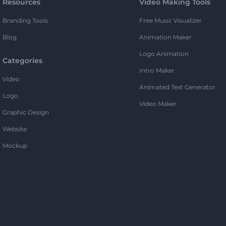
Resources
Video Making Tools
Branding Tools
Free Music Visualizer
Blog
Animation Maker
Logo Animation
Categories
Intro Maker
Video
Animated Text Generator
Logo
Video Maker
Graphic Design
Website
Mockup