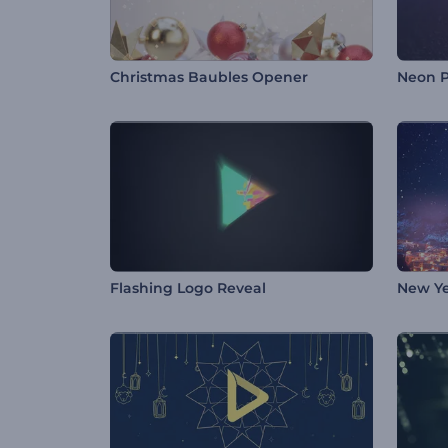
Christmas Baubles Opener
Neon P
Flashing Logo Reveal
New Ye