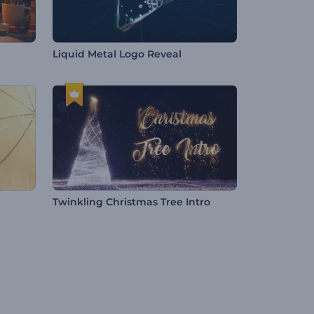
Liquid Metal Logo Reveal
Twinkling Christmas Tree Intro