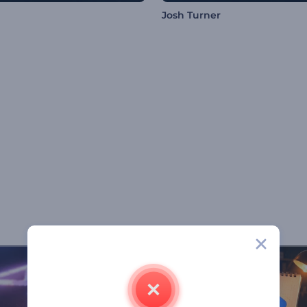
Josh Turner