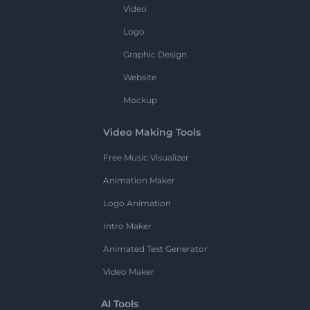
Video
Logo
Graphic Design
Website
Mockup
Video Making Tools
Free Music Visualizer
Animation Maker
Logo Animation
Intro Maker
Animated Text Generator
Video Maker
AI Tools