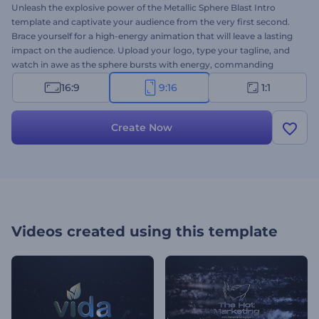
Unleash the explosive power of the Metallic Sphere Blast Intro
template and captivate your audience from the very first second.
Brace yourself for a high-energy animation that will leave a lasting
impact on the audience. Upload your logo, type your tagline, and
watch in awe as the sphere bursts with energy, commanding
attention with its dynamic motion and captivating design. Perfect
16:9
9:16
1:1
for cinematic trailers, presentation openers, product launches, or
any project that demands an unforgettable introduction. Try now!
Create Now
Videos created using this template