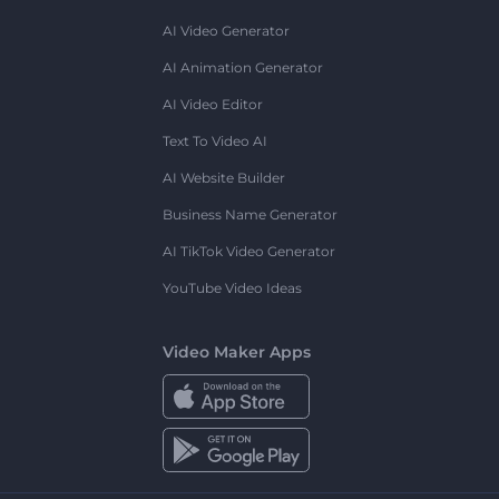
AI Video Generator
AI Animation Generator
AI Video Editor
Text To Video AI
AI Website Builder
Business Name Generator
AI TikTok Video Generator
YouTube Video Ideas
Video Maker Apps