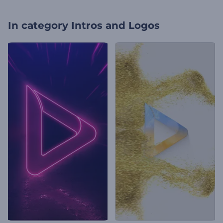
In category
Intros and Logos