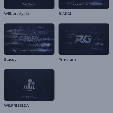
Wilbert Ayala
BIARCI
Stacey
Prmeium
WILFRI MEJIA