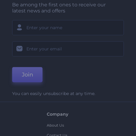
Be among the first ones to receive our
latest news and offers
Join
You can easily unsubscribe at any time.
Company
About Us
Contact Us