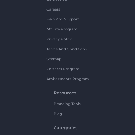
Careers
Help And Support
Affiliate Program
Privacy Policy
Terms And Conditions
Sitemap
Partners Program
Ambassadors Program
Resources
Branding Tools
Blog
Categories