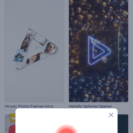
Mosaic Photo Frames Intro
Metallic Spheres Opener