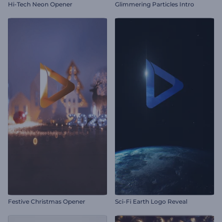
Hi-Tech Neon Opener
Glimmering Particles Intro
Festive Christmas Opener
Sci-Fi Earth Logo Reveal