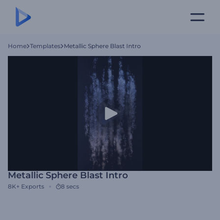
Home
Templates
Metallic Sphere Blast Intro
Metallic Sphere Blast Intro
8K+
Exports
8 secs