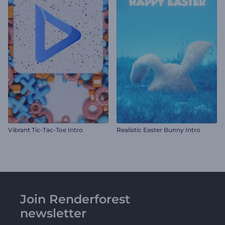
Vibrant Tic-Tac-Toe Intro
Realistic Easter Bunny Intro
Join Renderforest
newsletter