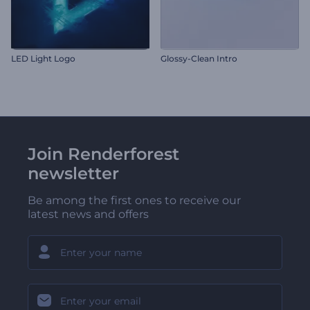
LED Light Logo
Glossy-Clean Intro
Join Renderforest
newsletter
Be among the first ones to receive our
latest news and offers