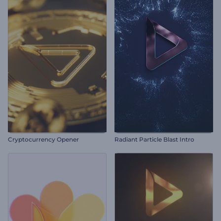
Cryptocurrency Opener
Radiant Particle Blast Intro