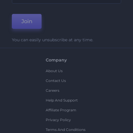
Join
You can easily unsubscribe at any time.
Company
About Us
Contact Us
Careers
Help And Support
Affiliate Program
Privacy Policy
Terms And Conditions