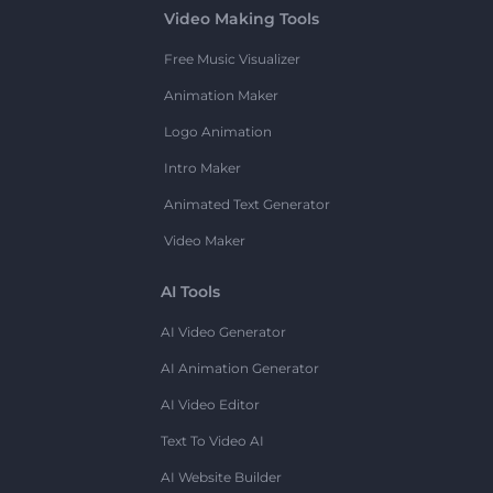
Video Making Tools
Free Music Visualizer
Animation Maker
Logo Animation
Intro Maker
Animated Text Generator
Video Maker
AI Tools
AI Video Generator
AI Animation Generator
AI Video Editor
Text To Video AI
AI Website Builder