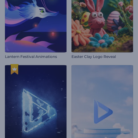
Lantern Festival Animations
Easter Clay Logo Reveal