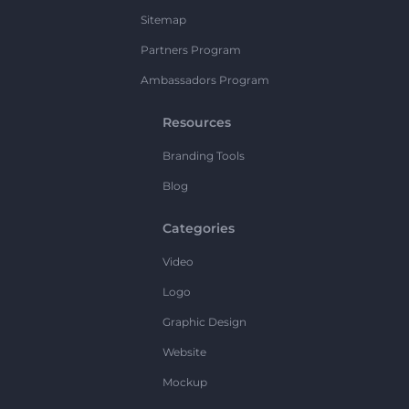
Sitemap
Partners Program
Ambassadors Program
Resources
Branding Tools
Blog
Categories
Video
Logo
Graphic Design
Website
Mockup