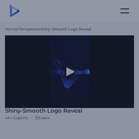
Home
Templates
Shiny-Smooth Logo Reveal
Shiny-Smooth Logo Reveal
4K+
Exports
5 secs