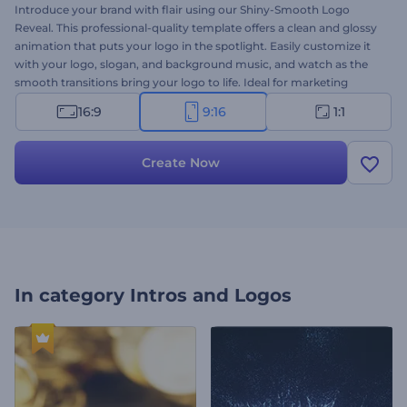
Introduce your brand with flair using our Shiny-Smooth Logo
Reveal. This professional-quality template offers a clean and glossy
animation that puts your logo in the spotlight. Easily customize it
with your logo, slogan, and background music, and watch as the
smooth transitions bring your logo to life. Ideal for marketing
campaigns, video intros, company branding, presentation openers,
16:9
9:16
1:1
and more. Create now and make your brand shine today!
Create Now
In category
Intros and Logos