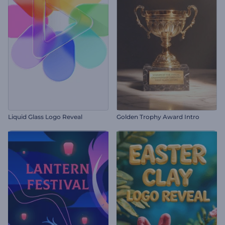
Liquid Glass Logo Reveal
Golden Trophy Award Intro