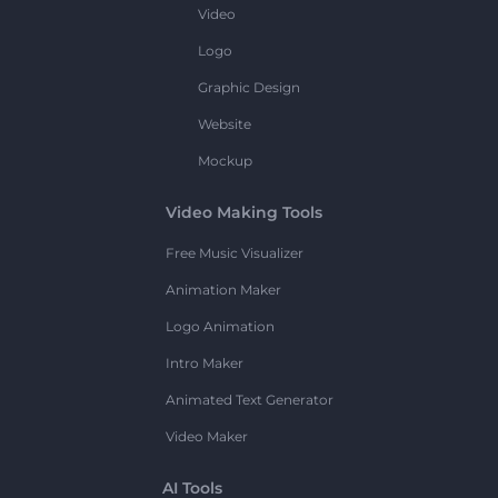
Video
Logo
Graphic Design
Website
Mockup
Video Making Tools
Free Music Visualizer
Animation Maker
Logo Animation
Intro Maker
Animated Text Generator
Video Maker
AI Tools