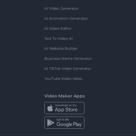
AI Video Generator
AI Animation Generator
AI Video Editor
Text To Video AI
AI Website Builder
Business Name Generator
AI TikTok Video Generator
YouTube Video Ideas
Video Maker Apps