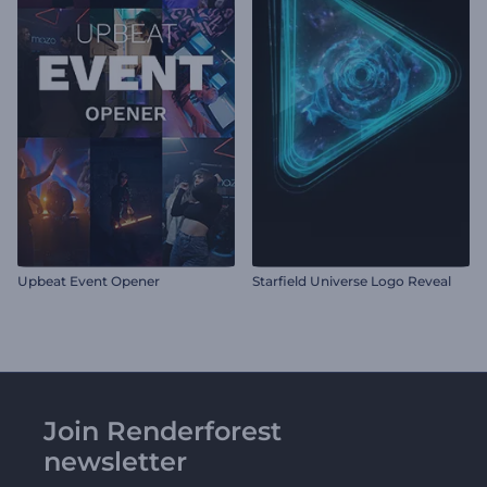
Upbeat Event Opener
Starfield Universe Logo Reveal
Join Renderforest
newsletter