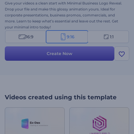
Give your videos a clean start with Minimal Business Logo Reveal.
Drop your file and make this glossy animation yours. Ideal for
corporate presentations, business promos, commercials, and
more. Learn to keep what’s essential and leave out the rest. Get
your minimal intro today!
16:9
9:16
1:1
Create Now
Videos created using this template