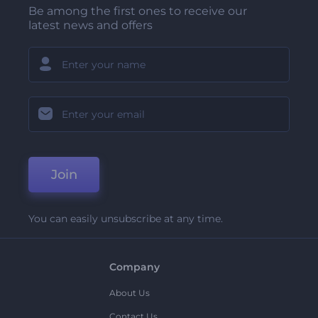
Be among the first ones to receive our
latest news and offers
Join
You can easily unsubscribe at any time.
Company
About Us
Contact Us