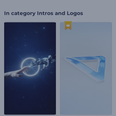
In category
Intros and Logos