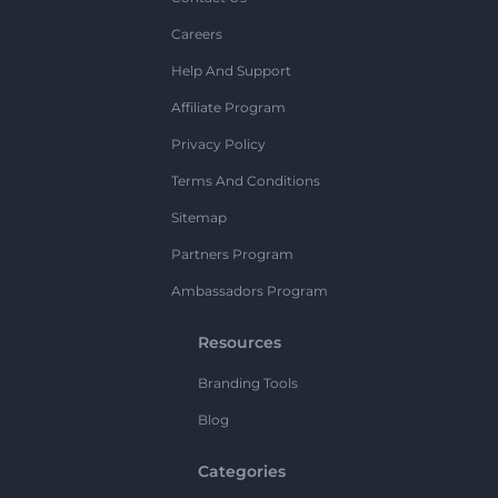
Careers
Help And Support
Affiliate Program
Privacy Policy
Terms And Conditions
Sitemap
Partners Program
Ambassadors Program
Resources
Branding Tools
Blog
Categories