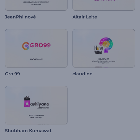
JeanPhi nové
Altair Leite
Gro 99
claudine
Shubham Kumawat