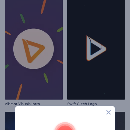
Vibrant Visuals Intro
Swift Glitch Logo