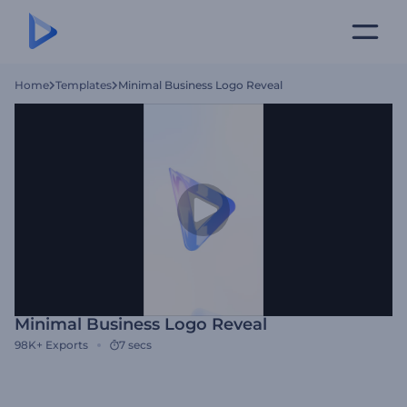
Home
Templates
Minimal Business Logo Reveal
Minimal Business Logo Reveal
98K+
Exports
7 secs