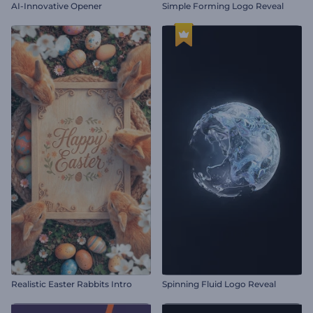
AI-Innovative Opener
Simple Forming Logo Reveal
Realistic Easter Rabbits Intro
Spinning Fluid Logo Reveal