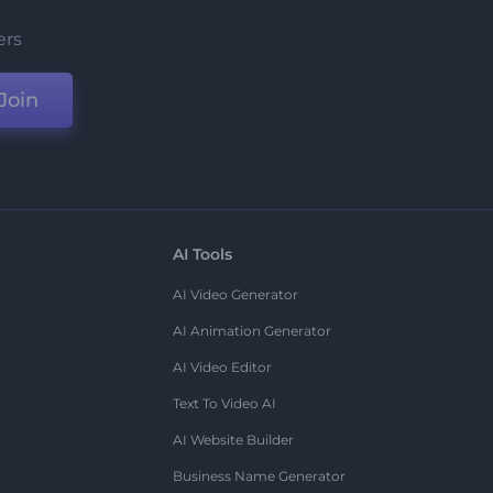
ers
Join
AI Tools
AI Video Generator
AI Animation Generator
AI Video Editor
Text To Video AI
AI Website Builder
Business Name Generator