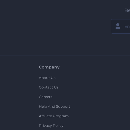
Be
Company
About Us
Contact Us
Careers
Help And Support
Affiliate Program
Privacy Policy