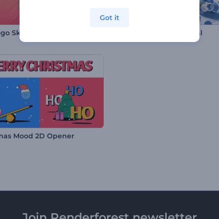
Got it
ogo Sketches
Abstract 3D Logo Reveal
mas Mood 2D Opener
Join Renderforest newsletter