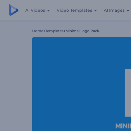
AI Videos
Video Templates
AI Images
Home
Templates
Minimal Logo Pack