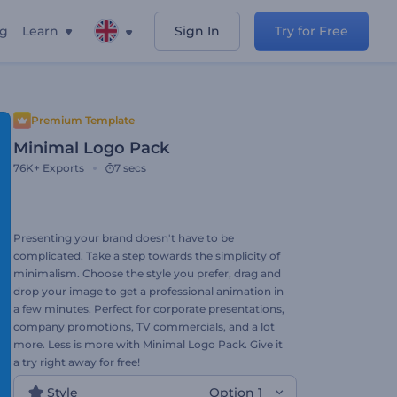
ng
Learn
Sign In
Try for Free
Premium Template
Minimal Logo Pack
76K+
Exports
7 secs
Presenting your brand doesn't have to be
complicated. Take a step towards the simplicity of
minimalism. Choose the style you prefer, drag and
drop your image to get a professional animation in
a few minutes. Perfect for corporate presentations,
company promotions, TV commercials, and a lot
more. Less is more with Minimal Logo Pack. Give it
a try right away for free!
Style
Option 1