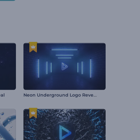
Neon Underground Logo Reveal
al