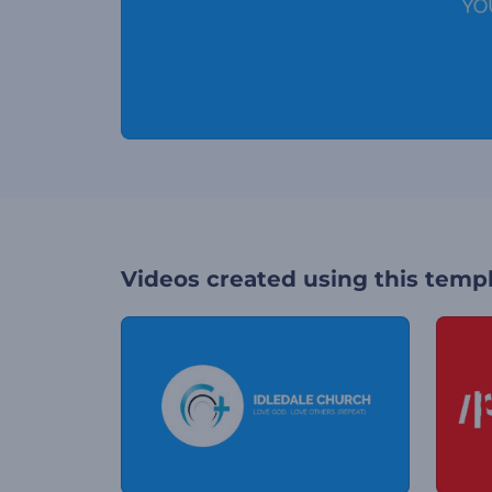
Videos created using this temp