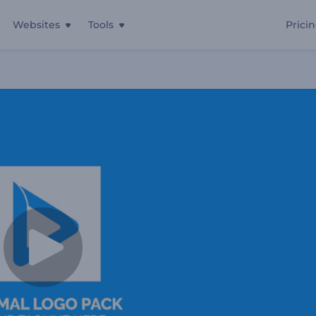
Websites
Tools
Prici