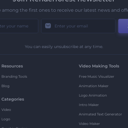
 among the first ones to receive our latest news and off
You can easily unsubscribe at any time.
Resources
Video Making Tools
Branding Tools
Free Music Visualizer
Blog
Animation Maker
Logo Animation
Categories
Intro Maker
Video
Animated Text Generator
Logo
Video Maker