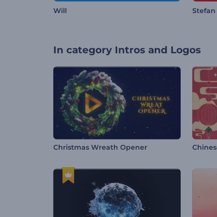
Will
Stefan
In category
Intros and Logos
Christmas Wreath Opener
Chines