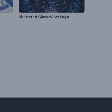
Shattered Glass Wave Logo