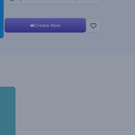
Create Now