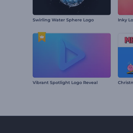
Swirling Water Sphere Logo
Inky L
Vibrant Spotlight Logo Reveal
Christ