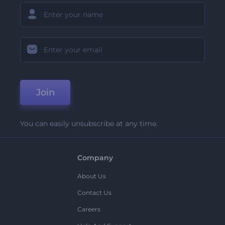
Join
You can easily unsubscribe at any time.
Company
About Us
Contact Us
Careers