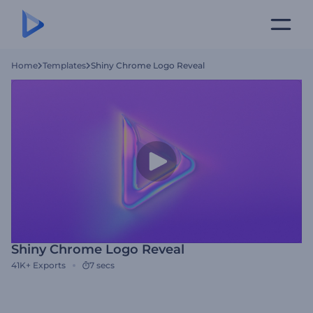
Home
Templates
Shiny Chrome Logo Reveal
Shiny Chrome Logo Reveal
41K+
Exports
7 secs