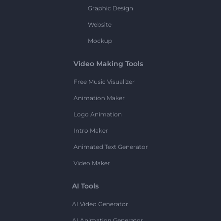
Graphic Design
Website
Mockup
Video Making Tools
Free Music Visualizer
Animation Maker
Logo Animation
Intro Maker
Animated Text Generator
Video Maker
AI Tools
AI Video Generator
AI Animation Generator