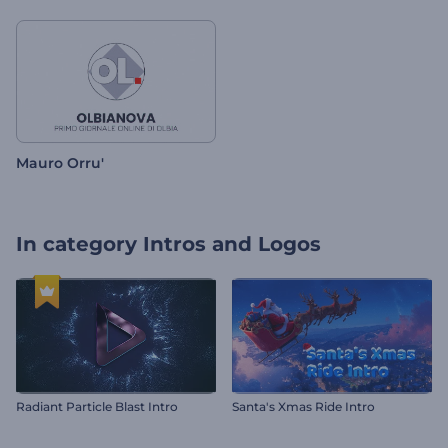
Mauro Orru'
In category
Intros and Logos
Radiant Particle Blast Intro
Santa's Xmas Ride Intro