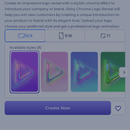
Create an impressive logo reveal with a stylish chrome effect to
introduce your company or brand. Shiny Chrome Logo Reveal will
help you win new customers by creating a unique introduction to
your product or brand with its elegant look. Upload your logo,
choose your preferred style and get a professional logo animation
within a few clicks. Perfectly suited for company introductions,
16:9
9:16
1:1
brand promotions, tech product presentations, and a lot more.
Give it a try now!
Available styles
(8)
Create Now