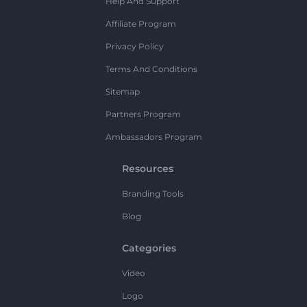
Help And Support
Affiliate Program
Privacy Policy
Terms And Conditions
Sitemap
Partners Program
Ambassadors Program
Resources
Branding Tools
Blog
Categories
Video
Logo