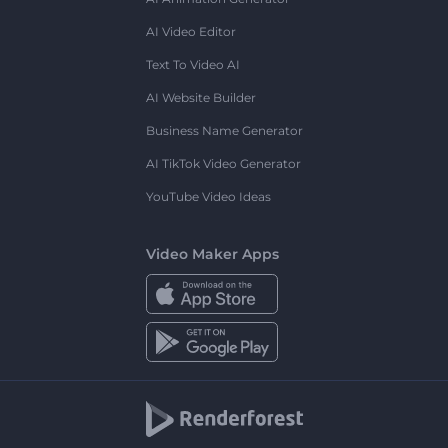
AI Video Editor
Text To Video AI
AI Website Builder
Business Name Generator
AI TikTok Video Generator
YouTube Video Ideas
Video Maker Apps