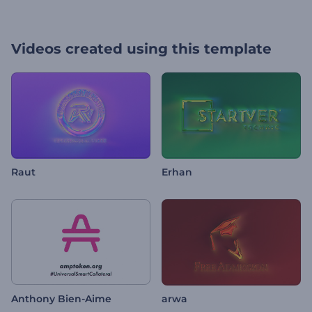
Videos created using this template
Raut
Erhan
Anthony Bien-Aime
arwa