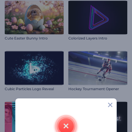
Cute Easter Bunny Intro
Colorized Layers Intro
Cubic Particles Logo Reveal
Hockey Tournament Opener