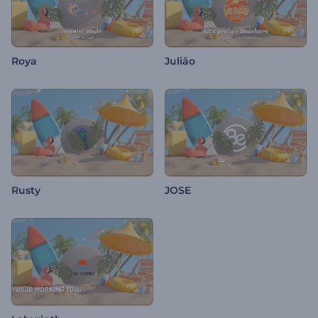
Roya
Julião
Rusty
JOSE