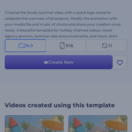
Channel the lovely summer vibes with a quick logo reveal to
celebrate the warmest of all seasons. Modify the animation with
your media file and music of choice and share your creation once
ready. A beautiful template for holiday-themed videos, travel
agency promos, summer sale announcements, and more. Start
creating now!
16:9
9:16
1:1
Create Now
Videos created using this template