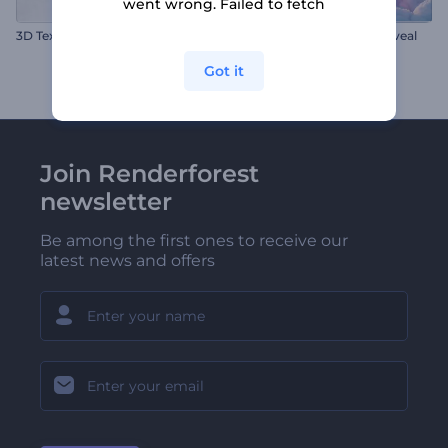
went wrong. Failed to fetch
3D Texture Switch Logo
Valentine's Hearts Logo Reveal
Got it
Join Renderforest
newsletter
Be among the first ones to receive our
latest news and offers