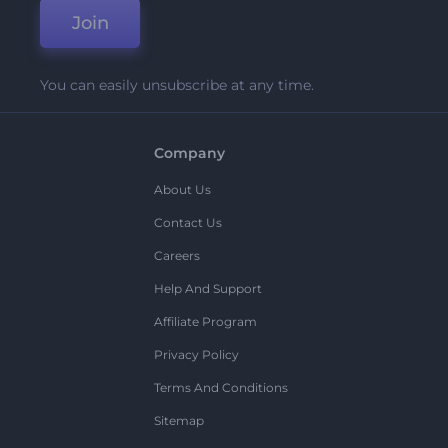
Join
You can easily unsubscribe at any time.
Company
About Us
Contact Us
Careers
Help And Support
Affiliate Program
Privacy Policy
Terms And Conditions
Sitemap