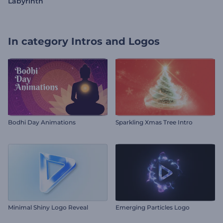
Labyrinth
In category
Intros and Logos
Bodhi Day Animations
Sparkling Xmas Tree Intro
Minimal Shiny Logo Reveal
Emerging Particles Logo