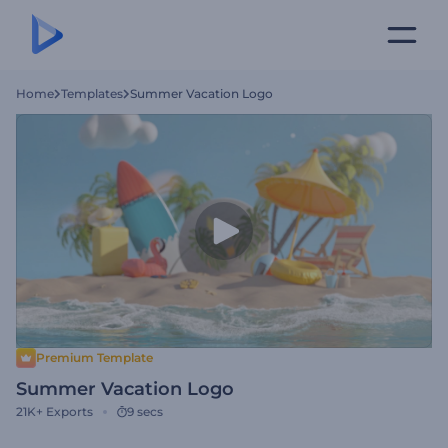
Home
Templates
Summer Vacation Logo
Premium Template
Summer Vacation Logo
21K+
Exports
9 secs