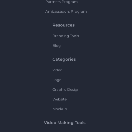
Partners Program
Ambassadors Program
Resources
Branding Tools
Blog
Categories
Video
Logo
Graphic Design
Website
Mockup
Video Making Tools