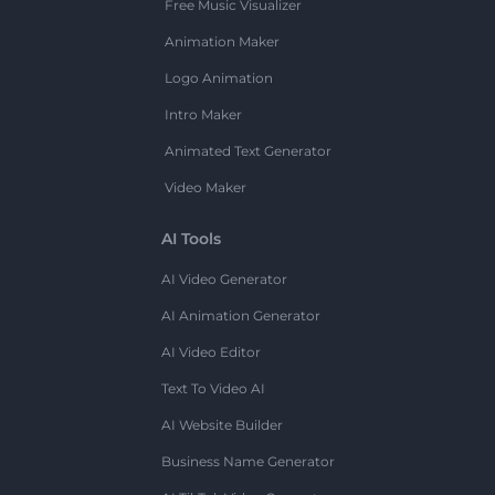
Free Music Visualizer
Animation Maker
Logo Animation
Intro Maker
Animated Text Generator
Video Maker
AI Tools
AI Video Generator
AI Animation Generator
AI Video Editor
Text To Video AI
AI Website Builder
Business Name Generator