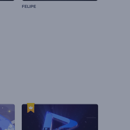
FELIPE