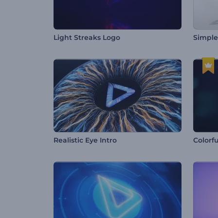
Light Streaks Logo
Simple
Realistic Eye Intro
Colorfu