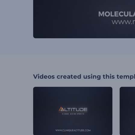
Videos created using this temp