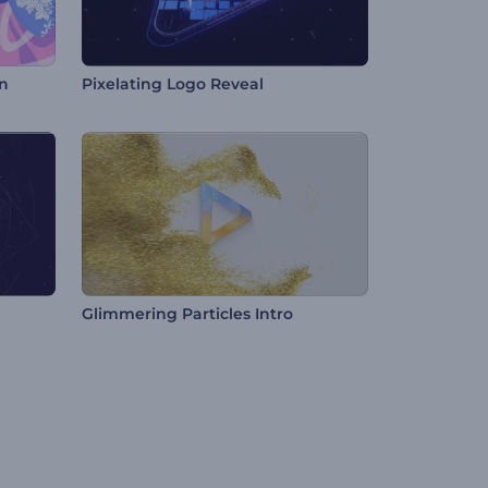
n
Pixelating Logo Reveal
Glimmering Particles Intro