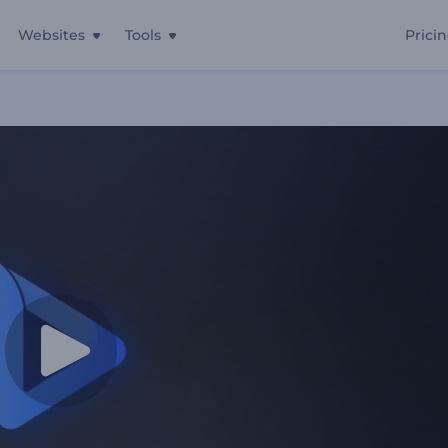
Websites
Tools
Prici