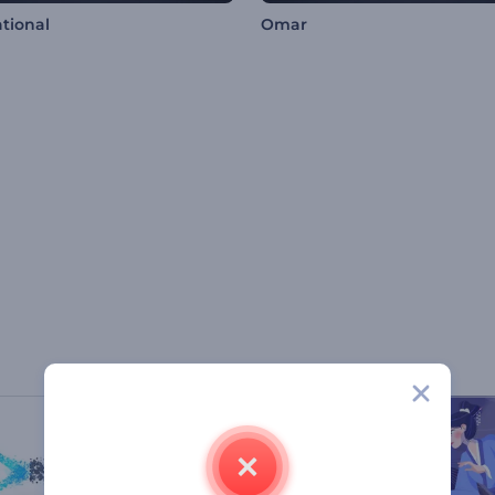
ational
Omar