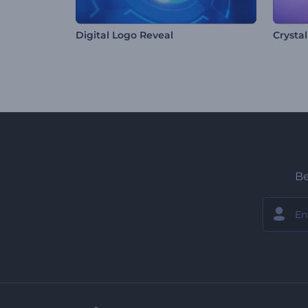
Digital Logo Reveal
Crysta
Be