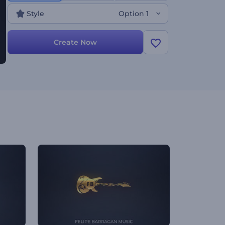
Style
Option 1
Create Now