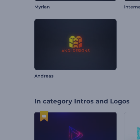
Myrian
Intern
Andreas
In category
Intros and Logos