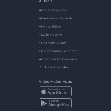
AI Tools
AI Video Generator
AI Animation Generator
AI Video Editor
Text To Video AI
AI Website Builder
Business Name Generator
AI TikTok Video Generator
YouTube Video Ideas
Video Maker Apps