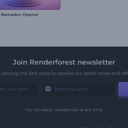
l Ramadan Opener
Join Renderforest newsletter
 among the first ones to receive our latest news and off
You can easily unsubscribe at any time.