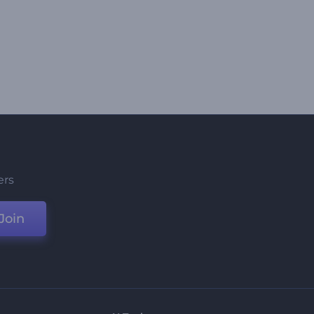
ers
Join