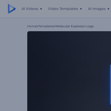
AI Videos
Video Templates
AI Images
Home
Templates
Molecular Explosion Logo