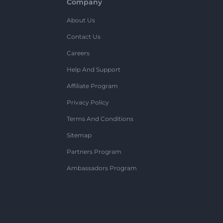
Company
About Us
Contact Us
Careers
Help And Support
Affiliate Program
Privacy Policy
Terms And Conditions
Sitemap
Partners Program
Ambassadors Program