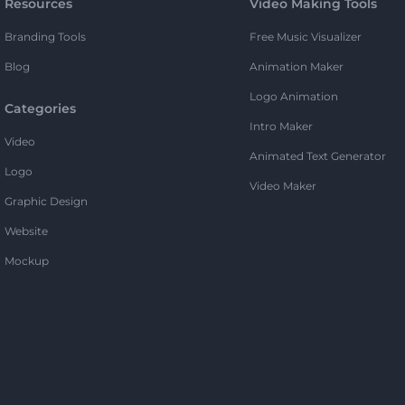
Resources
Video Making Tools
Branding Tools
Free Music Visualizer
Blog
Animation Maker
Logo Animation
Categories
Intro Maker
Video
Animated Text Generator
Logo
Video Maker
Graphic Design
Website
Mockup