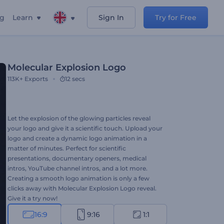
ng
Learn
Sign In
Try for Free
Molecular Explosion Logo
113K+
Exports
12 secs
Let the explosion of the glowing particles reveal
your logo and give it a scientific touch. Upload your
logo and create a dynamic logo animation in a
matter of minutes. Perfect for scientific
presentations, documentary openers, medical
intros, YouTube channel intros, and a lot more.
Creating a smooth logo animation is only a few
clicks away with Molecular Explosion Logo reveal.
Give it a try now!
16:9
9:16
1:1