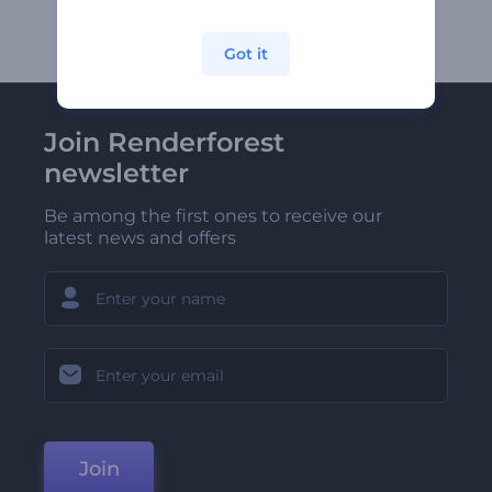
Got it
Join Renderforest
newsletter
Be among the first ones to receive our
latest news and offers
Join