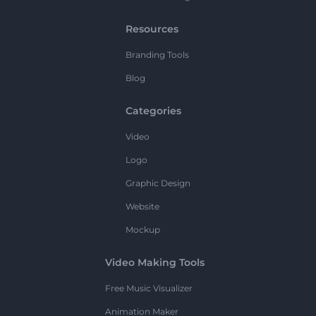
Resources
Branding Tools
Blog
Categories
Video
Logo
Graphic Design
Website
Mockup
Video Making Tools
Free Music Visualizer
Animation Maker