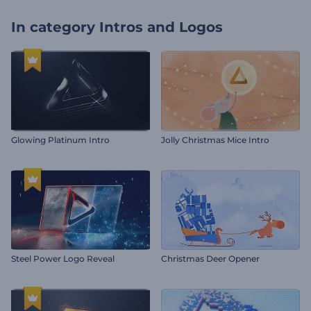
In category
Intros and Logos
Glowing Platinum Intro
Jolly Christmas Mice Intro
Steel Power Logo Reveal
Christmas Deer Opener