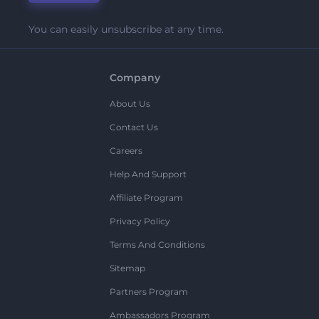
You can easily unsubscribe at any time.
Company
About Us
Contact Us
Careers
Help And Support
Affiliate Program
Privacy Policy
Terms And Conditions
Sitemap
Partners Program
Ambassadors Program