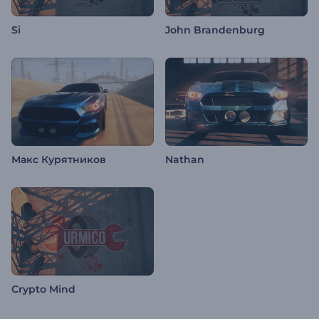
Si
John Brandenburg
Макс Курятников
Nathan
Crypto Mind