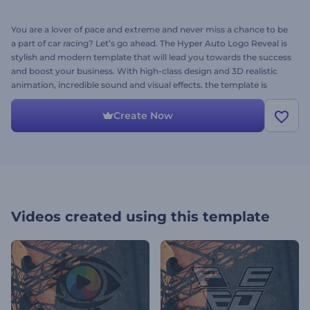
You are a lover of pace and extreme and never miss a chance to be
a part of car racing? Let’s go ahead. The Hyper Auto Logo Reveal is
stylish and modern template that will lead you towards the success
and boost your business. With high-class design and 3D realistic
animation, incredible sound and visual effects. the template is
perfect for auto blogs, YouTube channels, openers related to
motorsport and other websites related to vehicle maintenance and
Create Now
car sales. Simply upload your logo, adjust the text and add music.
Your video is ready within a few minutes. It’s free as ever!
Videos created using this template