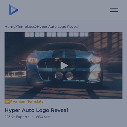
Home
Templates
Hyper Auto Logo Reveal
Premium Template
Hyper Auto Logo Reveal
223K+
Exports
30 secs