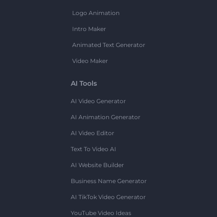
Logo Animation
Intro Maker
Animated Text Generator
Video Maker
AI Tools
AI Video Generator
AI Animation Generator
AI Video Editor
Text To Video AI
AI Website Builder
Business Name Generator
AI TikTok Video Generator
YouTube Video Ideas