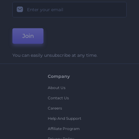
Join
You can easily unsubscribe at any time.
Company
About Us
Contact Us
Careers
Help And Support
Affiliate Program
Privacy Policy