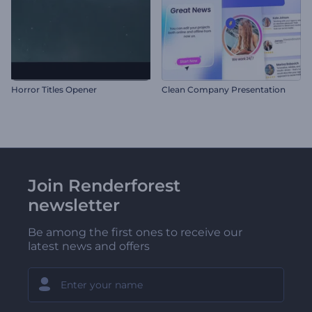
Horror Titles Opener
Clean Company Presentation
Join Renderforest
newsletter
Be among the first ones to receive our
latest news and offers