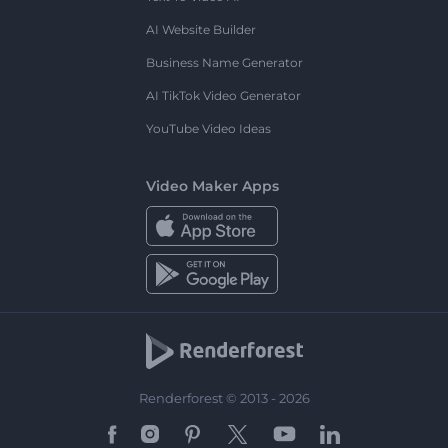
AI Website Builder
Business Name Generator
AI TikTok Video Generator
YouTube Video Ideas
Video Maker Apps
Renderforest © 2013 - 2026