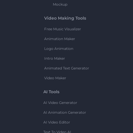
Mockup
Video Making Tools
Free Music Visualizer
Animation Maker
Logo Animation
Intro Maker
Animated Text Generator
Video Maker
AI Tools
AI Video Generator
AI Animation Generator
AI Video Editor
Text To Video AI