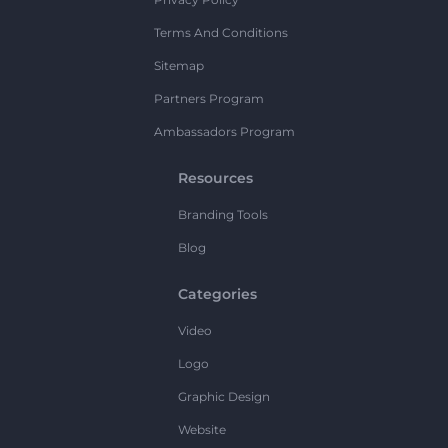
Terms And Conditions
Sitemap
Partners Program
Ambassadors Program
Resources
Branding Tools
Blog
Categories
Video
Logo
Graphic Design
Website