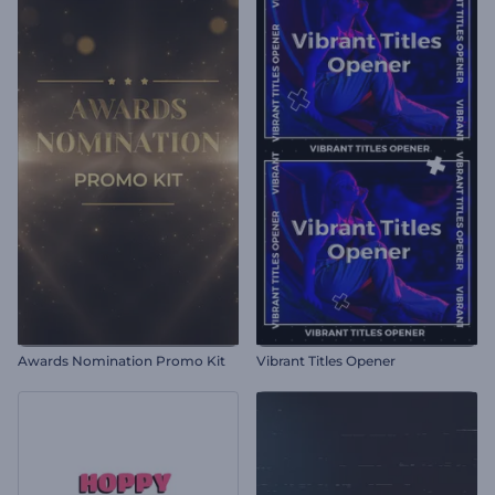
Awards Nomination Promo Kit
Vibrant Titles Opener