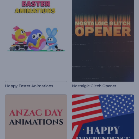
Hoppy Easter Animations
Nostalgic Glitch Opener