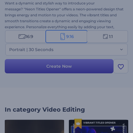
Want a dynamic and stylish way to introduce your
message? "Neon Titles Opener" offers a neon-powered design that
brings energy and motion to your videos. The vibrant titles and
smooth transitions create a dynamic and engaging viewing
experience. Personalize everything easily by adding your text,
media, and background music to match your creative needs.
16:9
9:16
1:1
Perfect for event openers, social media, branding, and other
promotional videos. Create now!
Portrait | 30 Seconds
Create Now
In category
Video Editing