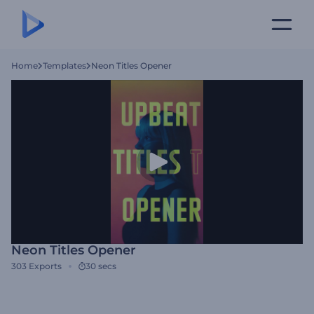
Home
Templates
Neon Titles Opener
Neon Titles Opener
303
Exports
30 secs