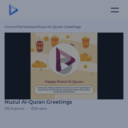
Home
Templates
Nuzul Al-Quran Greetings
Nuzul Al-Quran Greetings
210
Exports
20 secs