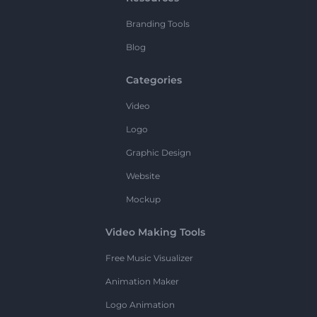
Branding Tools
Blog
Categories
Video
Logo
Graphic Design
Website
Mockup
Video Making Tools
Free Music Visualizer
Animation Maker
Logo Animation