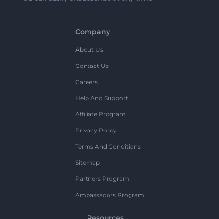
Company
About Us
Contact Us
Careers
Help And Support
Affiliate Program
Privacy Policy
Terms And Conditions
Sitemap
Partners Program
Ambassadors Program
Resources