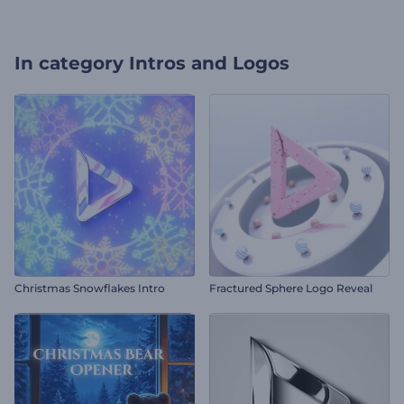
In category
Intros and Logos
Christmas Snowflakes Intro
Fractured Sphere Logo Reveal