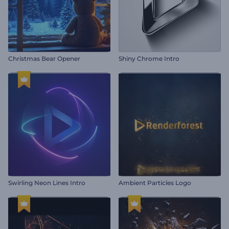
Christmas Bear Opener
Shiny Chrome Intro
Swirling Neon Lines Intro
Ambient Particles Logo