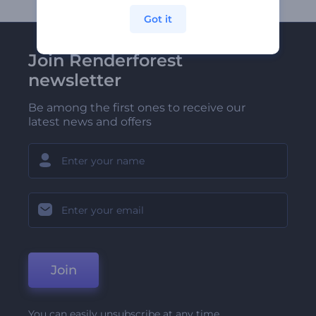
Got it
Join Renderforest
newsletter
Be among the first ones to receive our
latest news and offers
Join
You can easily unsubscribe at any time.