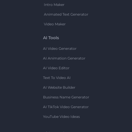
Intro Maker
Animated Text Generator
Video Maker
AI Tools
AI Video Generator
AI Animation Generator
AI Video Editor
Text To Video AI
AI Website Builder
Business Name Generator
AI TikTok Video Generator
YouTube Video Ideas