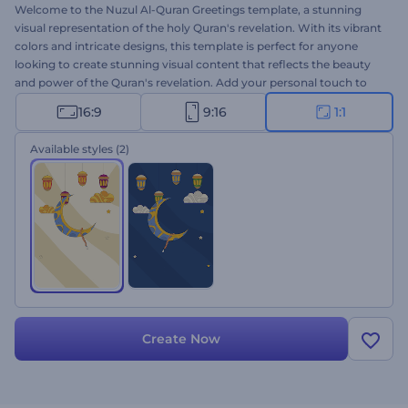
Welcome to the Nuzul Al-Quran Greetings template, a stunning
visual representation of the holy Quran's revelation. With its vibrant
colors and intricate designs, this template is perfect for anyone
looking to create stunning visual content that reflects the beauty
and power of the Quran's revelation. Add your personal touch to
this template by typing your warm words, inserting your logo, and
16:9
9:16
1:1
adding your voice-over or preferred music track from our Music
Library. Perfect for greeting videos, holiday invitations, festive
Available styles
(2)
presentation openers, and a lot more. Create now and experience
the magic of Nuzul Al-Quran animations!
Create Now