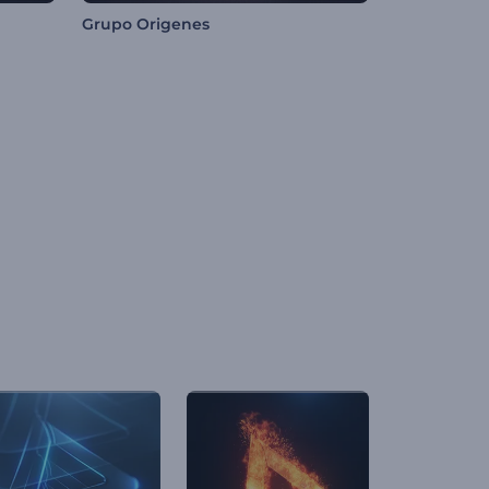
Grupo Origenes