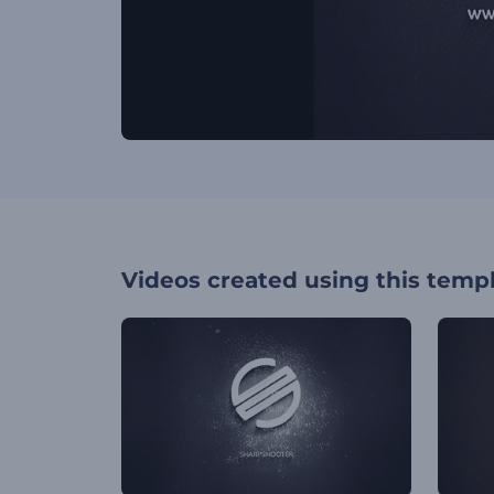
Videos created using this temp