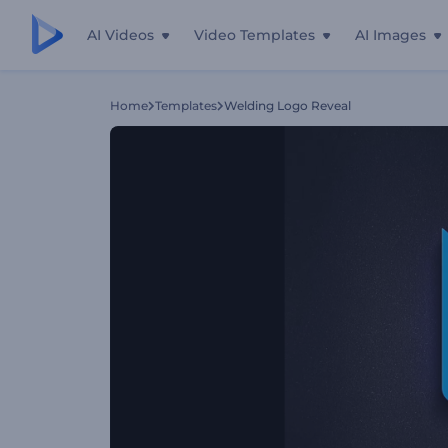
AI Videos
Video Templates
AI Images
Home
Templates
Welding Logo Reveal