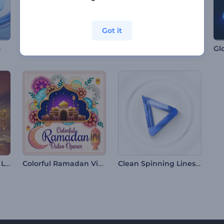
Got it
Mosaic Photo Frames Intro
o
Enchanting Sunrise Logo
Colorful Ramadan Video Opener
Clean Spinning Lines Intro