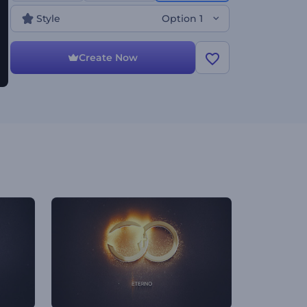
Style
Option 1
Create Now