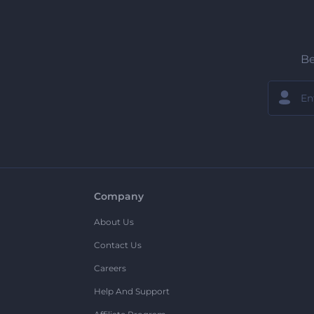
Be
Company
About Us
Contact Us
Careers
Help And Support