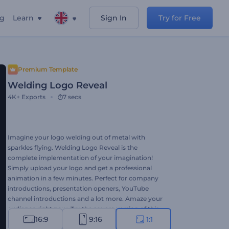
ng
Learn
Sign In
Try for Free
Premium Template
Welding Logo Reveal
4K+
Exports
7 secs
Imagine your logo welding out of metal with
sparkles flying. Welding Logo Reveal is the
complete implementation of your imagination!
Simply upload your logo and get a professional
animation in a few minutes. Perfect for company
introductions, presentation openers, YouTube
channel introductions and a lot more. Amaze your
audience right now. Try the square version of this
16:9
9:16
1:1
template right now for free!