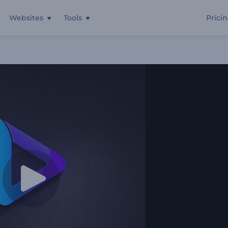
Websites
Tools
Prici