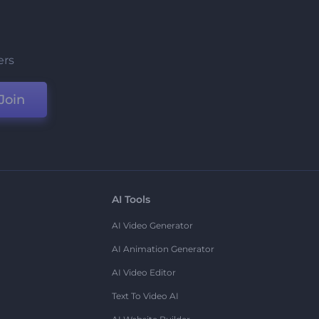
ers
Join
AI Tools
AI Video Generator
AI Animation Generator
AI Video Editor
Text To Video AI