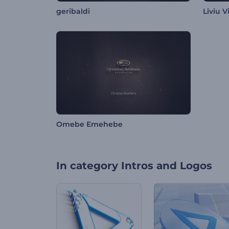
geribaldi
Liviu V
Omebe Emehebe
In category
Intros and Logos