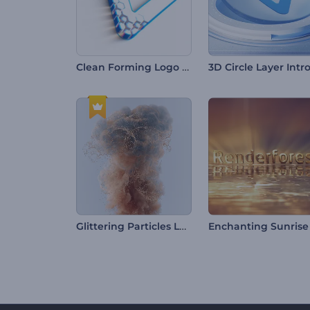
Clean Forming Logo Reveal
3D Circle Layer Intr
Glittering Particles Logo