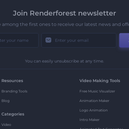
Join Renderforest newsletter
 among the first ones to receive our latest news and off
You can easily unsubscribe at any time.
Resources
Video Making Tools
Branding Tools
Free Music Visualizer
Blog
Animation Maker
Logo Animation
Categories
Intro Maker
Video