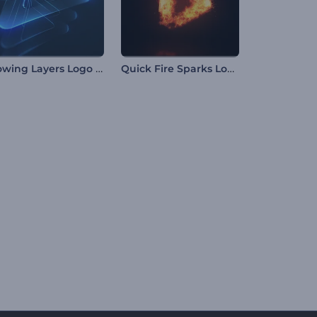
Glowing Layers Logo Reveal
Quick Fire Sparks Logo