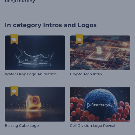
benji murphy
In category
Intros and Logos
Water Drop Logo Animation
Crypto Tech Intro
Blazing Cube Logo
Cell Division Logo Reveal