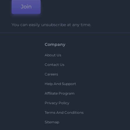
Join
You can easily unsubscribe at any time.
Company
About Us
Contact Us
Careers
Help And Support
Affiliate Program
Privacy Policy
Terms And Conditions
Sitemap