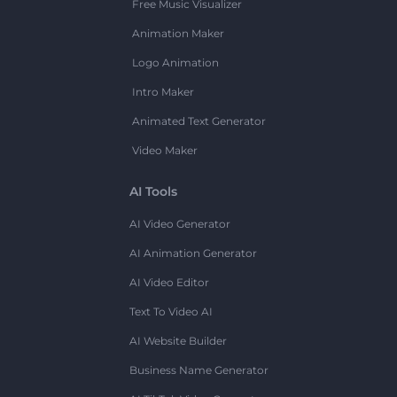
Free Music Visualizer
Animation Maker
Logo Animation
Intro Maker
Animated Text Generator
Video Maker
AI Tools
AI Video Generator
AI Animation Generator
AI Video Editor
Text To Video AI
AI Website Builder
Business Name Generator