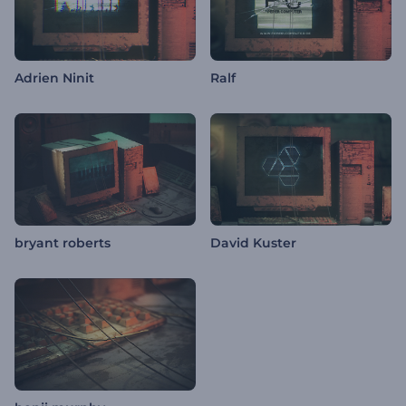
Adrien Ninit
Ralf
bryant roberts
David Kuster