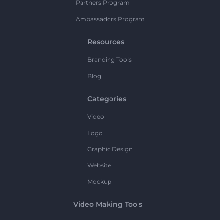
Partners Program
Ambassadors Program
Resources
Branding Tools
Blog
Categories
Video
Logo
Graphic Design
Website
Mockup
Video Making Tools