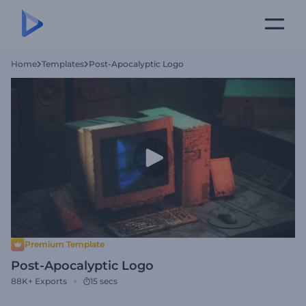
Home
Templates
Post-Apocalyptic Logo
Premium Template
Post-Apocalyptic Logo
88K+
Exports
15 secs