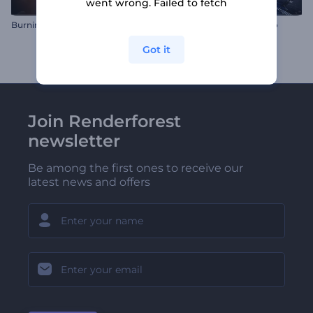
went wrong. Failed to fetch
Burning Logo Reveal
Microchip Technology Intro
Got it
Join Renderforest
newsletter
Be among the first ones to receive our
latest news and offers