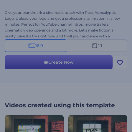
Give your brandmark a cinematic touch with Post-Apocalyptic
Logo. Upload your logo and get a professional animation in a few
minutes. Perfect for YouTube channel intros, movie trailers,
cinematic video openings and a lot more. Let's make fiction a
reality. Give it a try right now and thrill your audience with a
mystifying animation!
16:9
1:1
Create Now
Videos created using this template